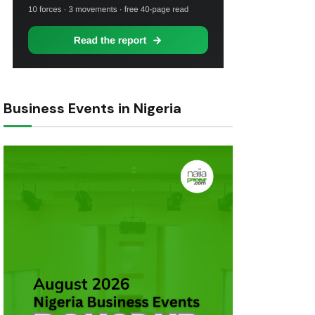
Business Events in Nigeria