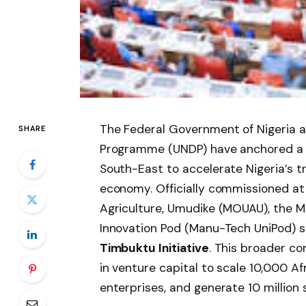
The Federal Government of Nigeria 
SHARE
Programme (UNDP) have anchored a ma
South-East to accelerate Nigeria’s 
economy. Officially commissioned at
Agriculture, Umudike (MOUAU), the M
Innovation Pod (Manu-Tech UniPod) s
Timbuktu Initiative
. This broader co
in venture capital to scale 10,000 A
enterprises, and generate 10 million 