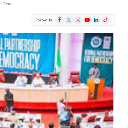
ns Read
Facebook
X
Instagram
YouTube
LinkedIn
TikTok
Follow Us
(Twitter)