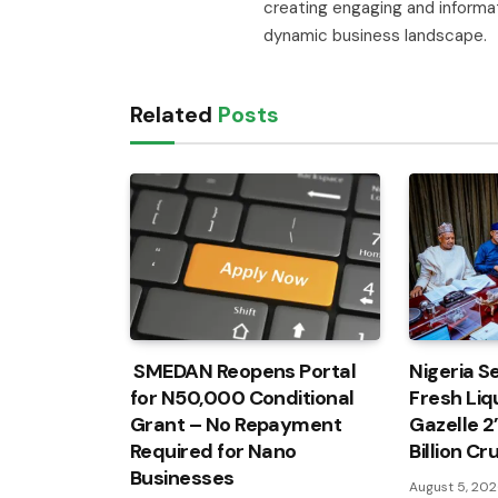
creating engaging and informa
dynamic business landscape.
Related
Posts
SMEDAN Reopens Portal
Nigeria Se
for N50,000 Conditional
Fresh Liqu
Grant – No Repayment
Gazelle 2
Required for Nano
Billion C
Businesses
August 5, 20