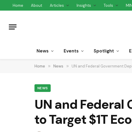
Home
About
Articles
Insights
Tools
MI
News
Events
Spotlight
E
Home
»
News
»
UN and Federal Government Depl
NEWS
UN and Federal 
to Target $1T E