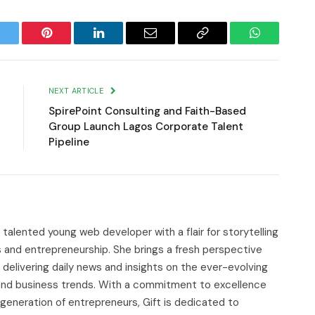
witter
Pinterest
LinkedIn
Email
Copy
WhatsApp
Link
NEXT ARTICLE
SpirePoint Consulting and Faith-Based
Group Launch Lagos Corporate Talent
Pipeline
d talented young web developer with a flair for storytelling
s and entrepreneurship. She brings a fresh perspective
delivering daily news and insights on the ever-evolving
, and business trends. With a commitment to excellence
 generation of entrepreneurs, Gift is dedicated to