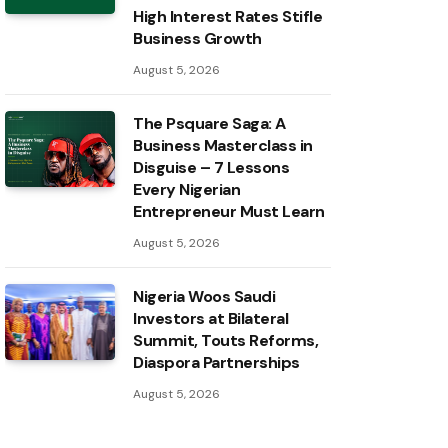
High Interest Rates Stifle
Business Growth
August 5, 2026
The Psquare Saga: A
Business Masterclass in
Disguise – 7 Lessons
Every Nigerian
Entrepreneur Must Learn
August 5, 2026
Nigeria Woos Saudi
Investors at Bilateral
Summit, Touts Reforms,
Diaspora Partnerships
August 5, 2026