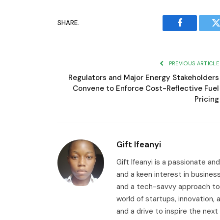
SHARE.
Facebook
T
PREVIOUS ARTICLE
Regulators and Major Energy Stakeholders
Convene to Enforce Cost-Reflective Fuel
Pricing
Gift Ifeanyi
Gift Ifeanyi is a passionate an
and a keen interest in busines
and a tech-savvy approach to 
world of startups, innovation
and a drive to inspire the next