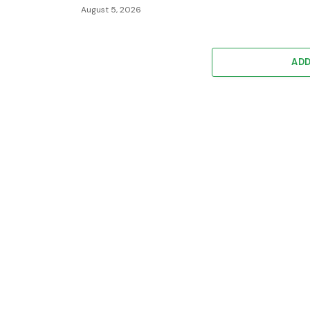
August 5, 2026
AD