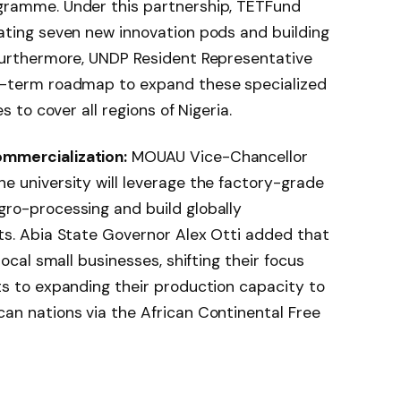
gramme. Under this partnership, TETFund
ating seven new innovation pods and building
Furthermore, UNDP Resident Representative
g-term roadmap to expand these specialized
s to cover all regions of Nigeria.
mmercialization:
MOUAU Vice-Chancellor
e university will leverage the factory-grade
ro-processing and build globally
ts. Abia State Governor Alex Otti added that
local small businesses, shifting their focus
ts to expanding their production capacity to
an nations via the African Continental Free