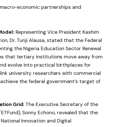
ral macro-economic partnerships and
Model:
Representing Vice President Kashim
on, Dr. Tunji Alausa, stated that the Federal
enting the Nigeria Education Sector Renewal
es that tertiary institutions move away from
nd evolve into practical birthplaces for
y link university researchers with commercial
 achieve the federal government’s target of
ation Grid:
The Executive Secretary of the
TETFund), Sonny Echono, revealed that the
National Innovation and Digital