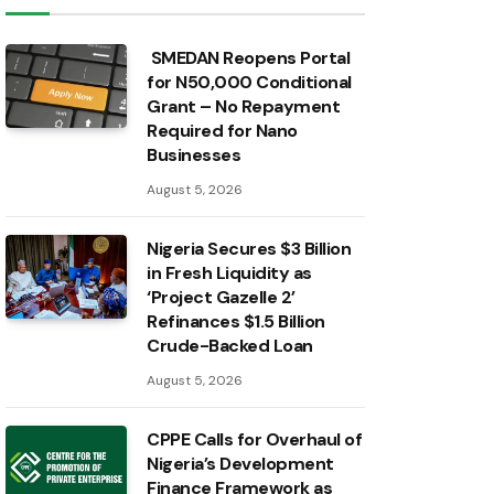
SMEDAN Reopens Portal
for N50,000 Conditional
Grant – No Repayment
Required for Nano
Businesses
August 5, 2026
Nigeria Secures $3 Billion
in Fresh Liquidity as
‘Project Gazelle 2’
Refinances $1.5 Billion
Crude-Backed Loan
August 5, 2026
CPPE Calls for Overhaul of
Nigeria’s Development
Finance Framework as