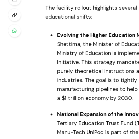
The facility rollout highlights seve
educational shifts:
Evolving the Higher Education 
Shettima, the Minister of Educati
Ministry of Education is implem
Initiative. This strategy mandat
purely theoretical instructions a
industries. The goal is to tightl
manufacturing pipelines to help
a $1 trillion economy by 2030.
National Expansion of the Innov
Tertiary Education Trust Fund (
Manu-Tech UniPod is part of the 