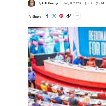
By
Gift Ifeanyi
July 8, 2026
0
2 Mi
Share