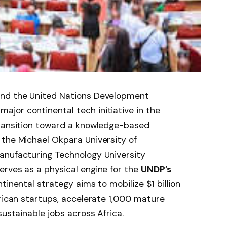
and the United Nations Development
jor continental tech initiative in the
transition toward a knowledge-based
 the Michael Okpara University of
anufacturing Technology University
erves as a physical engine for the
UNDP’s
ntinental strategy aims to mobilize $1 billion
frican startups, accelerate 1,000 mature
sustainable jobs across Africa.