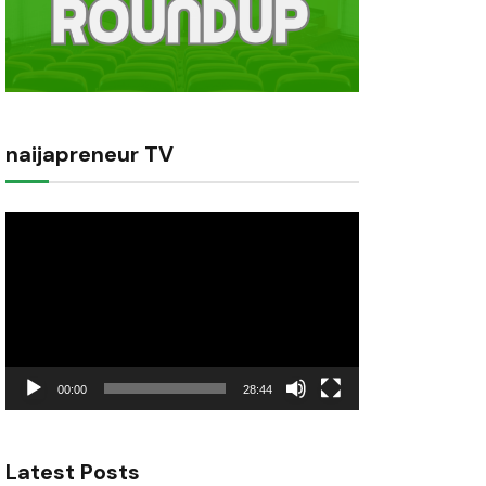
naijapreneur TV
Video
Player
00:00
28:44
Latest Posts