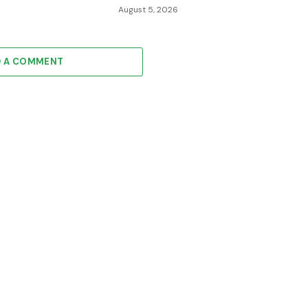
August 5, 2026
D A COMMENT