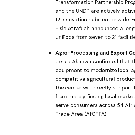
Transformation Partnership Pro
and the UNDP are actively activ
12 innovation hubs nationwide. 
Elsie Attafuah announced a lon
UniPods from seven to 21 facilitie
Agro-Processing and Export Co
Ursula Akanwa confirmed that th
equipment to modernize local ag
competitive agricultural produc
the center will directly support 
from merely finding local marke
serve consumers across 54 Afric
Trade Area (AfCFTA).