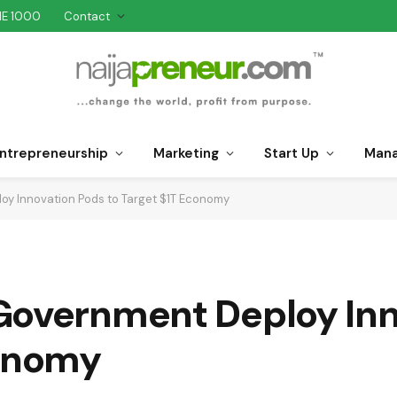
NE 1000
Contact
ntrepreneurship
Marketing
Start Up
Man
oy Innovation Pods to Target $1T Economy
Government Deploy Inn
conomy