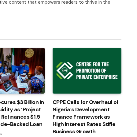
tive content that empowers readers to thrive in the
cures $3 Billion in
CPPE Calls for Overhaul of
idity as ‘Project
Nigeria’s Development
’ Refinances $1.5
Finance Framework as
rude-Backed Loan
High Interest Rates Stifle
Business Growth
26