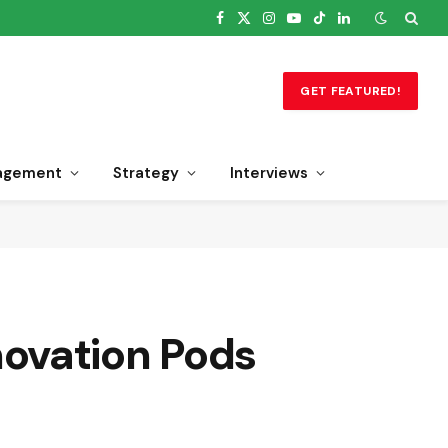
Facebook
X
Instagram
YouTube
TikTok
LinkedIn
(Twitter)
GET FEATURED!
agement
Strategy
Interviews
ovation Pods