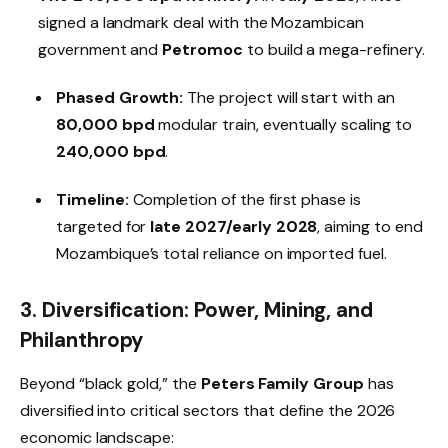
signed a landmark deal with the Mozambican
government and
Petromoc
to build a mega-refinery.
Phased Growth:
The project will start with an
80,000 bpd
modular train, eventually scaling to
240,000 bpd
.
Timeline:
Completion of the first phase is
targeted for
late 2027/early 2028
, aiming to end
Mozambique’s total reliance on imported fuel.
3. Diversification: Power, Mining, and
Philanthropy
Beyond “black gold,” the
Peters Family Group
has
diversified into critical sectors that define the 2026
economic landscape: