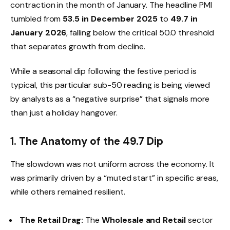
contraction in the month of January. The headline PMI
tumbled from
53.5 in December 2025
to
49.7 in
January 2026
, falling below the critical 50.0 threshold
that separates growth from decline.
While a seasonal dip following the festive period is
typical, this particular sub-50 reading is being viewed
by analysts as a “negative surprise” that signals more
than just a holiday hangover.
1. The Anatomy of the 49.7 Dip
The slowdown was not uniform across the economy. It
was primarily driven by a “muted start” in specific areas,
while others remained resilient.
The Retail Drag:
The
Wholesale and Retail
sector