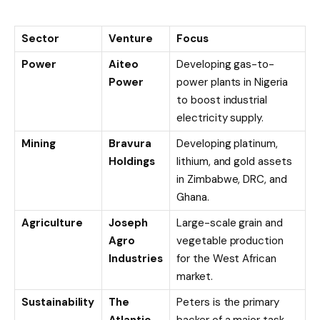
Sector
Venture
Focus
Power
Aiteo
Developing gas-to-
Power
power plants in Nigeria
to boost industrial
electricity supply.
Mining
Bravura
Developing platinum,
Holdings
lithium, and gold assets
in Zimbabwe, DRC, and
Ghana.
Agriculture
Joseph
Large-scale grain and
Agro
vegetable production
Industries
for the West African
market.
Sustainability
The
Peters is the primary
Atlantic
backer of a major task