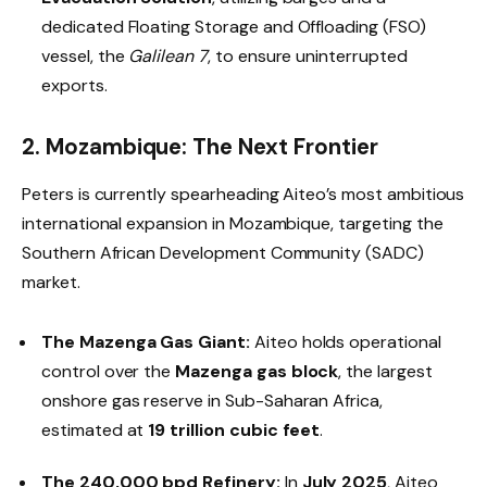
dedicated Floating Storage and Offloading (FSO)
vessel, the
Galilean 7
, to ensure uninterrupted
exports.
2. Mozambique: The Next Frontier
Peters is currently spearheading Aiteo’s most ambitious
international expansion in Mozambique, targeting the
Southern African Development Community (SADC)
market.
The Mazenga Gas Giant:
Aiteo holds operational
control over the
Mazenga gas block
, the largest
onshore gas reserve in Sub-Saharan Africa,
estimated at
19 trillion cubic feet
.
The 240,000 bpd Refinery:
In
July 2025
, Aiteo