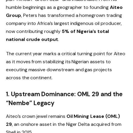
humble beginnings as a geographer to founding
Aiteo
Group
, Peters has transformed a homegrown trading
company into Africa’s largest indigenous oil producer,
now contributing roughly
5% of Nigeria’s total
national crude output
.
The current year marks a critical turning point for Aiteo
as it moves from stabilizing its Nigerian assets to
executing massive downstream and gas projects
across the continent.
1. Upstream Dominance: OML 29 and the
“Nembe” Legacy
Aiteo’s crown jewel remains
Oil Mining Lease (OML)
29
, an onshore asset in the Niger Delta acquired from
Shell in 2015.