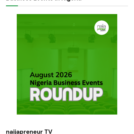
naijapreneur TV