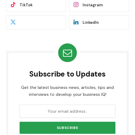
TikTok
Instagram
LinkedIn
Subscribe to Updates
Get the latest business news, articles, tips and
interviews to develop your business IQ!