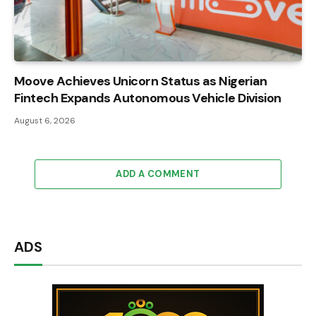
Moove Achieves Unicorn Status as Nigerian
Fintech Expands Autonomous Vehicle Division
August 6, 2026
ADD A COMMENT
ADS