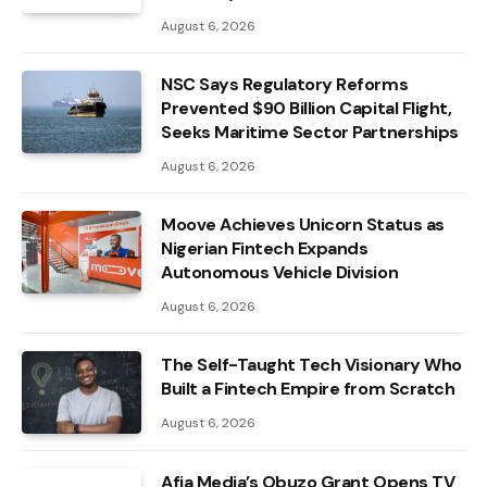
August 6, 2026
NSC Says Regulatory Reforms
Prevented $90 Billion Capital Flight,
Seeks Maritime Sector Partnerships
August 6, 2026
Moove Achieves Unicorn Status as
Nigerian Fintech Expands
Autonomous Vehicle Division
August 6, 2026
The Self-Taught Tech Visionary Who
Built a Fintech Empire from Scratch
August 6, 2026
Afia Media’s Obuzo Grant Opens TV