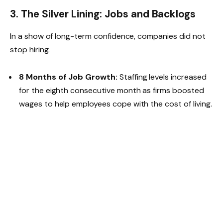
3. The Silver Lining: Jobs and Backlogs
In a show of long-term confidence, companies did not
stop hiring.
8 Months of Job Growth:
Staffing levels increased
for the eighth consecutive month as firms boosted
wages to help employees cope with the cost of living.
Clearing the Desk:
With fewer new orders and
stable staffing, companies were able to clear their
“backlogs of work” at the fastest rate since
March
2025
.
4. 2026 Forecast: 4.1% GDP Growth
Remains on Track