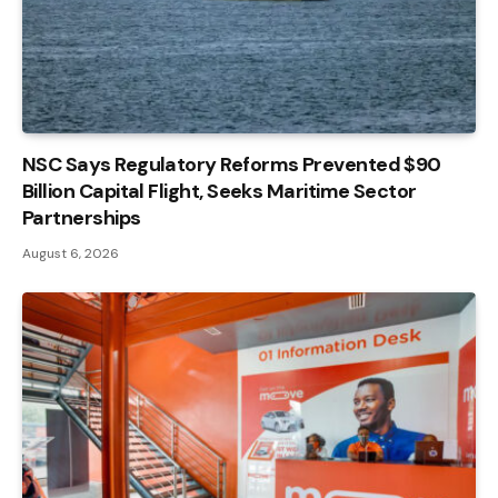
NSC Says Regulatory Reforms Prevented $90
Billion Capital Flight, Seeks Maritime Sector
Partnerships
August 6, 2026