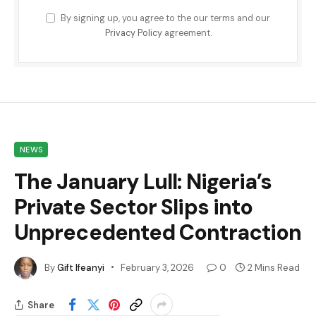
By signing up, you agree to the our terms and our
Privacy Policy
agreement.
NEWS
The January Lull: Nigeria’s
Private Sector Slips into
Unprecedented Contraction
By
Gift Ifeanyi
February 3, 2026
0
2 Mins Read
Share