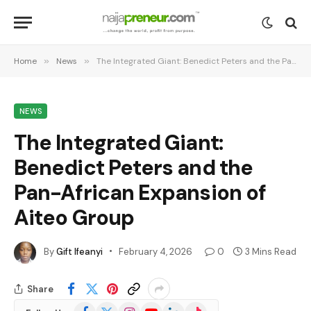
Home
»
News
»
The Integrated Giant: Benedict Peters and the Pan-African Expansion of Aiteo Group
NEWS
The Integrated Giant:
Benedict Peters and the
Pan-African Expansion of
Aiteo Group
By
Gift Ifeanyi
February 4, 2026
0
3 Mins Read
Share
Facebook
X
Instagram
YouTube
LinkedIn
TikTok