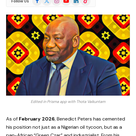
Follow Us
(Twitter)
Edited in Prisma app with Thota Vaikuntam
As of
February 2026
, Benedict Peters has cemented
his position not just as a Nigerian oil tycoon, but as a
pan-African “Green Czar” and industrialist. From his