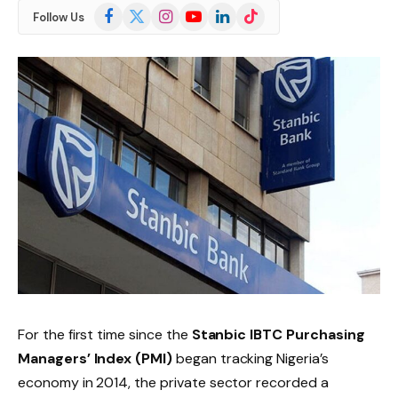
Facebook
X
Instagram
YouTube
LinkedIn
TikTok
Follow Us
(Twitter)
For the first time since the
Stanbic IBTC Purchasing
Managers’ Index (PMI)
began tracking Nigeria’s
economy in 2014, the private sector recorded a