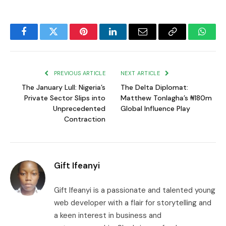
Facebook
Twitter
Pinterest
LinkedIn
Email
Copy
Whats
Link
PREVIOUS ARTICLE
NEXT ARTICLE
The January Lull: Nigeria’s
The Delta Diplomat:
Private Sector Slips into
Matthew Tonlagha’s ₦180m
Unprecedented
Global Influence Play
Contraction
Gift Ifeanyi
Gift Ifeanyi is a passionate and talented young
web developer with a flair for storytelling and
a keen interest in business and