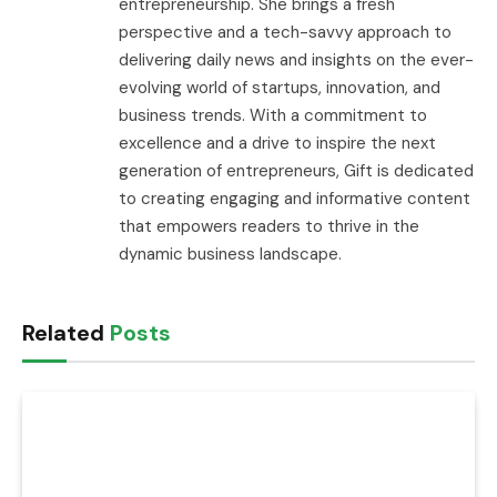
entrepreneurship. She brings a fresh
perspective and a tech-savvy approach to
delivering daily news and insights on the ever-
evolving world of startups, innovation, and
business trends. With a commitment to
excellence and a drive to inspire the next
generation of entrepreneurs, Gift is dedicated
to creating engaging and informative content
that empowers readers to thrive in the
dynamic business landscape.
Related
Posts