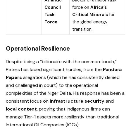
Council
force on
Africa’s
Task
Critical Minerals
for
Force
the global energy
transition.
Operational Resilience
Despite being a “billionaire with the common touch,”
Peters has faced significant hurdles, from the
Pandora
Papers
allegations (which he has consistently denied
and challenged in court) to the operational
complexities of the Niger Delta. His response has been a
consistent focus on
infrastructure security
and
local content
, proving that indigenous firms can
manage Tier-1 assets more resiliently than traditional
International Oil Companies (IOCs).