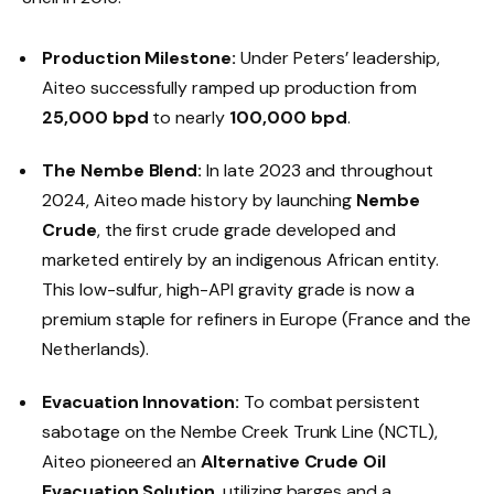
Production Milestone:
Under Peters’ leadership,
Aiteo successfully ramped up production from
25,000 bpd
to nearly
100,000 bpd
.
The Nembe Blend:
In late 2023 and throughout
2024, Aiteo made history by launching
Nembe
Crude
, the first crude grade developed and
marketed entirely by an indigenous African entity.
This low-sulfur, high-API gravity grade is now a
premium staple for refiners in Europe (France and the
Netherlands).
Evacuation Innovation:
To combat persistent
sabotage on the Nembe Creek Trunk Line (NCTL),
Aiteo pioneered an
Alternative Crude Oil
Evacuation Solution
, utilizing barges and a