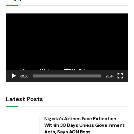
Video
Player
00:00
28:44
Latest Posts
Nigeria’s Airlines Face Extinction
Within 30 Days Unless Government
Acts, Says AON Boss