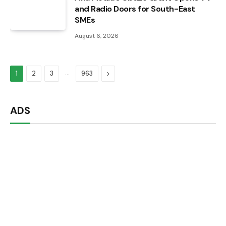
and Radio Doors for South-East
SMEs
August 6, 2026
…
Next
1
2
3
963
ADS