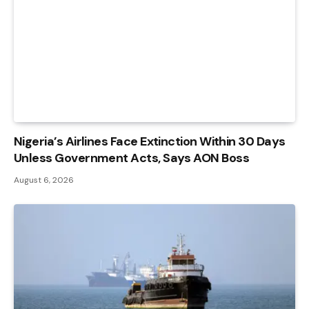
Nigeria’s Airlines Face Extinction Within 30 Days
Unless Government Acts, Says AON Boss
August 6, 2026