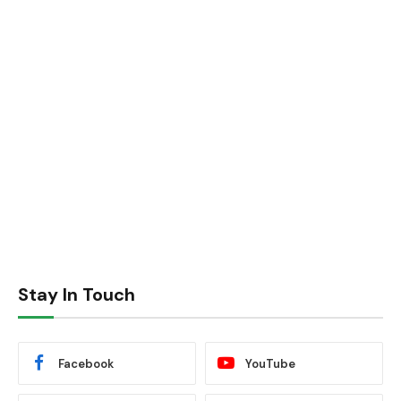
Stay In Touch
Facebook
YouTube