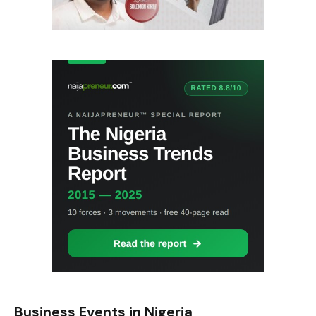
Business Events in Nigeria