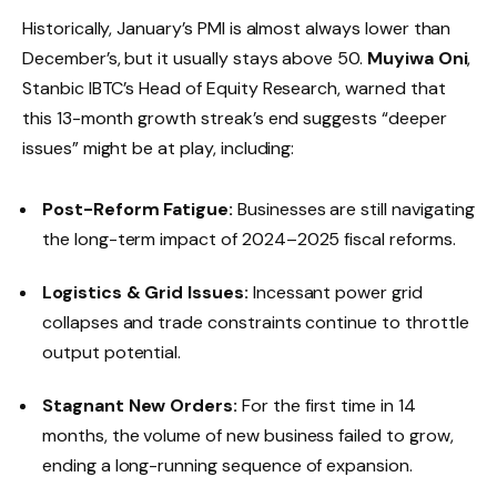
Historically, January’s PMI is almost always lower than
December’s, but it usually stays above 50.
Muyiwa Oni
,
Stanbic IBTC’s Head of Equity Research, warned that
this 13-month growth streak’s end suggests “deeper
issues” might be at play, including:
Post-Reform Fatigue:
Businesses are still navigating
the long-term impact of 2024–2025 fiscal reforms.
Logistics & Grid Issues:
Incessant power grid
collapses and trade constraints continue to throttle
output potential.
Stagnant New Orders:
For the first time in 14
months, the volume of new business failed to grow,
ending a long-running sequence of expansion.