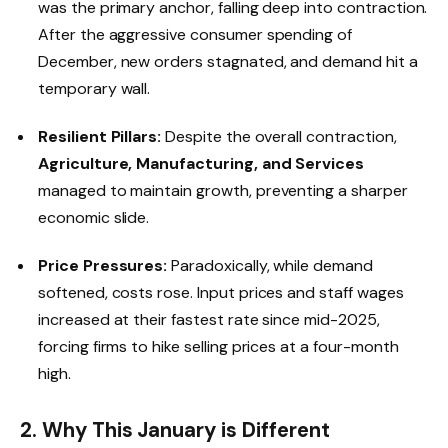
was the primary anchor, falling deep into contraction.
After the aggressive consumer spending of
December, new orders stagnated, and demand hit a
temporary wall.
Resilient Pillars:
Despite the overall contraction,
Agriculture, Manufacturing, and Services
managed to maintain growth, preventing a sharper
economic slide.
Price Pressures:
Paradoxically, while demand
softened, costs rose. Input prices and staff wages
increased at their fastest rate since mid-2025,
forcing firms to hike selling prices at a four-month
high.
2. Why This January is Different