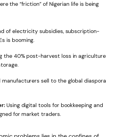
e the “friction” of Nigerian life is being
 of electricity subsidies, subscription-
s is booming.
 the 40% post-harvest loss in agriculture
torage.
l manufacturers sell to the global diaspora
r:
Using digital tools for bookkeeping and
igned for market traders.
omic problems lies in the confines of