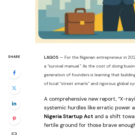
SHARE
LAGOS
— For the Nigerian entrepreneur in 202
a “survival manual.” As the cost of doing busi
generation of founders is learning that buildin
of local “street smarts” and rigorous global s
A comprehensive new report, “X-rayi
systemic hurdles like erratic power 
Nigeria Startup Act
and a shift towa
fertile ground for those brave enoug