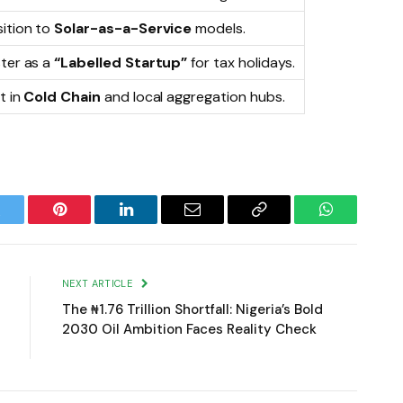
sition to
Solar-as-a-Service
models.
ster as a
“Labelled Startup”
for tax holidays.
t in
Cold Chain
and local aggregation hubs.
witter
Pinterest
LinkedIn
Email
Copy
WhatsApp
Link
NEXT ARTICLE
The ₦1.76 Trillion Shortfall: Nigeria’s Bold
2030 Oil Ambition Faces Reality Check