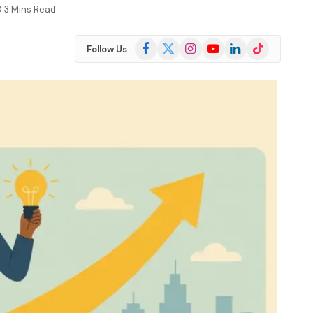
3 Mins Read
Facebook
X
Instagram
YouTube
LinkedIn
TikTok
Follow Us
(Twitter)