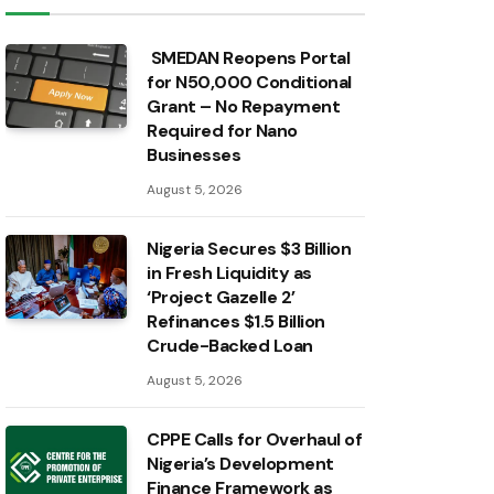
SMEDAN Reopens Portal
for N50,000 Conditional
Grant – No Repayment
Required for Nano
Businesses
August 5, 2026
Nigeria Secures $3 Billion
in Fresh Liquidity as
‘Project Gazelle 2’
Refinances $1.5 Billion
Crude-Backed Loan
August 5, 2026
CPPE Calls for Overhaul of
Nigeria’s Development
Finance Framework as