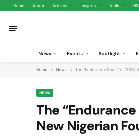
Home
About
Articles
Insights
Tools
MI
News
Events
Spotlight
E
Home
»
News
»
The “Endurance Sport” of 2026: A
NEWS
The “Endurance S
New Nigerian Fo