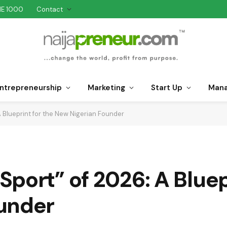
NE 1000
Contact
ntrepreneurship
Marketing
Start Up
Man
 Blueprint for the New Nigerian Founder
port” of 2026: A Bluepr
under