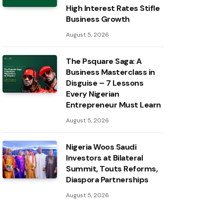
High Interest Rates Stifle
Business Growth
August 5, 2026
The Psquare Saga: A
Business Masterclass in
Disguise – 7 Lessons
Every Nigerian
Entrepreneur Must Learn
August 5, 2026
Nigeria Woos Saudi
Investors at Bilateral
Summit, Touts Reforms,
Diaspora Partnerships
August 5, 2026