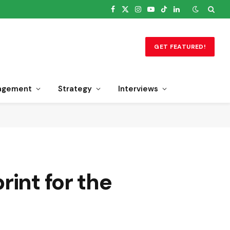
Facebook
X
Instagram
YouTube
TikTok
LinkedIn
(Twitter)
GET FEATURED!
agement
Strategy
Interviews
int for the