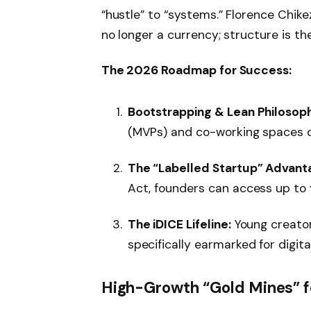
“hustle” to “systems.” Florence Chike
no longer a currency; structure is th
The 2026 Roadmap for Success:
Bootstrapping & Lean Philosop
(MVPs) and co-working spaces ov
The “Labelled Startup” Advant
Act, founders can access up to
The iDICE Lifeline:
Young creator
specifically earmarked for digit
High-Growth “Gold Mines” f