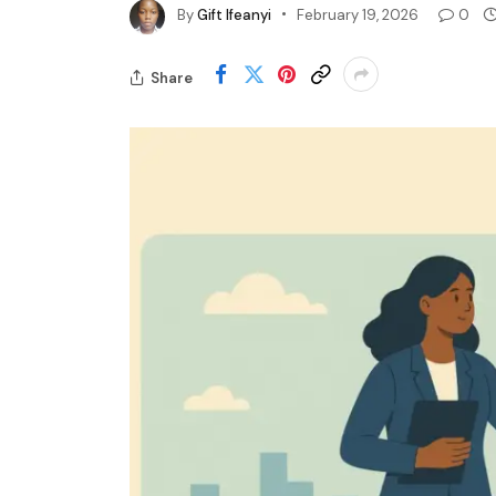
By
Gift Ifeanyi
February 19, 2026
0
Share