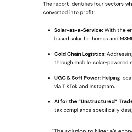
The report identifies four sectors wher
converted into profit:
Solar-as-a-Service:
With the end
based solar for homes and MSME
Cold Chain Logistics:
Addressing
through mobile, solar-powered s
UGC & Soft Power:
Helping loca
via TikTok and Instagram.
AI for the “Unstructured” Trade
tax compliance specifically des
“The solution to Nigeria’s econ