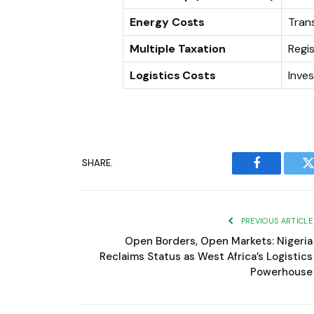
Energy Costs
Tran
Multiple Taxation
Regi
Logistics Costs
Inves
SHARE.
Facebook
T
PREVIOUS ARTICLE
Open Borders, Open Markets: Nigeria
Reclaims Status as West Africa’s Logistics
Powerhouse