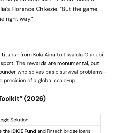
lia’s Florence Chikezie. “But the game
e right way.”
titans—from Kola Aina to Tiwalola Olanubi
e sport. The rewards are monumental, but
founder who solves basic survival problems—
precision of a global scale-up.
oolkit” (2026)
egic Solution
ze the
iDICE Fund
and Fintech bridge loans.