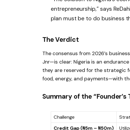
entrepreneurship,” says ReDahi
plan must be to do business th
The Verdict
The consensus from 2026’s business 
Jnr—is clear: Nigeria is an enduranc
they are reserved for the strategic 
food, energy, and payments—with the 
Summary of the “Founder’s T
Challenge
Strat
Credit Gap (₦5m – ₦50m)
Utili