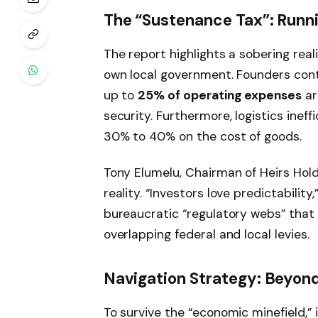
The “Sustenance Tax”: Runn
The report highlights a sobering realit
own local government. Founders cont
up to
25% of operating expenses
ar
security. Furthermore, logistics inef
30% to 40% on the cost of goods.
Tony Elumelu, Chairman of Heirs Hold
reality. “Investors love predictability
bureaucratic “regulatory webs” tha
overlapping federal and local levies.
Navigation Strategy: Beyond
To survive the “economic minefield,” 