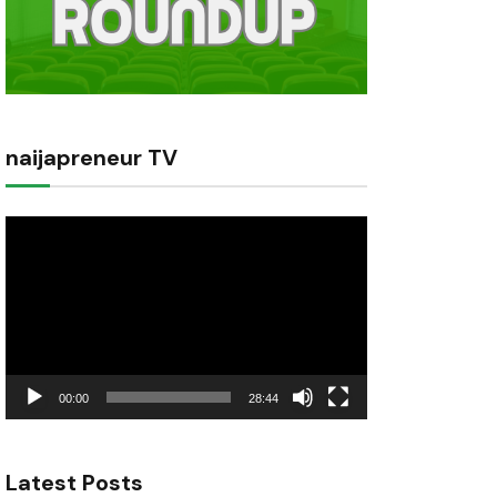
naijapreneur TV
Video
Player
00:00
28:44
Latest Posts