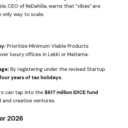
zie, CEO of ReDahilia, warns that “vibes” are
e only way to scale.
hy:
Prioritize Minimum Viable Products
er luxury offices in Lekki or Maitama.
age:
By registering under the revised Startup
four years of tax holidays
.
s can tap into the
$617 million iDICE fund
al and creative ventures.
or 2026