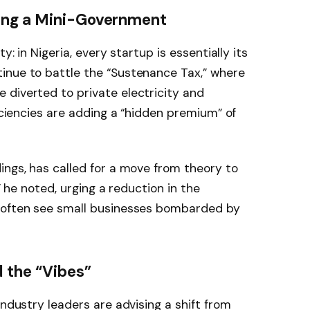
ing a Mini-Government
y: in Nigeria, every startup is essentially its
inue to battle the “Sustenance Tax,” where
e diverted to private electricity and
ficiencies are adding a “hidden premium” of
ings, has called for a move from theory to
,” he noted, urging a reduction in the
t often see small businesses bombarded by
 the “Vibes”
industry leaders are advising a shift from