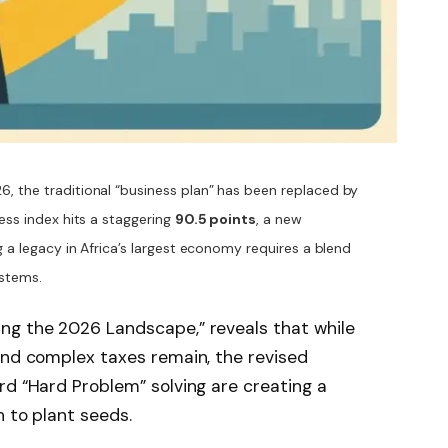
6, the traditional “business plan” has been replaced by
ness index hits a staggering
90.5 points
, a new
g a legacy in Africa’s largest economy requires a blend
ystems.
ng the 2026 Landscape,” reveals that while
and complex taxes remain, the revised
rd “Hard Problem” solving are creating a
h to plant seeds.