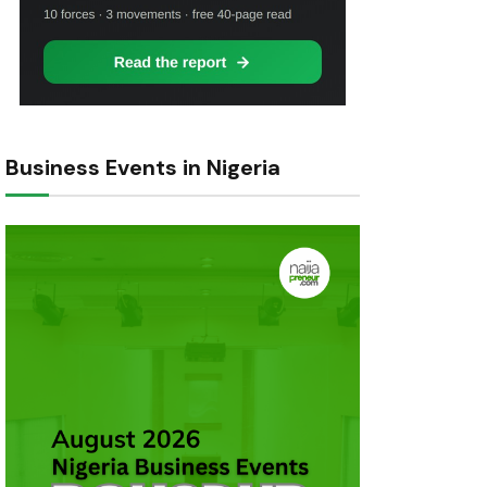
Business Events in Nigeria