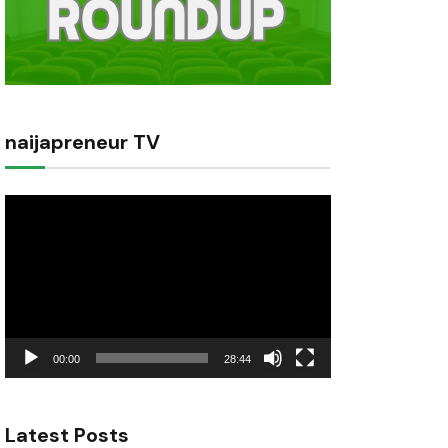
naijapreneur TV
Video
Player
00:00
28:44
Latest Posts