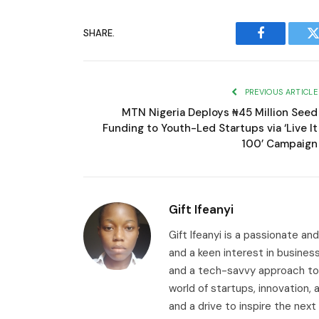
SHARE.
Facebook
T
PREVIOUS ARTICLE
MTN Nigeria Deploys ₦45 Million Seed
Funding to Youth-Led Startups via ‘Live It
100’ Campaign
Gift Ifeanyi
Gift Ifeanyi is a passionate an
and a keen interest in busines
and a tech-savvy approach to 
world of startups, innovation
and a drive to inspire the next