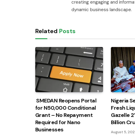
creating engaging and informa
dynamic business landscape.
Related
Posts
SMEDAN Reopens Portal
Nigeria Se
for N50,000 Conditional
Fresh Liqu
Grant – No Repayment
Gazelle 2
Required for Nano
Billion C
Businesses
August 5, 20