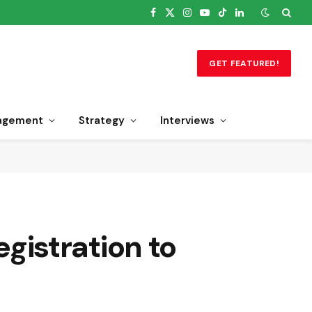
Facebook
X
Instagram
YouTube
TikTok
LinkedIn
(Twitter)
GET FEATURED!
agement
Strategy
Interviews
istration to