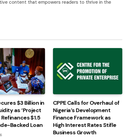
tive content that empowers readers to thrive in the
cures $3 Billion in
CPPE Calls for Overhaul of
idity as ‘Project
Nigeria’s Development
’ Refinances $1.5
Finance Framework as
rude-Backed Loan
High Interest Rates Stifle
Business Growth
26