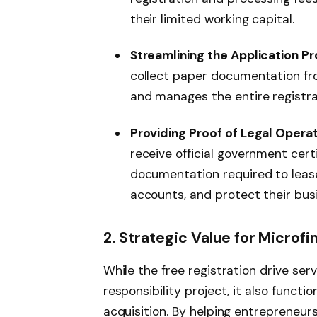
their limited working capital.
Streamlining the Application Pr
collect paper documentation fro
and manages the entire registra
Providing Proof of Legal Operat
receive official government certi
documentation required to leas
accounts, and protect their bus
2. Strategic Value for Microfi
While the free registration drive ser
responsibility project, it also functi
acquisition. By helping entrepreneur