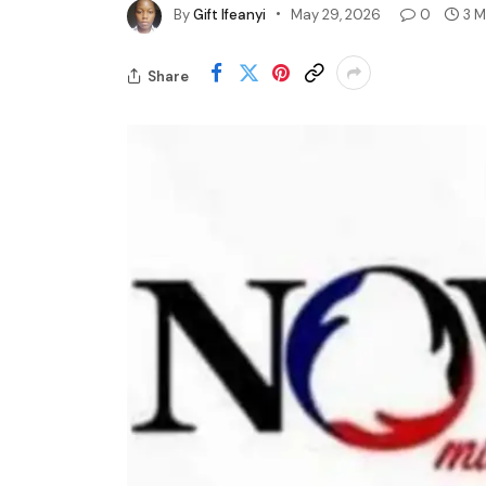
By
Gift Ifeanyi
May 29, 2026
0
3 M
Share