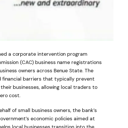
ed a corporate intervention program
mmission (CAC) business name registrations
usiness owners across Benue State. The
 financial barriers that typically prevent
heir businesses, allowing local traders to
ero cost.
ehalf of small business owners, the bank’s
overnment’s economic policies aimed at
helps local businesses transition into the