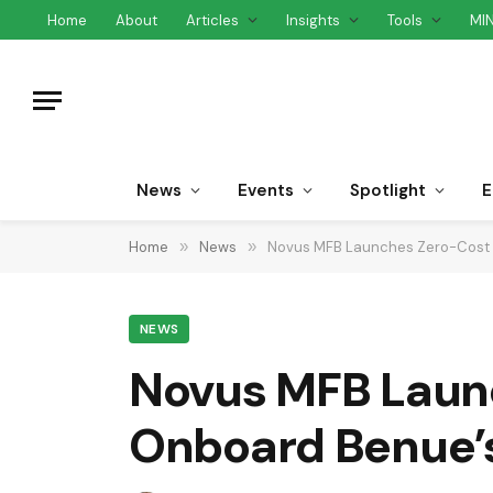
Home
About
Articles
Insights
Tools
MI
News
Events
Spotlight
E
Home
»
News
»
Novus MFB Launches Zero-Cost C
NEWS
Novus MFB Launc
Onboard Benue’s 