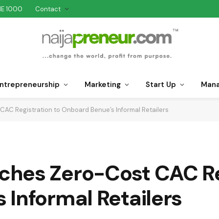
NE 1000
Contact
ntrepreneurship
Marketing
Start Up
Man
AC Registration to Onboard Benue’s Informal Retailers
hes Zero-Cost CAC Reg
Informal Retailers