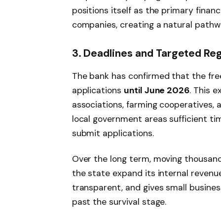
positions itself as the primary finan
companies, creating a natural pathwa
3. Deadlines and Targeted Re
The bank has confirmed that the free
applications
until June 2026
. This 
associations, farming cooperatives, 
local government areas sufficient t
submit applications.
Over the long term, moving thousand
the state expand its internal reven
transparent, and gives small busines
past the survival stage.