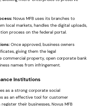
ocess:
Novus MFB uses its branches to
m local markets, handles the digital uploads,
tion process on the federal portal.
ions:
Once approved, business owners
ficates, giving them the legal
e commercial property, open corporate bank
iness names from infringement.
nance Institutions
ves as a strong corporate social
ons as an effective tool for customer
s register their businesses, Novus MFB