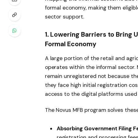
formal economy, making them eligible
sector support.
1. Lowering Barriers to Bring
Formal Economy
A large portion of the retail and agri
operates within the informal sector
remain unregistered not because the
they face high initial registration c
access to the digital platforms use
The Novus MFB program solves these 
Absorbing Government Filing F
registration and processing fees