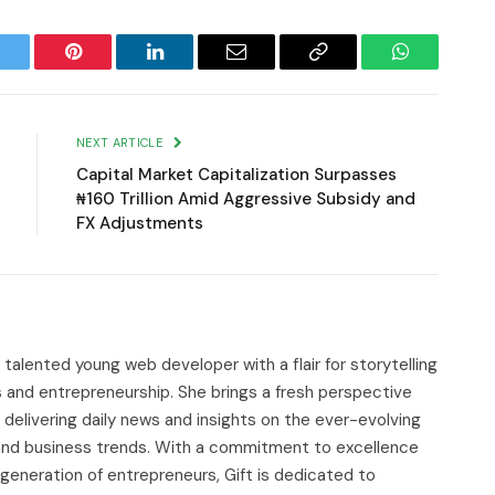
witter
Pinterest
LinkedIn
Email
Copy
WhatsApp
Link
NEXT ARTICLE
Capital Market Capitalization Surpasses
₦160 Trillion Amid Aggressive Subsidy and
FX Adjustments
d talented young web developer with a flair for storytelling
s and entrepreneurship. She brings a fresh perspective
delivering daily news and insights on the ever-evolving
, and business trends. With a commitment to excellence
 generation of entrepreneurs, Gift is dedicated to