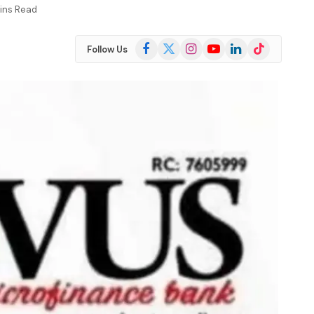
ins Read
Facebook
X
Instagram
YouTube
LinkedIn
TikTok
Follow Us
(Twitter)