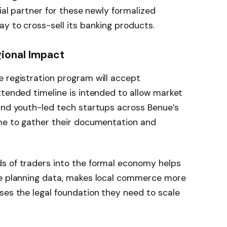
cial partner for these newly formalized
y to cross-sell its banking products.
gional Impact
 registration program will accept
extended timeline is intended to allow market
and youth-led tech startups across Benue’s
ime to gather their documentation and
s of traders into the formal economy helps
ue planning data, makes local commerce more
ses the legal foundation they need to scale