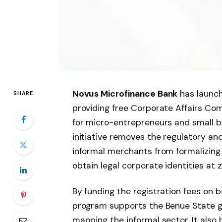
Novus Microfinance Bank
has launch
SHARE
providing free Corporate Affairs Co
for micro-entrepreneurs and small b
initiative removes the regulatory and
informal merchants from formalizing t
obtain legal corporate identities at z
By funding the registration fees on b
program supports the Benue State g
mapping the informal sector. It also 