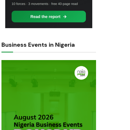
Business Events in Nigeria