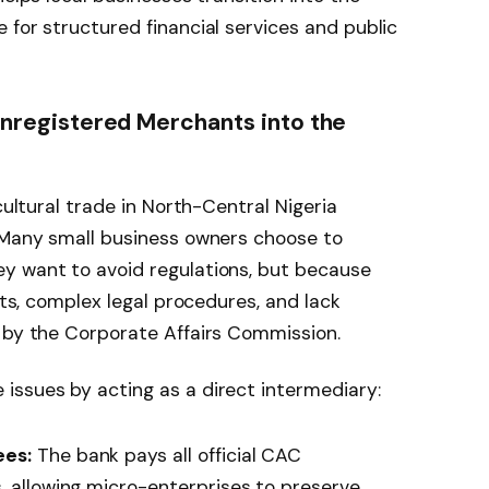
 for structured financial services and public
 Unregistered Merchants into the
cultural trade in North-Central Nigeria
. Many small business owners choose to
y want to avoid regulations, but because
osts, complex legal procedures, and lack
d by the Corporate Affairs Commission.
issues by acting as a direct intermediary:
ees:
The bank pays all official CAC
, allowing micro-enterprises to preserve