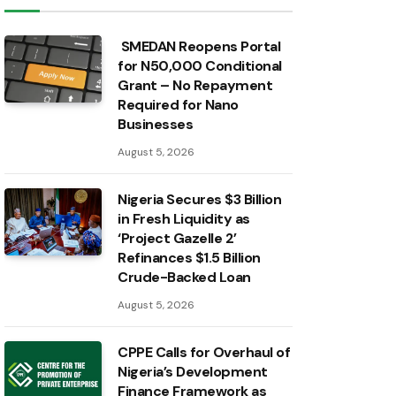
SMEDAN Reopens Portal
for N50,000 Conditional
Grant – No Repayment
Required for Nano
Businesses
August 5, 2026
Nigeria Secures $3 Billion
in Fresh Liquidity as
‘Project Gazelle 2’
Refinances $1.5 Billion
Crude-Backed Loan
August 5, 2026
CPPE Calls for Overhaul of
Nigeria’s Development
Finance Framework as