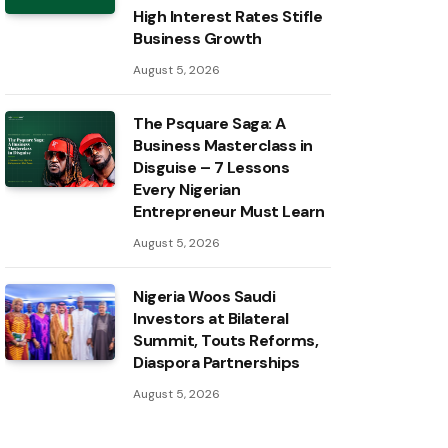
High Interest Rates Stifle
Business Growth
August 5, 2026
The Psquare Saga: A
Business Masterclass in
Disguise – 7 Lessons
Every Nigerian
Entrepreneur Must Learn
August 5, 2026
Nigeria Woos Saudi
Investors at Bilateral
Summit, Touts Reforms,
Diaspora Partnerships
August 5, 2026