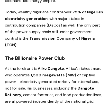
billionaire-led energy empire.
Today, wealthy Nigerians control over
75% of Nigeria’s
electricity generation
, with major stakes in
distribution companies (DisCos) as well. The only part
of the power supply chain still under government
control is the
Transmission Company of Nigeria
(TCN)
.
The Billionaire Power Club
At the forefront is
Aliko Dangote
, Africa’s richest man,
who operates
1,500 megawatts (MW)
of captive
power—electricity generated strictly for internal use,
not for sale. His businesses, including the
Dangote
Refinery
, cement factories, and food production lines,
are all powered independently of the national grid.