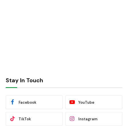
Stay In Touch
Facebook
YouTube
TikTok
Instagram