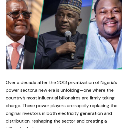
Over a decade after the 2013 privatization of Nigeria’s
power sector,a new era is unfolding—one where the
country’s most influential billionaires are firmly taking
charge. These power players are rapidly replacing the
original investors in both electricity generation and
distribution, reshaping the sector and creating a