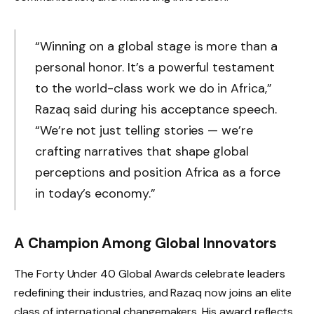
“Winning on a global stage is more than a
personal honor. It’s a powerful testament
to the world-class work we do in Africa,”
Razaq said during his acceptance speech.
“We’re not just telling stories — we’re
crafting narratives that shape global
perceptions and position Africa as a force
in today’s economy.”
A Champion Among Global Innovators
The Forty Under 40 Global Awards celebrate leaders
redefining their industries, and Razaq now joins an elite
class of international changemakers. His award reflects