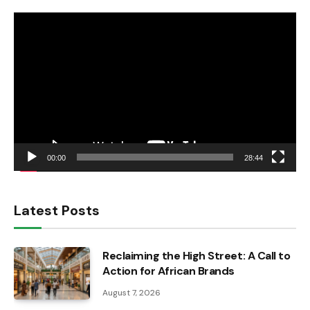
Video
Player
00:00
28:44
Latest Posts
Reclaiming the High Street: A Call to
Action for African Brands
August 7, 2026