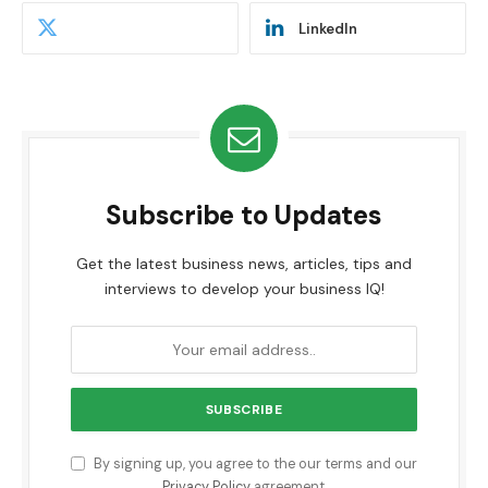
LinkedIn
Subscribe to Updates
Get the latest business news, articles, tips and
interviews to develop your business IQ!
By signing up, you agree to the our terms and our
Privacy Policy
agreement.