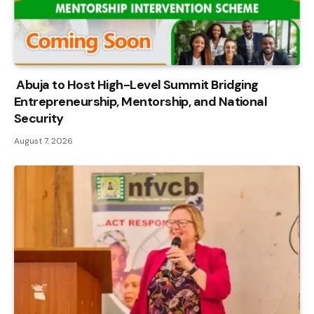
Abuja to Host High-Level Summit Bridging
Entrepreneurship, Mentorship, and National
Security
August 7, 2026