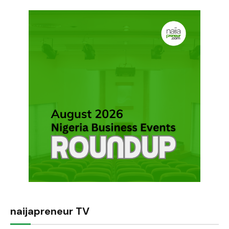
naijapreneur TV