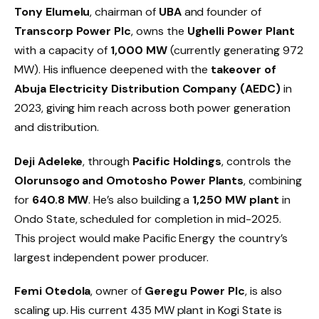
Tony Elumelu
, chairman of
UBA
and founder of
Transcorp Power Plc
, owns the
Ughelli Power Plant
with a capacity of
1,000 MW
(currently generating 972
MW). His influence deepened with the
takeover of
Abuja Electricity Distribution Company (AEDC)
in
2023, giving him reach across both power generation
and distribution.
Deji Adeleke
, through
Pacific Holdings
, controls the
Olorunsogo and Omotosho Power Plants
, combining
for
640.8 MW
. He’s also building a
1,250 MW plant
in
Ondo State, scheduled for completion in mid-2025.
This project would make Pacific Energy the country’s
largest independent power producer.
Femi Otedola
, owner of
Geregu Power Plc
, is also
scaling up. His current 435 MW plant in Kogi State is