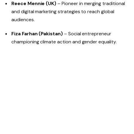
Reece Mennie (UK)
– Pioneer in merging traditional
and digital marketing strategies to reach global
audiences.
Fiza Farhan (Pakistan)
– Social entrepreneur
championing climate action and gender equality.
Olufemi Oguntamu (Nigeria)
– Renowned for
reshaping digital media and brand strategy in West
Africa.
Darren Meltz (South Africa)
– Founder of
SecretEATS, reshaping dining experiences with
sustainability at the core.
Nicole Ansoni (Rwanda)
– Business leader with
multinational ventures reflecting innovation and
strategic depth.