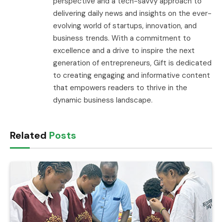
perspective and a tech-savvy approach to
delivering daily news and insights on the ever-
evolving world of startups, innovation, and
business trends. With a commitment to
excellence and a drive to inspire the next
generation of entrepreneurs, Gift is dedicated
to creating engaging and informative content
that empowers readers to thrive in the
dynamic business landscape.
Related
Posts