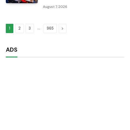
August 7, 2026
…
Next
1
2
3
965
ADS