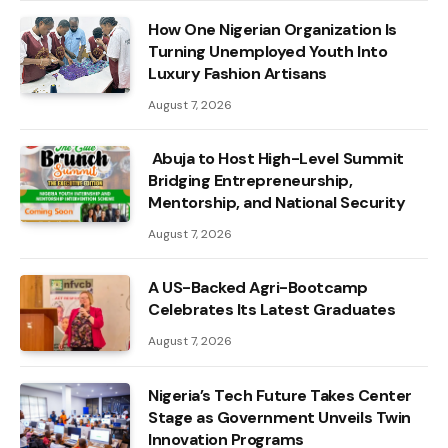
How One Nigerian Organization Is
Turning Unemployed Youth Into
Luxury Fashion Artisans
August 7, 2026
Abuja to Host High-Level Summit
Bridging Entrepreneurship,
Mentorship, and National Security
August 7, 2026
A US-Backed Agri-Bootcamp
Celebrates Its Latest Graduates
August 7, 2026
Nigeria’s Tech Future Takes Center
Stage as Government Unveils Twin
Innovation Programs