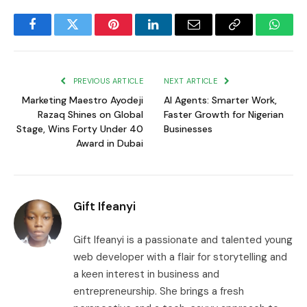
Facebook
Twitter
Pinterest
LinkedIn
Email
Copy
Whats
Link
PREVIOUS ARTICLE
NEXT ARTICLE
Marketing Maestro Ayodeji
AI Agents: Smarter Work,
Razaq Shines on Global
Faster Growth for Nigerian
Stage, Wins Forty Under 40
Businesses
Award in Dubai
Gift Ifeanyi
Gift Ifeanyi is a passionate and talented young
web developer with a flair for storytelling and
a keen interest in business and
entrepreneurship. She brings a fresh