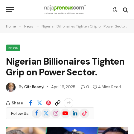
Home
»
News
»
Nigerian Billionaires Tighten Grip on Power Sector.
NEWS
Nigerian Billionaires Tighten
Grip on Power Sector.
By
Gift Ifeanyi
April 16, 2025
0
4 Mins Read
Share
Facebook
X
Instagram
YouTube
LinkedIn
TikTok
Follow Us
(Twitter)