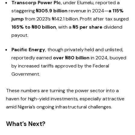
Transcorp Power Plc
, under Elumelu, reported a
staggering
₦305.9 billion
revenue in 2024—
a 115%
jump
from 2023’s ₦142.1 billion. Profit after tax surged
165% to ₦80 billion
, with a
₦5 per share
dividend
payout.
Pacific Energy
, though privately held and unlisted,
reportedly earned
over ₦80 billion
in 2024, buoyed
by increased tariffs approved by the Federal
Government.
These numbers are turning the power sector into a
haven for high-yield investments, especially attractive
amid Nigeria’s ongoing infrastructural challenges.
What’s Next?