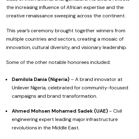
the increasing influence of African expertise and the
creative renaissance sweeping across the continent.
This year’s ceremony brought together winners from
multiple countries and sectors, creating a mosaic of
innovation, cultural diversity, and visionary leadership.
Some of the other notable honorees included:
Damilola Dania (Nigeria)
– A brand innovator at
Unilever Nigeria, celebrated for community-focused
campaigns and brand transformation.
Ahmed Mohsen Mohamed Sadek (UAE)
– Civil
engineering expert leading major infrastructure
revolutions in the Middle East.