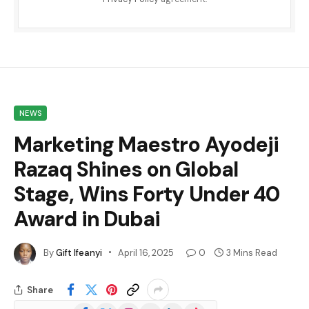
NEWS
Marketing Maestro Ayodeji
Razaq Shines on Global
Stage, Wins Forty Under 40
Award in Dubai
By
Gift Ifeanyi
April 16, 2025
0
3 Mins Read
Share