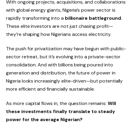
With ongoing projects, acquisitions, and collaborations
with global energy giants, Nigeria’s power sector is
rapidly transforming into a
billionaire battleground
.
These elite investors are not just chasing profit—
they’re shaping how Nigerians access electricity.
The push for privatization may have begun with public-
sector retreat, but it’s evolving into a private-sector
consolidation. And with billions being poured into
generation and distribution, the future of power in
Nigeria looks increasingly elite-driven—but potentially
more efficient and financially sustainable.
As more capital flows in, the question remains:
Will
these investments finally translate to steady
power for the average Nigerian?