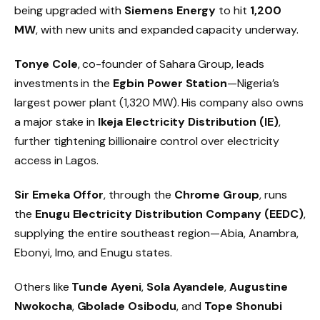
being upgraded with
Siemens Energy
to hit
1,200
MW
, with new units and expanded capacity underway.
Tonye Cole
, co-founder of Sahara Group, leads
investments in the
Egbin Power Station
—Nigeria’s
largest power plant (1,320 MW). His company also owns
a major stake in
Ikeja Electricity Distribution (IE)
,
further tightening billionaire control over electricity
access in Lagos.
Sir Emeka Offor
, through the
Chrome Group
, runs
the
Enugu Electricity Distribution Company (EEDC)
,
supplying the entire southeast region—Abia, Anambra,
Ebonyi, Imo, and Enugu states.
Others like
Tunde Ayeni
,
Sola Ayandele
,
Augustine
Nwokocha
,
Gbolade Osibodu
, and
Tope Shonubi