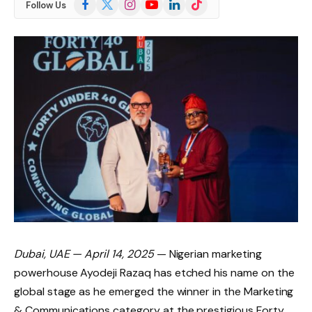
Facebook
X
Instagram
YouTube
LinkedIn
TikTok
Follow Us
(Twitter)
Dubai, UAE — April 14, 2025
— Nigerian marketing
powerhouse Ayodeji Razaq has etched his name on the
global stage as he emerged the winner in the Marketing
& Communications category at the prestigious Forty