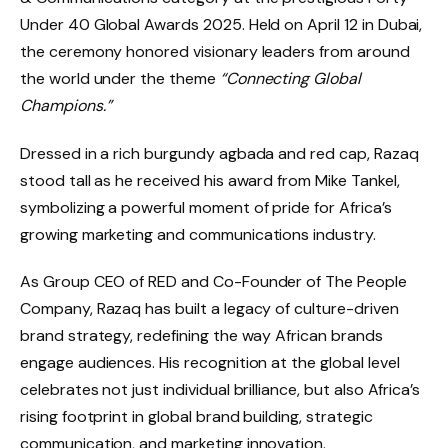
Under 40 Global Awards 2025. Held on April 12 in Dubai,
the ceremony honored visionary leaders from around
the world under the theme
“Connecting Global
Champions.”
Dressed in a rich burgundy agbada and red cap, Razaq
stood tall as he received his award from Mike Tankel,
symbolizing a powerful moment of pride for Africa’s
growing marketing and communications industry.
As Group CEO of RED and Co-Founder of The People
Company, Razaq has built a legacy of culture-driven
brand strategy, redefining the way African brands
engage audiences. His recognition at the global level
celebrates not just individual brilliance, but also Africa’s
rising footprint in global brand building, strategic
communication, and marketing innovation.