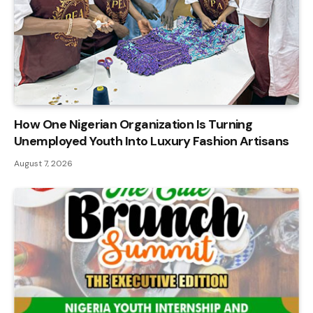
How One Nigerian Organization Is Turning
Unemployed Youth Into Luxury Fashion Artisans
August 7, 2026