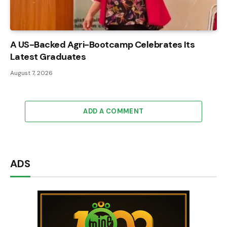
A US-Backed Agri-Bootcamp Celebrates Its
Latest Graduates
August 7, 2026
ADD A COMMENT
ADS