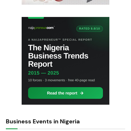
Business Events in Nigeria