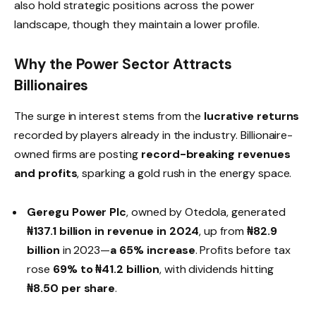
also hold strategic positions across the power
landscape, though they maintain a lower profile.
Why the Power Sector Attracts
Billionaires
The surge in interest stems from the
lucrative returns
recorded by players already in the industry. Billionaire-
owned firms are posting
record-breaking revenues
and profits
, sparking a gold rush in the energy space.
Geregu Power Plc
, owned by Otedola, generated
₦137.1 billion in revenue in 2024
, up from
₦82.9
billion
in 2023—
a 65% increase
. Profits before tax
rose
69% to ₦41.2 billion
, with dividends hitting
₦8.50 per share
.