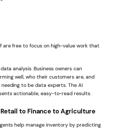
 are free to focus on high-value work that
h data analysis. Business owners can
ming well, who their customers are, and
 needing to be data experts. The AI
ents actionable, easy-to-read results.
etail to Finance to Agriculture
agents help manage inventory by predicting