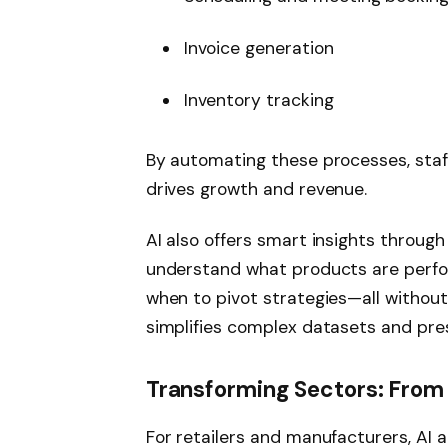
Invoice generation
Inventory tracking
By automating these processes, staff
drives growth and revenue.
AI also offers smart insights throug
understand what products are perfor
when to pivot strategies—all without
simplifies complex datasets and pres
Transforming Sectors: From R
For retailers and manufacturers, AI 