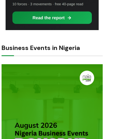
Business Events in Nigeria