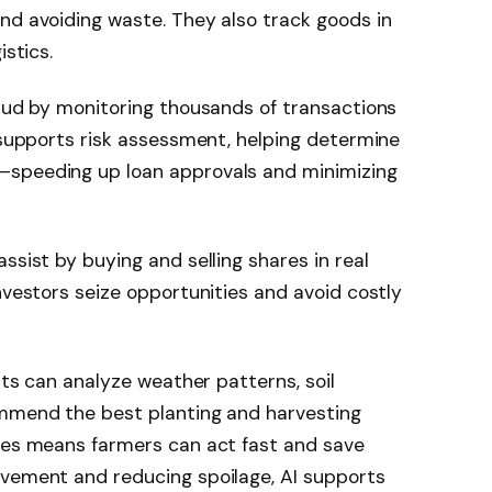
nd avoiding waste. They also track goods in
istics.
raud by monitoring thousands of transactions
o supports risk assessment, helping determine
—speeding up loan approvals and minimizing
 assist by buying and selling shares in real
nvestors seize opportunities and avoid costly
ents can analyze weather patterns, soil
ommend the best planting and harvesting
ases means farmers can act fast and save
ovement and reducing spoilage, AI supports