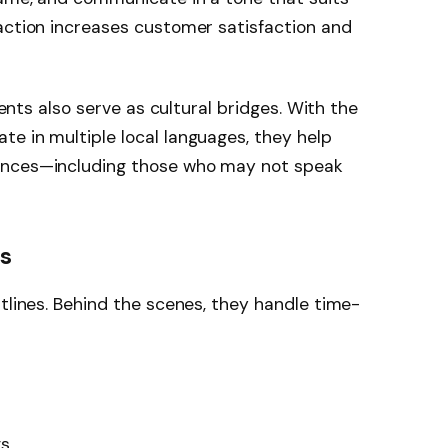
action increases customer satisfaction and
agents also serve as cultural bridges. With the
e in multiple local languages, they help
ences—including those who may not speak
es
ntlines. Behind the scenes, they handle time-
gs