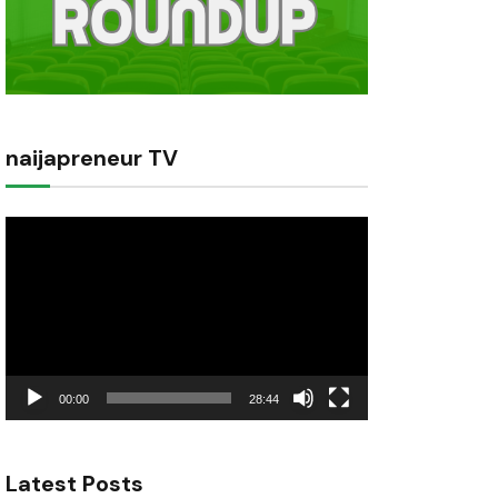
naijapreneur TV
Video
Player
00:00
28:44
Latest Posts