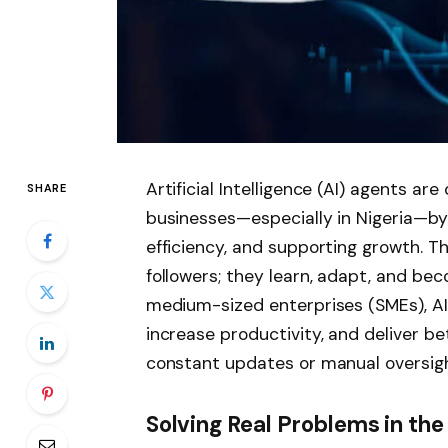
Artificial Intelligence (AI) agents ar
SHARE
businesses—especially in Nigeria—by 
efficiency, and supporting growth. Th
followers; they learn, adapt, and bec
medium-sized enterprises (SMEs), AI 
increase productivity, and deliver b
constant updates or manual oversigh
Solving Real Problems in th