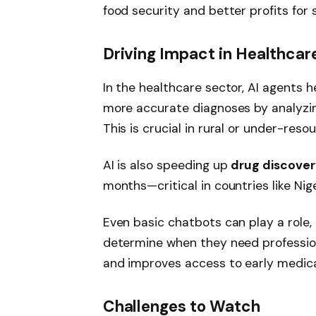
food security and better profits for 
Driving Impact in Healthcar
In the healthcare sector, AI agents 
more accurate diagnoses by analyzing
This is crucial in rural or under-res
AI is also speeding up
drug discove
months—critical in countries like Ni
Even basic chatbots can play a role, 
determine when they need profession
and improves access to early medical
Challenges to Watch