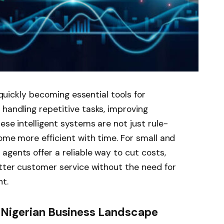
e quickly becoming essential tools for
handling repetitive tasks, improving
ese intelligent systems are not just rule-
ome more efficient with time. For small and
agents offer a reliable way to cut costs,
etter customer service without the need for
t.
e Nigerian Business Landscape