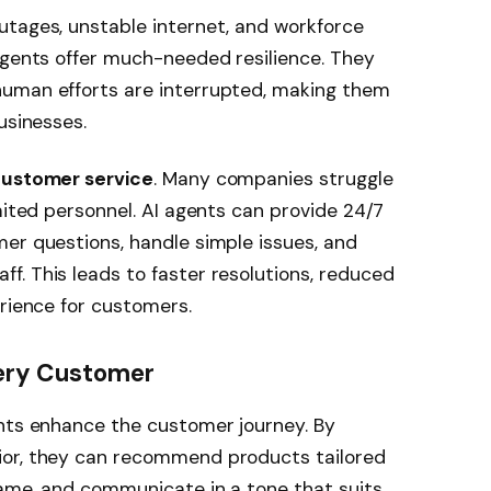
utages, unstable internet, and workforce
agents offer much-needed resilience. They
human efforts are interrupted, making them
usinesses.
ustomer service
. Many companies struggle
mited personnel. AI agents can provide 24/7
er questions, handle simple issues, and
. This leads to faster resolutions, reduced
erience for customers.
very Customer
ents enhance the customer journey. By
ior, they can recommend products tailored
name, and communicate in a tone that suits