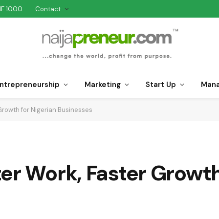
NE 1000
Contact
ntrepreneurship
Marketing
Start Up
Man
Growth for Nigerian Businesses
er Work, Faster Growth