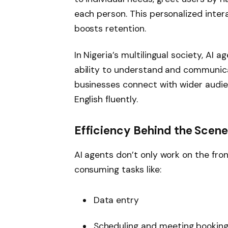
each person. This personalized inter
boosts retention.
In Nigeria’s multilingual society, AI 
ability to understand and communicat
businesses connect with wider audi
English fluently.
Efficiency Behind the Scen
AI agents don’t only work on the fro
consuming tasks like:
Data entry
Scheduling and meeting bookin