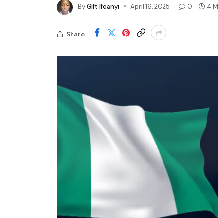
By
Gift Ifeanyi
April 16, 2025
0
4 M
Share