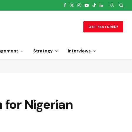
Facebook
X
Instagram
YouTube
TikTok
LinkedIn
(Twitter)
GET FEATURED!
agement
Strategy
Interviews
 for Nigerian