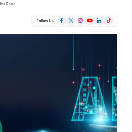
ins Read
Facebook
X
Instagram
YouTube
LinkedIn
TikTok
Follow Us
(Twitter)