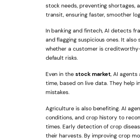
stock needs, preventing shortages, a
transit, ensuring faster, smoother log
In banking and fintech, AI detects f
and flagging suspicious ones. It als
whether a customer is creditworthy
default risks.
Even in the
stock market
, AI agents
time, based on live data. They help i
mistakes.
Agriculture is also benefiting. AI ag
conditions, and crop history to rec
times. Early detection of crop dise
their harvests. By improving crop m