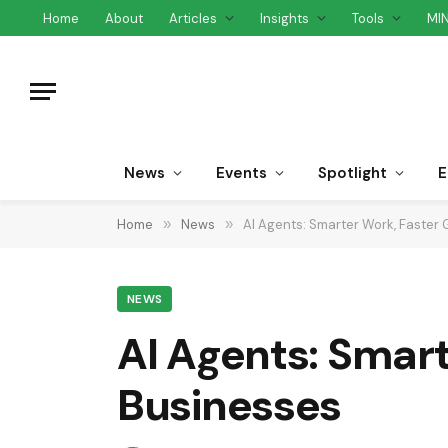
Home
About
Articles
Insights
Tools
MI
News
Events
Spotlight
E
Home
»
News
»
AI Agents: Smarter Work, Faster 
NEWS
AI Agents: Smart
Businesses