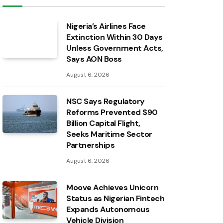
Nigeria’s Airlines Face
Extinction Within 30 Days
Unless Government Acts,
Says AON Boss
August 6, 2026
NSC Says Regulatory
Reforms Prevented $90
Billion Capital Flight,
Seeks Maritime Sector
Partnerships
August 6, 2026
Moove Achieves Unicorn
Status as Nigerian Fintech
Expands Autonomous
Vehicle Division