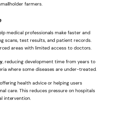
smallholder farmers.
e
help medical professionals make faster and
 scans, test results, and patient records.
ourced areas with limited access to doctors.
ry
, reducing development time from years to
geria where some diseases are under-treated.
offering health advice or helping users
al care. This reduces pressure on hospitals
 intervention.