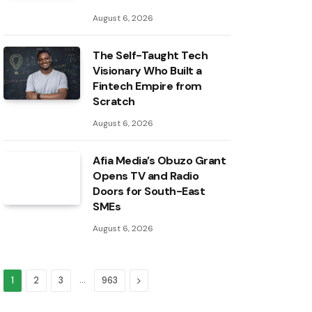
August 6, 2026
The Self-Taught Tech
Visionary Who Built a
Fintech Empire from
Scratch
August 6, 2026
Afia Media’s Obuzo Grant
Opens TV and Radio
Doors for South-East
SMEs
August 6, 2026
…
Next
1
2
3
963