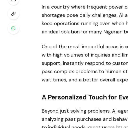
In a country where frequent power o
shortages pose daily challenges, AI 
keep operations running even when 
an ideal solution for many Nigerian b
One of the most impactful areas is
c
with high volumes of inquiries and li
support, instantly respond to custom
pass complex problems to human staff
wait times, and a better overall exp
A Personalized Touch for E
Beyond just solving problems, AI ag
analyzing past purchases and behav
to individual needs, greet users by 