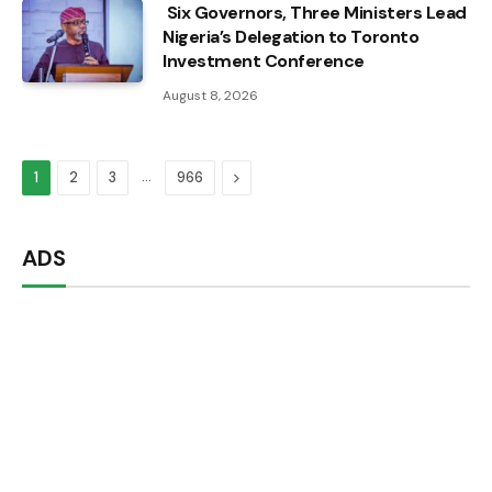
Six Governors, Three Ministers Lead
Nigeria’s Delegation to Toronto
Investment Conference
August 8, 2026
…
Next
1
2
3
966
ADS