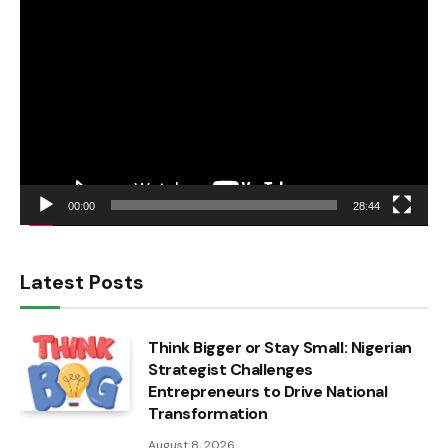
Video
Player
00:00
28:44
Latest Posts
Think Bigger or Stay Small: Nigerian
Strategist Challenges
Entrepreneurs to Drive National
Transformation
August 8, 2026