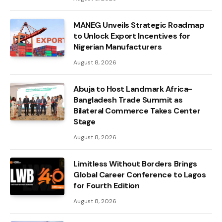
MANEG Unveils Strategic Roadmap
to Unlock Export Incentives for
Nigerian Manufacturers
August 8, 2026
Abuja to Host Landmark Africa-
Bangladesh Trade Summit as
Bilateral Commerce Takes Center
Stage
August 8, 2026
Limitless Without Borders Brings
Global Career Conference to Lagos
for Fourth Edition
August 8, 2026