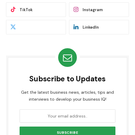
TikTok
Instagram
LinkedIn
Subscribe to Updates
Get the latest business news, articles, tips and
interviews to develop your business IQ!