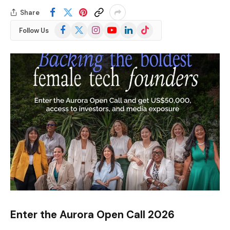
Share
Facebook
X
Instagram
YouTube
LinkedIn
TikTok
Follow Us
(Twitter)
Enter the Aurora Open Call 2026