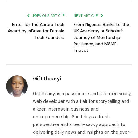
Link
PREVIOUS ARTICLE
NEXT ARTICLE
Enter for the Aurora Tech
From Nigeria’s Banks to the
Award by inDrive for Female
UK Academy: A Scholar’s
Tech Founders
Journey of Mentorship,
Resilience, and MSME
Impact
Gift Ifeanyi
Gift Ifeanyi is a passionate and talented young
web developer with a flair for storytelling and
a keen interest in business and
entrepreneurship. She brings a fresh
perspective and a tech-savvy approach to
delivering daily news and insights on the ever-