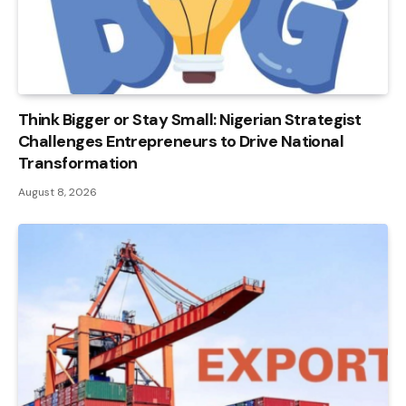
Think Bigger or Stay Small: Nigerian Strategist
Challenges Entrepreneurs to Drive National
Transformation
August 8, 2026