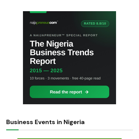
Business Events in Nigeria