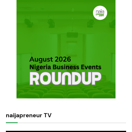
naijapreneur TV