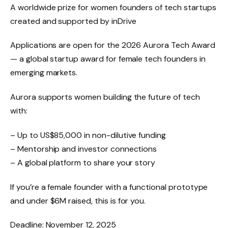
A worldwide prize for women founders of tech startups
created and supported by inDrive
Applications are open for the 2026 Aurora Tech Award
— a global startup award for female tech founders in
emerging markets.
Aurora supports women building the future of tech
with:
– Up to US$85,000 in non-dilutive funding
– Mentorship and investor connections
– A global platform to share your story
If you’re a female founder with a functional prototype
and under $6M raised, this is for you.
Deadline: November 12, 2025