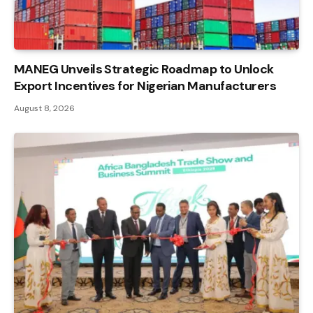
MANEG Unveils Strategic Roadmap to Unlock
Export Incentives for Nigerian Manufacturers
August 8, 2026