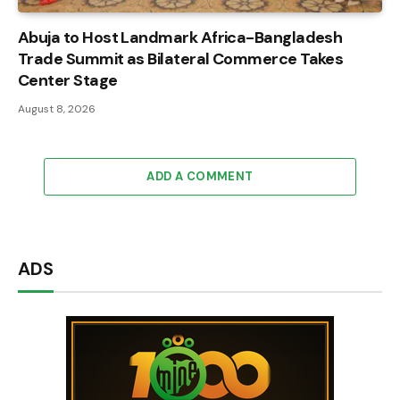
Abuja to Host Landmark Africa-Bangladesh
Trade Summit as Bilateral Commerce Takes
Center Stage
August 8, 2026
ADD A COMMENT
ADS