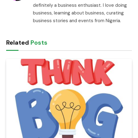
definitely a business enthusiast. I love doing
business, learning about business, curating
business stories and events from Nigeria.
Related
Posts