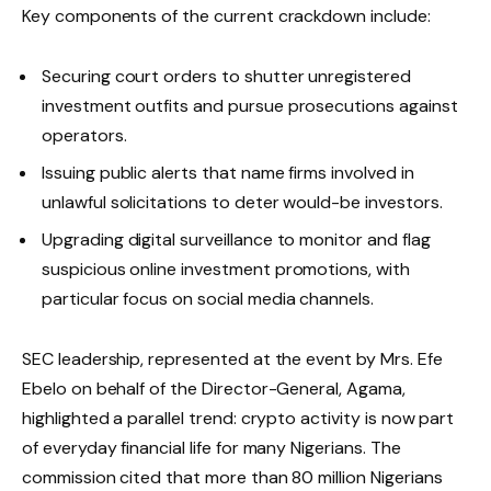
Key components of the current crackdown include:
Securing court orders to shutter unregistered
investment outfits and pursue prosecutions against
operators.
Issuing public alerts that name firms involved in
unlawful solicitations to deter would-be investors.
Upgrading digital surveillance to monitor and flag
suspicious online investment promotions, with
particular focus on social media channels.
SEC leadership, represented at the event by Mrs. Efe
Ebelo on behalf of the Director-General, Agama,
highlighted a parallel trend: crypto activity is now part
of everyday financial life for many Nigerians. The
commission cited that more than 80 million Nigerians