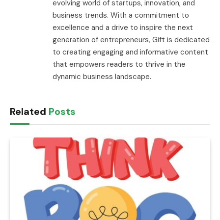
evolving world of startups, innovation, and
business trends. With a commitment to
excellence and a drive to inspire the next
generation of entrepreneurs, Gift is dedicated
to creating engaging and informative content
that empowers readers to thrive in the
dynamic business landscape.
Related
Posts