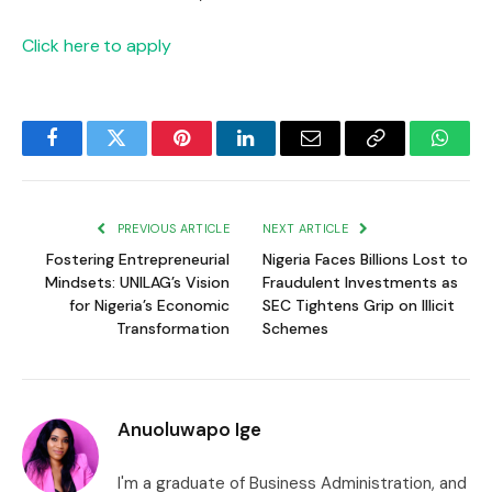
Click here to apply
Facebook
Twitter
Pinterest
LinkedIn
Email
Copy
Whats
Link
PREVIOUS ARTICLE
NEXT ARTICLE
Fostering Entrepreneurial
Nigeria Faces Billions Lost to
Mindsets: UNILAG’s Vision
Fraudulent Investments as
for Nigeria’s Economic
SEC Tightens Grip on Illicit
Transformation
Schemes
Anuoluwapo Ige
I'm a graduate of Business Administration, and