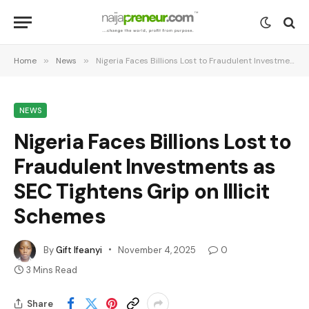
Home
»
News
»
Nigeria Faces Billions Lost to Fraudulent Investments as SEC Tightens Grip on Illicit Schemes
NEWS
Nigeria Faces Billions Lost to
Fraudulent Investments as
SEC Tightens Grip on Illicit
Schemes
By
Gift Ifeanyi
November 4, 2025
0
3 Mins Read
Share