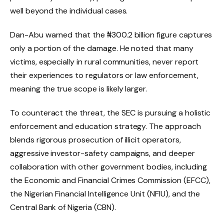
well beyond the individual cases.
Dan-Abu warned that the ₦300.2 billion figure captures
only a portion of the damage. He noted that many
victims, especially in rural communities, never report
their experiences to regulators or law enforcement,
meaning the true scope is likely larger.
To counteract the threat, the SEC is pursuing a holistic
enforcement and education strategy. The approach
blends rigorous prosecution of illicit operators,
aggressive investor-safety campaigns, and deeper
collaboration with other government bodies, including
the Economic and Financial Crimes Commission (EFCC),
the Nigerian Financial Intelligence Unit (NFIU), and the
Central Bank of Nigeria (CBN).