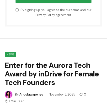
By signing up, you agree to the our terms and our
Privacy Policy
agreement.
NEWS
Enter for the Aurora Tech
Award by inDrive for Female
Tech Founders
By
Anuoluwapo Ige
November 3, 2025
0
1 Min Read