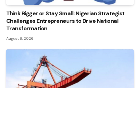
Think Bigger or Stay Small: Nigerian Strategist
Challenges Entrepreneurs to Drive National
Transformation
August 8, 2026