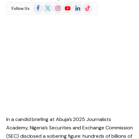
Facebook
X
Instagram
YouTube
LinkedIn
TikTok
Follow Us
(Twitter)
In a candid briefing at Abuja’s 2025 Journalists
Academy, Nigeria’s Securities and Exchange Commission
(SEC) disclosed a sobering figure: hundreds of billions of