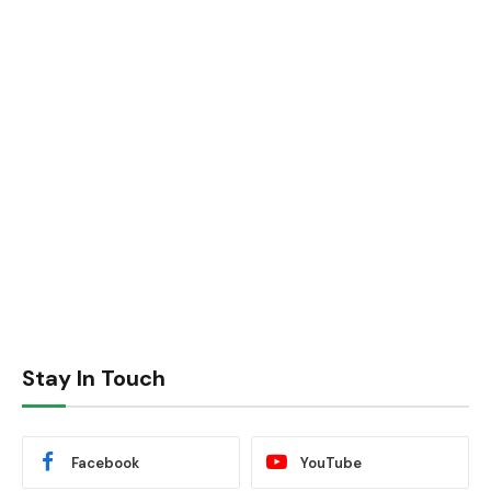
Stay In Touch
Facebook
YouTube