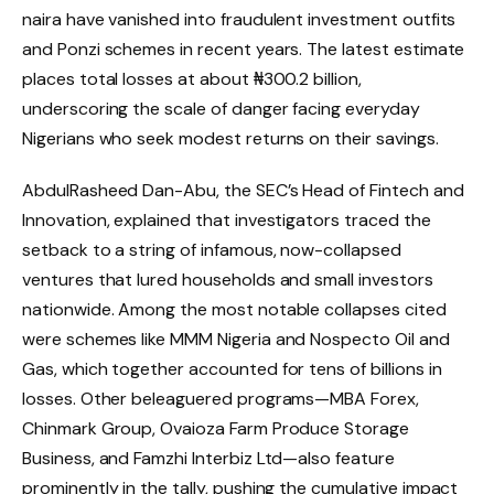
naira have vanished into fraudulent investment outfits
and Ponzi schemes in recent years. The latest estimate
places total losses at about ₦300.2 billion,
underscoring the scale of danger facing everyday
Nigerians who seek modest returns on their savings.
AbdulRasheed Dan-Abu, the SEC’s Head of Fintech and
Innovation, explained that investigators traced the
setback to a string of infamous, now-collapsed
ventures that lured households and small investors
nationwide. Among the most notable collapses cited
were schemes like MMM Nigeria and Nospecto Oil and
Gas, which together accounted for tens of billions in
losses. Other beleaguered programs—MBA Forex,
Chinmark Group, Ovaioza Farm Produce Storage
Business, and Famzhi Interbiz Ltd—also feature
prominently in the tally, pushing the cumulative impact