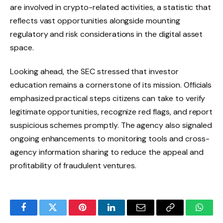
are involved in crypto-related activities, a statistic that
reflects vast opportunities alongside mounting
regulatory and risk considerations in the digital asset
space.
Looking ahead, the SEC stressed that investor
education remains a cornerstone of its mission. Officials
emphasized practical steps citizens can take to verify
legitimate opportunities, recognize red flags, and report
suspicious schemes promptly. The agency also signaled
ongoing enhancements to monitoring tools and cross-
agency information sharing to reduce the appeal and
profitability of fraudulent ventures.
Facebook
Twitter
Pinterest
LinkedIn
Email
Copy
Whats