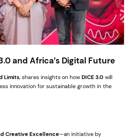
.0 and Africa’s Digital Future
 Limits
, shares insights on how
DICE 3.0
will
ss innovation for sustainable growth in the
and Creative Excellence
—an initiative by