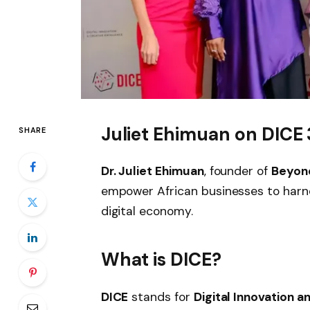
Juliet Ehimuan on DICE 3
SHARE
Dr. Juliet Ehimuan
, founder of
Beyond
empower African businesses to harne
digital economy.
What is DICE?
DICE
stands for
Digital Innovation 