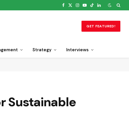
Facebook
X
Instagram
YouTube
TikTok
LinkedIn
(Twitter)
GET FEATURED!
agement
Strategy
Interviews
r Sustainable