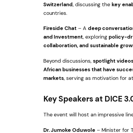
Switzerland
, discussing the
key enab
countries.
Fireside Chat
– A
deep conversation 
and Investment
, exploring
policy-dr
collaboration, and sustainable grow
Beyond discussions,
spotlight video
African businesses that have succ
markets
, serving as motivation for 
Key Speakers at DICE 3.
The event will host an impressive lin
Dr. Jumoke Oduwole
– Minister for 