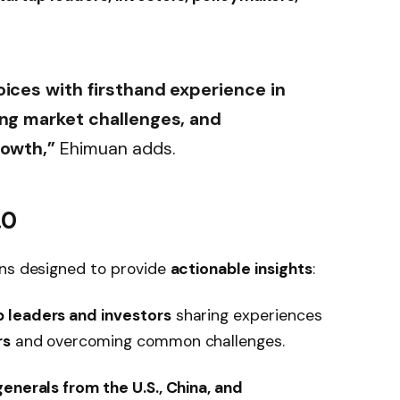
oices with firsthand experience in
ing market challenges, and
rowth,”
Ehimuan adds.
.0
ons designed to provide
actionable insights
:
p leaders and investors
sharing experiences
rs
and overcoming common challenges.
enerals from the U.S., China, and