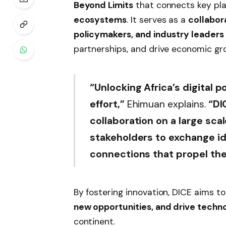
Beyond Limits
that connects key pla
ecosystems
. It serves as a
collabor
policymakers, and industry leaders
partnerships, and drive economic gr
“Unlocking Africa’s digital p
effort,”
Ehimuan explains.
“DI
collaboration on a large sca
stakeholders to exchange i
connections that propel th
By fostering innovation, DICE aims t
new opportunities, and drive tech
continent.