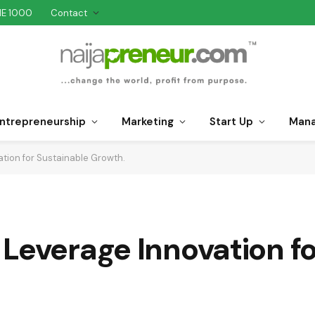
NE 1000
Contact
ntrepreneurship
Marketing
Start Up
Man
tion for Sustainable Growth.
Leverage Innovation fo