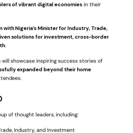
lers of vibrant digital economies
in their
with Nigeria’s Minister for Industry, Trade,
iven solutions for investment, cross-border
th
.
s
will showcase inspiring success stories of
essfully expanded beyond their home
attendees.
0
eup of thought leaders, including:
Trade, Industry, and Investment