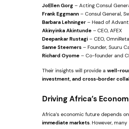
JoEllen Gorg
– Acting Consul General
Frank Eggmann
– Consul General, Sw
Barbara Lehninger
– Head of Advanta
Akinyinka Akintunde
– CEO, AFEX
Deepankar Rustagi
– CEO, OmniReta
Sanne Steemers
– Founder, Suuru Ca
Richard Oyome
– Co-founder and C
Their insights will provide a
well-rou
investment, and cross-border colla
Driving Africa’s Econo
Africa’s economic future depends o
immediate markets
. However, many 