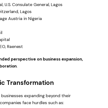
, U.S. Consulate General, Lagos
itzerland, Lagos
ge Austria in Nigeria
il
pital
EO, Raenest
nded perspective on business expansion,
boration
.
mic Transformation
n businesses expanding beyond their
companies face hurdles such as: