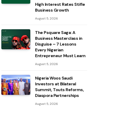
High Interest Rates Stifle
Business Growth
August 5, 2026
The Psquare Saga: A
Business Masterclass in
Disguise – 7 Lessons
Every Nigerian
Entrepreneur Must Learn
August 5, 2026
Nigeria Woos Saudi
Investors at Bilateral
Summit, Touts Reforms,
Diaspora Partnerships
August 5, 2026