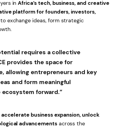
yers in
Africa’s tech, business, and creative
ative platform for founders, investors,
to exchange ideas, form strategic
owth.
otential requires a collective
CE provides the space for
le, allowing entrepreneurs and key
deas and form meaningful
e ecosystem forward.”
o
accelerate business expansion, unlock
nological advancements
across the