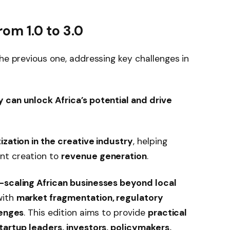
rom 1.0 to 3.0
the previous one, addressing key challenges in
 can unlock Africa’s potential and drive
zation in the creative industry
, helping
nt creation to
revenue generation
.
scaling African businesses beyond local
with
market fragmentation, regulatory
lenges
. This edition aims to provide
practical
tartup leaders, investors, policymakers,