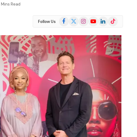
 Mins Read
Facebook
X
Instagram
YouTube
LinkedIn
TikTok
Follow Us
(Twitter)