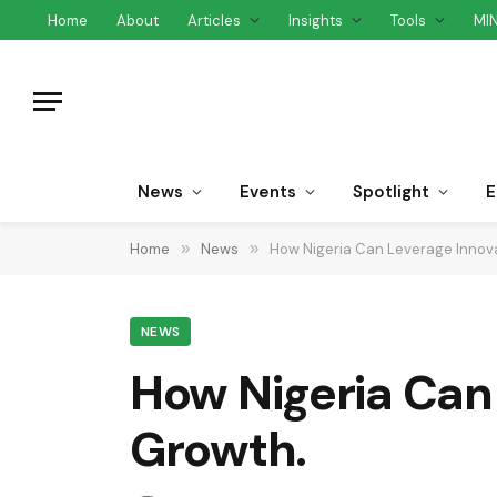
Home
About
Articles
Insights
Tools
MI
News
Events
Spotlight
E
Home
»
News
»
How Nigeria Can Leverage Innova
NEWS
How Nigeria Can 
Growth.