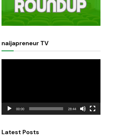
naijapreneur TV
Video
Player
00:00
28:44
Latest Posts