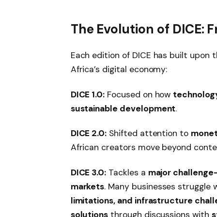
The Evolution of DICE: F
Each edition of DICE has built upon 
Africa’s digital economy:
DICE 1.0:
Focused on how
technology
sustainable development
.
DICE 2.0:
Shifted attention to
moneti
African creators move beyond conte
DICE 3.0:
Tackles a
major challenge—
markets
. Many businesses struggle 
limitations, and infrastructure chal
solutions
through discussions with
s