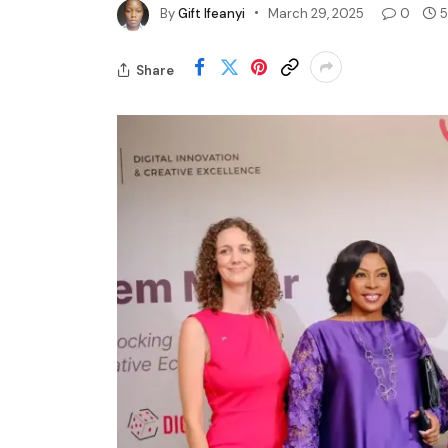
By
Gift Ifeanyi
March 29, 2025
0
5
Share