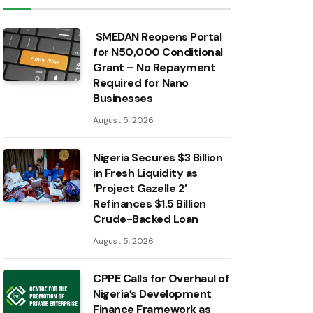
SMEDAN Reopens Portal
for N50,000 Conditional
Grant – No Repayment
Required for Nano
Businesses
August 5, 2026
Nigeria Secures $3 Billion
in Fresh Liquidity as
‘Project Gazelle 2’
Refinances $1.5 Billion
Crude-Backed Loan
August 5, 2026
CPPE Calls for Overhaul of
Nigeria’s Development
Finance Framework as