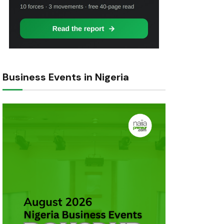
Business Events in Nigeria