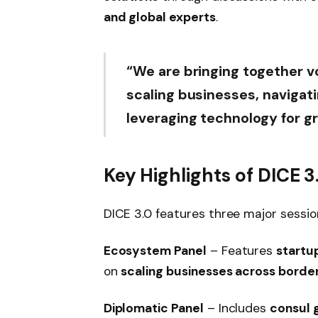
and global experts
.
“We are bringing together v
scaling businesses, navigat
leveraging technology for g
Key Highlights of DICE 3
DICE 3.0 features three major sessi
Ecosystem Panel
– Features
startu
on
scaling businesses across borde
Diplomatic Panel
– Includes
consul g