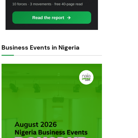
Business Events in Nigeria