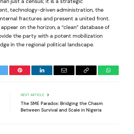
an just a census; it is a strategic
rent, technology-driven administration, the
internal fractures and present a united front.
 appear on the horizon, a “clean” database of
ide the party with a potent mobilization
dge in the regional political landscape.
witter
Pinterest
LinkedIn
Email
Copy
WhatsApp
Link
NEXT ARTICLE
The SME Paradox: Bridging the Chasm
Between Survival and Scale in Nigeria