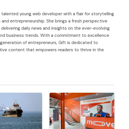
d talented young web developer with a flair for storytelling
s and entrepreneurship. She brings a fresh perspective
delivering daily news and insights on the ever-evolving
, and business trends. With a commitment to excellence
 generation of entrepreneurs, Gift is dedicated to
tive content that empowers readers to thrive in the