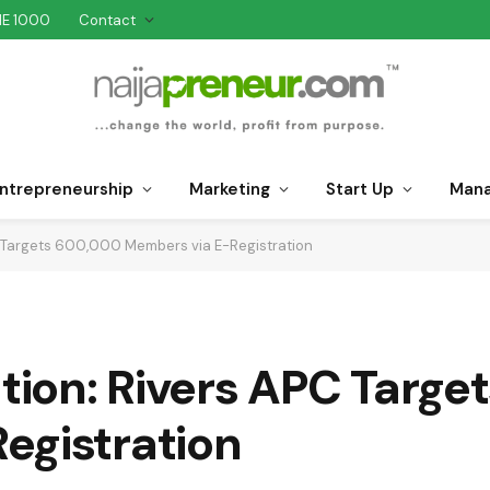
NE 1000
Contact
ntrepreneurship
Marketing
Start Up
Man
PC Targets 600,000 Members via E-Registration
ation: Rivers APC Targ
egistration