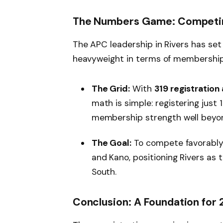
The Numbers Game: Competin
The APC leadership in Rivers has set
heavyweight in terms of membership
The Grid:
With
319 registration
math is simple: registering just
membership strength well beyon
The Goal:
To compete favorably 
and Kano, positioning Rivers as 
South.
Conclusion: A Foundation for