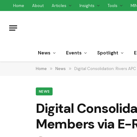
Home
About
Articles
Insights
Tools
MI
News
Events
Spotlight
E
Home
»
News
»
Digital Consolidation: Rivers A
NEWS
Digital Consolid
Members via E-R