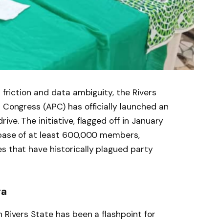
l friction and data ambiguity, the Rivers
s Congress (APC) has officially launched an
ive. The initiative, flagged off in January
tabase of at least 600,000 members,
s that have historically plagued party
ra
 Rivers State has been a flashpoint for