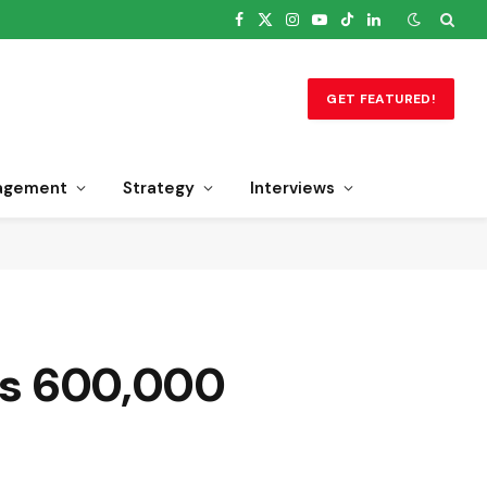
Facebook
X
Instagram
YouTube
TikTok
LinkedIn
(Twitter)
GET FEATURED!
agement
Strategy
Interviews
ets 600,000