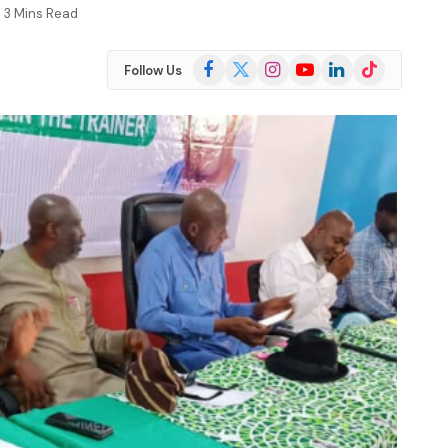
3 Mins Read
Facebook
X
Instagram
YouTube
LinkedIn
TikTok
Follow Us
(Twitter)