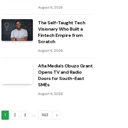
August 6, 2026
The Self-Taught Tech
Visionary Who Built a
Fintech Empire from
Scratch
August 6, 2026
Afia Media’s Obuzo Grant
Opens TV and Radio
Doors for South-East
SMEs
August 6, 2026
…
Next
1
2
3
963