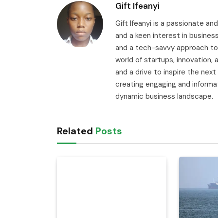
Gift Ifeanyi
Gift Ifeanyi is a passionate an
and a keen interest in busines
and a tech-savvy approach to 
world of startups, innovation
and a drive to inspire the next
creating engaging and informa
dynamic business landscape.
Related
Posts