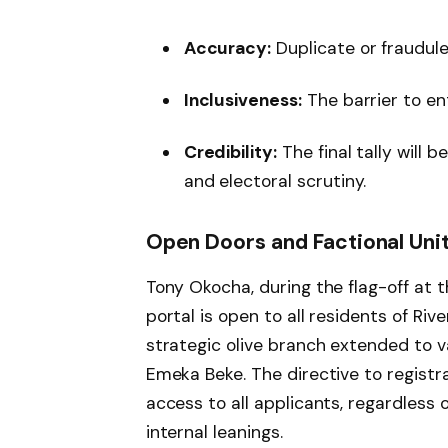
Accuracy:
Duplicate or fraudule
Inclusiveness:
The barrier to en
Credibility:
The final tally will 
and electoral scrutiny.
Open Doors and Factional Uni
Tony Okocha, during the flag-off at 
portal is open to all residents of Riv
strategic olive branch extended to v
Emeka Beke. The directive to registra
access to all applicants, regardless of
internal leanings.