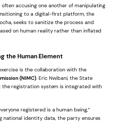
ps often accusing one another of manipulating
ansitioning to a digital-first platform, the
ocha, seeks to sanitize the process and
based on human reality rather than inflated
ing the Human Element
 exercise is the collaboration with the
mission (NIMC)
. Eric Nwibani, the State
t the registration system is integrated with
everyone registered is a human being,”
g national identity data, the party ensures