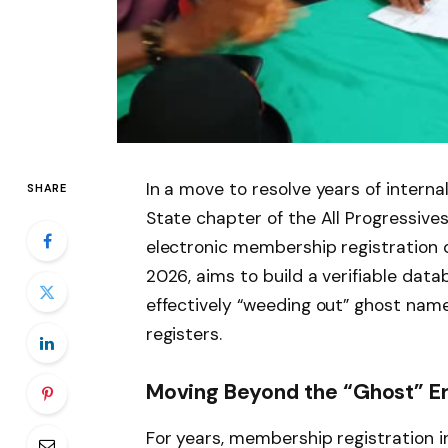
In a move to resolve years of interna
SHARE
State chapter of the All Progressive
electronic membership registration dr
2026, aims to build a verifiable da
effectively “weeding out” ghost name
registers.
Moving Beyond the “Ghost” E
For years, membership registration in