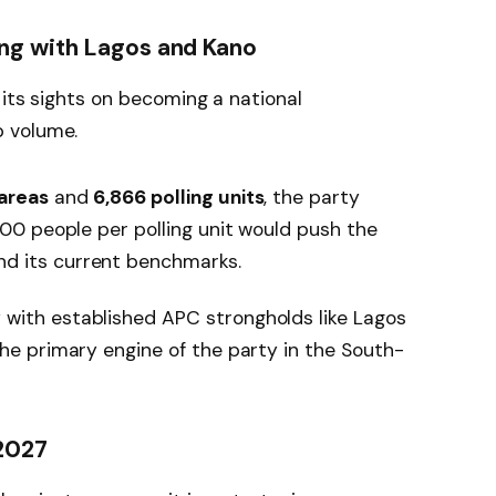
g with Lagos and Kano
 its sights on becoming a national
 volume.
 areas
and
6,866 polling units
, the party
 100 people per polling unit would push the
d its current benchmarks.
with established APC strongholds like Lagos
the primary engine of the party in the South-
 2027