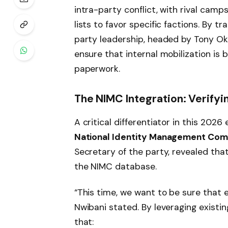
intra-party conflict, with rival cam
lists to favor specific factions. By tr
party leadership, headed by Tony Ok
ensure that internal mobilization is 
paperwork.
The NIMC Integration: Verify
A critical differentiator in this 2026
National Identity Management Com
Secretary of the party, revealed tha
the NIMC database.
“This time, we want to be sure that 
Nwibani stated. By leveraging existin
that: