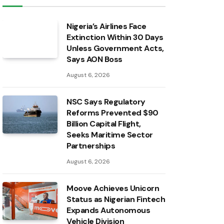
Nigeria’s Airlines Face
Extinction Within 30 Days
Unless Government Acts,
Says AON Boss
August 6, 2026
NSC Says Regulatory
Reforms Prevented $90
Billion Capital Flight,
Seeks Maritime Sector
Partnerships
August 6, 2026
Moove Achieves Unicorn
Status as Nigerian Fintech
Expands Autonomous
Vehicle Division