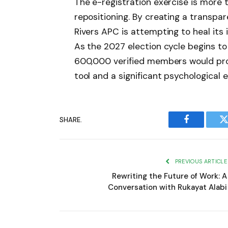
The e-registration exercise is more th
repositioning. By creating a transpa
Rivers APC is attempting to heal its 
As the 2027 election cycle begins to
600,000 verified members would prov
tool and a significant psychological e
SHARE.
Facebook
T
PREVIOUS ARTICLE
Rewriting the Future of Work: A
Conversation with Rukayat Alabi