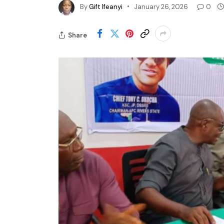
By
Gift Ifeanyi
January 26, 2026
0
Share