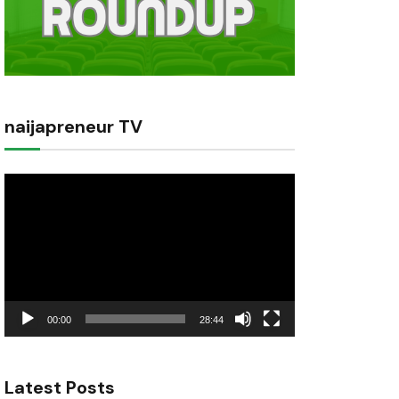
naijapreneur TV
Video
Player
00:00
28:44
Latest Posts