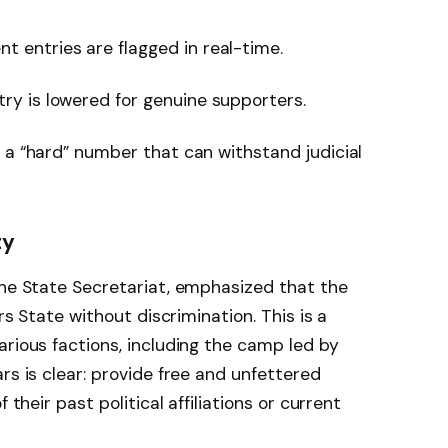
nt entries are flagged in real-time.
try is lowered for genuine supporters.
be a “hard” number that can withstand judicial
ty
the State Secretariat, emphasized that the
ers State without discrimination. This is a
arious factions, including the camp led by
rs is clear: provide free and unfettered
 their past political affiliations or current