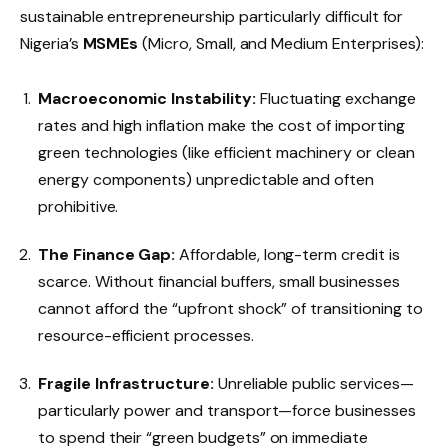
sustainable entrepreneurship particularly difficult for
Nigeria’s
MSMEs
(Micro, Small, and Medium Enterprises):
Macroeconomic Instability:
Fluctuating exchange
rates and high inflation make the cost of importing
green technologies (like efficient machinery or clean
energy components) unpredictable and often
prohibitive.
The Finance Gap:
Affordable, long-term credit is
scarce. Without financial buffers, small businesses
cannot afford the “upfront shock” of transitioning to
resource-efficient processes.
Fragile Infrastructure:
Unreliable public services—
particularly power and transport—force businesses
to spend their “green budgets” on immediate