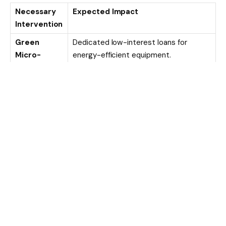
Necessary
Expected Impact
Intervention
Green
Dedicated low-interest loans for
Micro-
energy-efficient equipment.
Credit
Regulatory
Tax breaks or faster licensing for
Incentives
companies meeting ESG standards.
Tech Hubs
Localized centers providing affordable
access to shared green infrastructure.
Educational
Training that proves how sustainability
Initiatives
reduces long-term operating costs.
The Global Implication
Nigeria’s struggle is a mirror for much of the developing