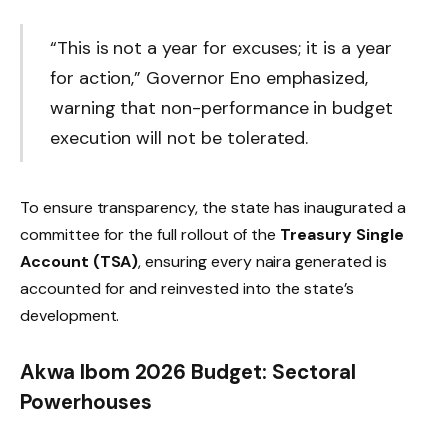
“This is not a year for excuses; it is a year
for action,” Governor Eno emphasized,
warning that non-performance in budget
execution will not be tolerated.
To ensure transparency, the state has inaugurated a
committee for the full rollout of the
Treasury Single
Account (TSA)
, ensuring every naira generated is
accounted for and reinvested into the state’s
development.
Akwa Ibom 2026 Budget: Sectoral
Powerhouses