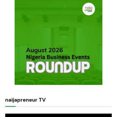
naijapreneur TV
Video