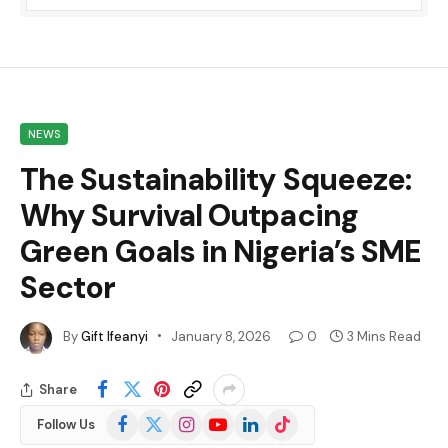
NEWS
The Sustainability Squeeze:
Why Survival Outpacing
Green Goals in Nigeria’s SME
Sector
By
Gift Ifeanyi
January 8, 2026
0
3 Mins Read
Share
Facebook
X
Instagram
YouTube
LinkedIn
TikTok
Follow Us
(Twitter)