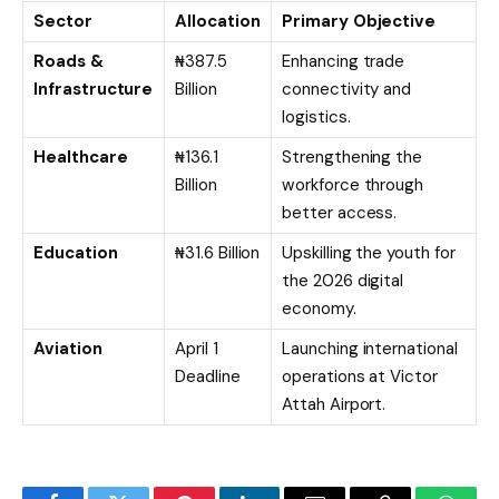
Sector
Allocation
Primary Objective
Roads &
₦387.5
Enhancing trade
Infrastructure
Billion
connectivity and
logistics.
Healthcare
₦136.1
Strengthening the
Billion
workforce through
better access.
Education
₦31.6 Billion
Upskilling the youth for
the 2026 digital
economy.
Aviation
April 1
Launching international
Deadline
operations at Victor
Attah Airport.