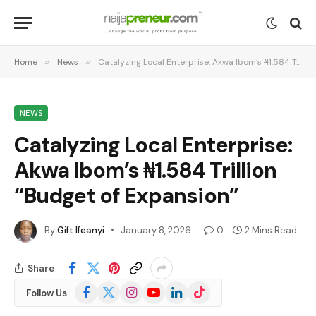
Home
»
News
»
Catalyzing Local Enterprise: Akwa Ibom’s ₦1.584 Trillion “Budget of Expansion”
NEWS
Catalyzing Local Enterprise:
Akwa Ibom’s ₦1.584 Trillion
“Budget of Expansion”
By
Gift Ifeanyi
January 8, 2026
0
2 Mins Read
Share
Facebook
X
Instagram
YouTube
LinkedIn
TikTok
Follow Us
(Twitter)