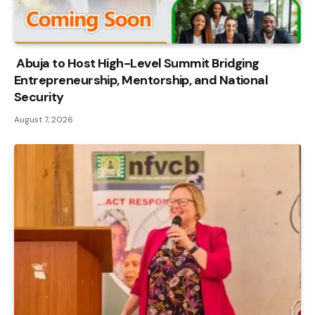
Abuja to Host High-Level Summit Bridging
Entrepreneurship, Mentorship, and National
Security
August 7, 2026