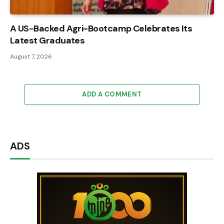
A US-Backed Agri-Bootcamp Celebrates Its
Latest Graduates
August 7, 2026
ADD A COMMENT
ADS