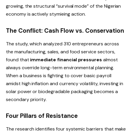
growing, the structural “survival mode” of the Nigerian
economy is actively stymieing action.
The Conflict: Cash Flow vs. Conservation
The study, which analyzed 310 entrepreneurs across
the manufacturing, sales, and food service sectors,
found that
immediate financial pressures
almost
always override long-term environmental planning.
When a business is fighting to cover basic payroll
amidst high inflation and currency volatility, investing in
solar power or biodegradable packaging becomes a
secondary priority.
Four Pillars of Resistance
The research identifies four systemic barriers that make