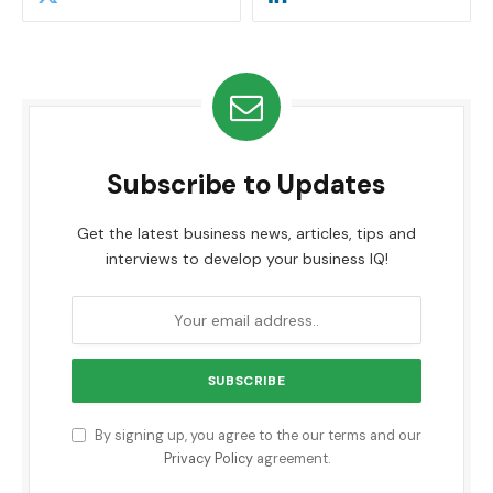
Subscribe to Updates
Get the latest business news, articles, tips and
interviews to develop your business IQ!
By signing up, you agree to the our terms and our
Privacy Policy
agreement.