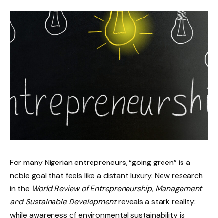
For many Nigerian entrepreneurs, “going green” is a
noble goal that feels like a distant luxury. New research
in the
World Review of Entrepreneurship, Management
and Sustainable Development
reveals a stark reality:
while awareness of environmental sustainability is