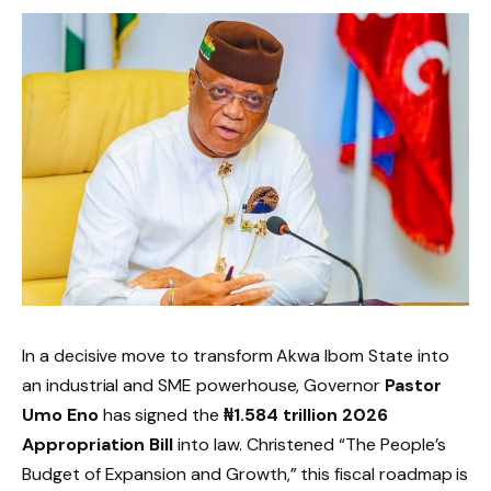
In a decisive move to transform Akwa Ibom State into
an industrial and SME powerhouse, Governor
Pastor
Umo Eno
has signed the
₦1.584 trillion 2026
Appropriation Bill
into law. Christened “The People’s
Budget of Expansion and Growth,” this fiscal roadmap is