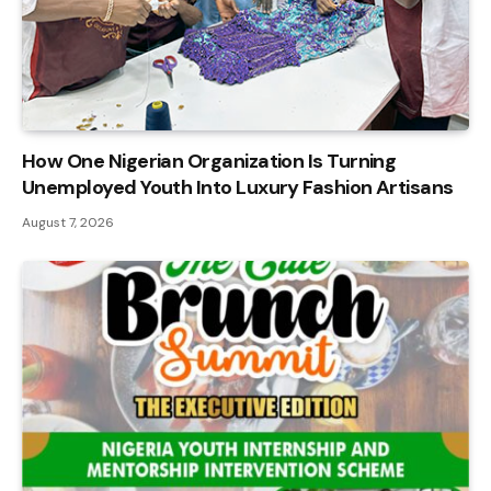
How One Nigerian Organization Is Turning
Unemployed Youth Into Luxury Fashion Artisans
August 7, 2026