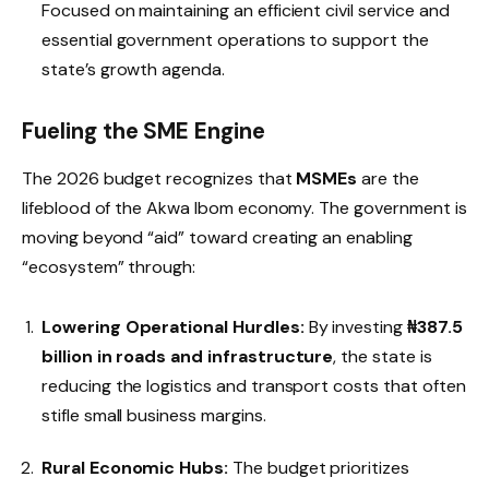
Focused on maintaining an efficient civil service and
essential government operations to support the
state’s growth agenda.
Fueling the SME Engine
The 2026 budget recognizes that
MSMEs
are the
lifeblood of the Akwa Ibom economy. The government is
moving beyond “aid” toward creating an enabling
“ecosystem” through:
Lowering Operational Hurdles:
By investing
₦387.5
billion in roads and infrastructure
, the state is
reducing the logistics and transport costs that often
stifle small business margins.
Rural Economic Hubs:
The budget prioritizes