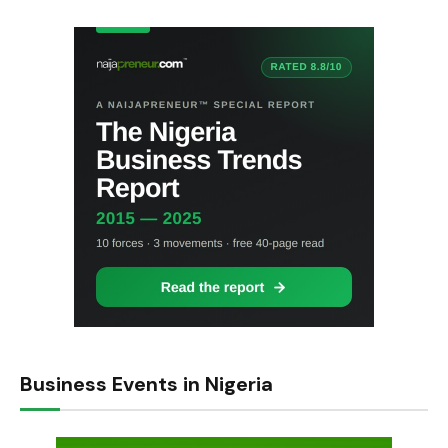
Business Events in Nigeria