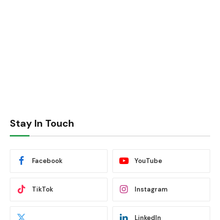
Stay In Touch
Facebook
YouTube
TikTok
Instagram
LinkedIn