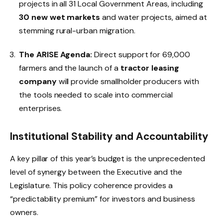
projects in all 31 Local Government Areas, including
30 new wet markets
and water projects, aimed at
stemming rural-urban migration.
The ARISE Agenda:
Direct support for 69,000
farmers and the launch of a
tractor leasing
company
will provide smallholder producers with
the tools needed to scale into commercial
enterprises.
Institutional Stability and Accountability
A key pillar of this year’s budget is the unprecedented
level of synergy between the Executive and the
Legislature. This policy coherence provides a
“predictability premium” for investors and business
owners.