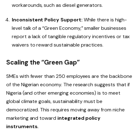
workarounds, such as diesel generators.
Inconsistent Policy Support:
While there is high-
level talk of a “Green Economy,” smaller businesses
report a lack of tangible regulatory incentives or tax
waivers to reward sustainable practices.
Scaling the “Green Gap”
SMEs with fewer than 250 employees are the backbone
of the Nigerian economy. The research suggests that if
Nigeria (and other emerging economies) is to meet
global climate goals, sustainability must be
democratized. This requires moving away from niche
marketing and toward
integrated policy
instruments.