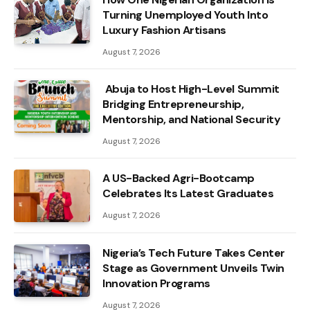
Turning Unemployed Youth Into
Luxury Fashion Artisans
August 7, 2026
Abuja to Host High-Level Summit
Bridging Entrepreneurship,
Mentorship, and National Security
August 7, 2026
A US-Backed Agri-Bootcamp
Celebrates Its Latest Graduates
August 7, 2026
Nigeria’s Tech Future Takes Center
Stage as Government Unveils Twin
Innovation Programs
August 7, 2026