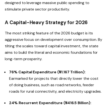
designed to leverage massive public spending to
stimulate private sector productivity.
A Capital-Heavy Strategy for 2026
The most striking feature of the 2026 budget is its
aggressive focus on development over consumption. By
tilting the scales toward capital investment, the state
aims to build the literal and economic foundations for
long-term prosperity.
76% Capital Expenditure (₦1.167 Trillion):
Earmarked for projects that directly lower the cost
of doing business, such as road networks, feeder
roads for rural connectivity, and electricity upgrades.
24% Recurrent Expenditure (₦416.5 Billion):