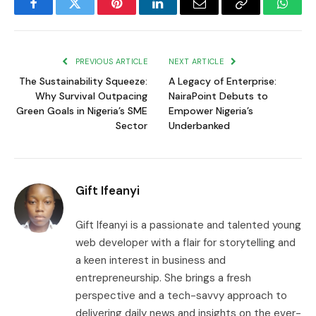
Facebook
Twitter
Pinterest
LinkedIn
Email
Copy
Whats
Link
PREVIOUS ARTICLE
NEXT ARTICLE
The Sustainability Squeeze:
A Legacy of Enterprise:
Why Survival Outpacing
NairaPoint Debuts to
Green Goals in Nigeria’s SME
Empower Nigeria’s
Sector
Underbanked
Gift Ifeanyi
Gift Ifeanyi is a passionate and talented young
web developer with a flair for storytelling and
a keen interest in business and
entrepreneurship. She brings a fresh
perspective and a tech-savvy approach to
delivering daily news and insights on the ever-