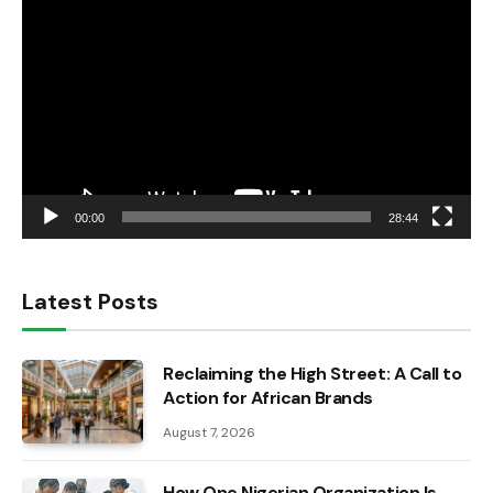
Player
00:00
28:44
Latest Posts
Reclaiming the High Street: A Call to
Action for African Brands
August 7, 2026
How One Nigerian Organization Is