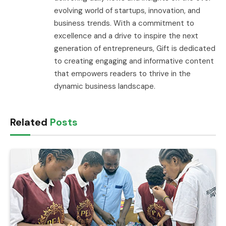
evolving world of startups, innovation, and
business trends. With a commitment to
excellence and a drive to inspire the next
generation of entrepreneurs, Gift is dedicated
to creating engaging and informative content
that empowers readers to thrive in the
dynamic business landscape.
Related
Posts