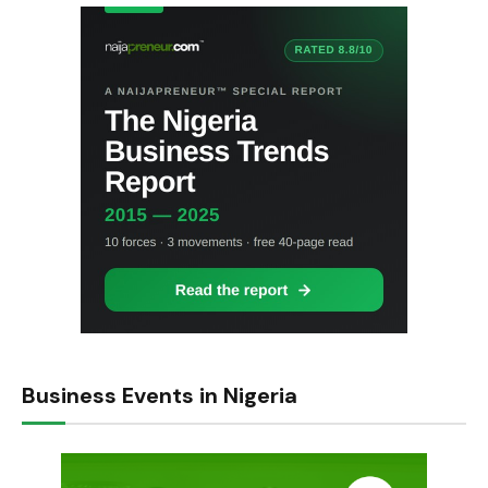
Business Events in Nigeria