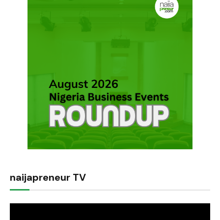
naijapreneur TV
Video
Player