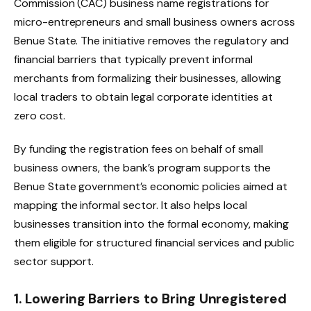
Commission (CAC) business name registrations for
micro-entrepreneurs and small business owners across
Benue State. The initiative removes the regulatory and
financial barriers that typically prevent informal
merchants from formalizing their businesses, allowing
local traders to obtain legal corporate identities at
zero cost.
By funding the registration fees on behalf of small
business owners, the bank’s program supports the
Benue State government’s economic policies aimed at
mapping the informal sector. It also helps local
businesses transition into the formal economy, making
them eligible for structured financial services and public
sector support.
1. Lowering Barriers to Bring Unregistered