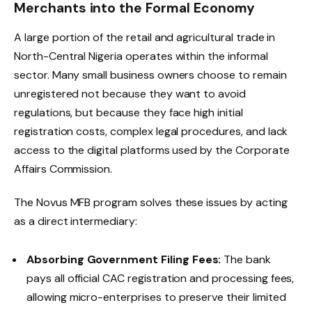
Merchants into the Formal Economy
A large portion of the retail and agricultural trade in
North-Central Nigeria operates within the informal
sector. Many small business owners choose to remain
unregistered not because they want to avoid
regulations, but because they face high initial
registration costs, complex legal procedures, and lack
access to the digital platforms used by the Corporate
Affairs Commission.
The Novus MFB program solves these issues by acting
as a direct intermediary:
Absorbing Government Filing Fees:
The bank
pays all official CAC registration and processing fees,
allowing micro-enterprises to preserve their limited