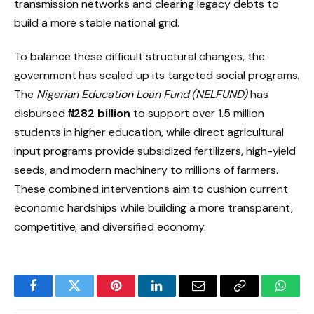
transmission networks and clearing legacy debts to
build a more stable national grid.
To balance these difficult structural changes, the
government has scaled up its targeted social programs.
The
Nigerian Education Loan Fund (NELFUND)
has
disbursed
₦282 billion
to support over 1.5 million
students in higher education, while direct agricultural
input programs provide subsidized fertilizers, high-yield
seeds, and modern machinery to millions of farmers.
These combined interventions aim to cushion current
economic hardships while building a more transparent,
competitive, and diversified economy.
Facebook
Twitter
Pinterest
LinkedIn
Email
Copy
Whats