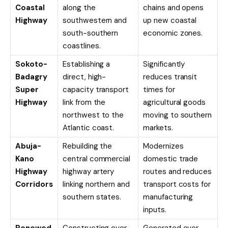
Coastal
along the
chains and opens
Highway
southwestern and
up new coastal
south-southern
economic zones.
coastlines.
Sokoto-
Establishing a
Significantly
Badagry
direct, high-
reduces transit
Super
capacity transport
times for
Highway
link from the
agricultural goods
northwest to the
moving to southern
Atlantic coast.
markets.
Abuja-
Rebuilding the
Modernizes
Kano
central commercial
domestic trade
Highway
highway artery
routes and reduces
Corridors
linking northern and
transport costs for
southern states.
manufacturing
inputs.