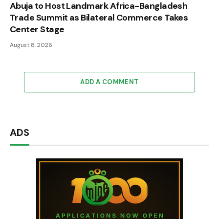
Abuja to Host Landmark Africa-Bangladesh
Trade Summit as Bilateral Commerce Takes
Center Stage
August 8, 2026
ADD A COMMENT
ADS