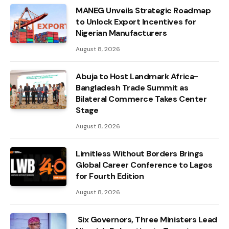
MANEG Unveils Strategic Roadmap
to Unlock Export Incentives for
Nigerian Manufacturers
August 8, 2026
Abuja to Host Landmark Africa-
Bangladesh Trade Summit as
Bilateral Commerce Takes Center
Stage
August 8, 2026
Limitless Without Borders Brings
Global Career Conference to Lagos
for Fourth Edition
August 8, 2026
Six Governors, Three Ministers Lead