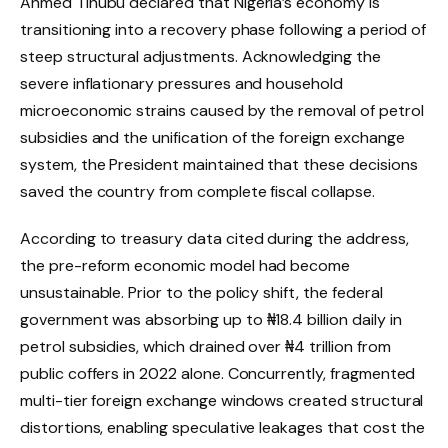
Ahmed Tinubu declared that Nigeria’s economy is
transitioning into a recovery phase following a period of
steep structural adjustments.
Acknowledging the
severe inflationary pressures and household
microeconomic strains caused by the removal of petrol
subsidies and the unification of the foreign exchange
system, the President maintained that these decisions
saved the country from complete fiscal collapse.
According to treasury data cited during the address,
the pre-reform economic model had become
unsustainable.
Prior to the policy shift, the federal
government was absorbing up to ₦18.4 billion daily in
petrol subsidies, which drained over ₦4 trillion from
public coffers in 2022 alone.
Concurrently, fragmented
multi-tier foreign exchange windows created structural
distortions, enabling speculative leakages that cost the