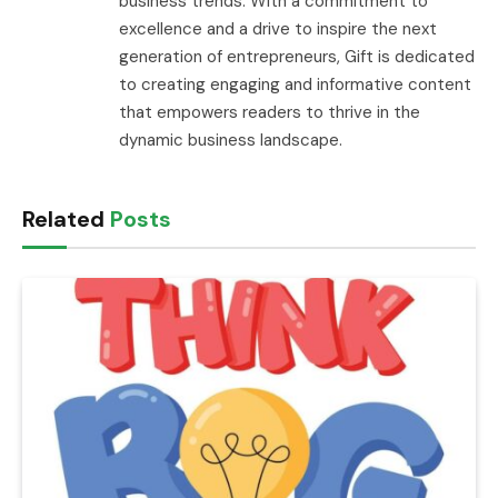
business trends. With a commitment to
excellence and a drive to inspire the next
generation of entrepreneurs, Gift is dedicated
to creating engaging and informative content
that empowers readers to thrive in the
dynamic business landscape.
Related
Posts