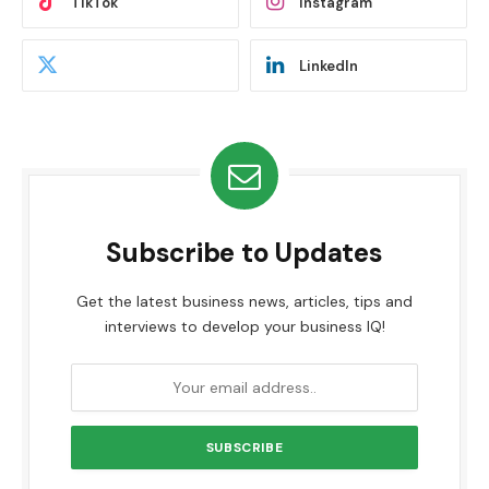
TikTok
Instagram
LinkedIn
Subscribe to Updates
Get the latest business news, articles, tips and
interviews to develop your business IQ!