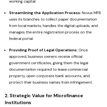
working capital.
Streamlining the Application Process:
Novus MFB
uses its branches to collect paper documentation
from local markets, handles the digital uploads, and
manages the entire registration process on the
federal portal.
Providing Proof of Legal Operations:
Once
approved, business owners receive official
government certificates, giving them the legal
documentation required to lease commercial
property, open corporate bank accounts, and
protect their business names from infringement.
2. Strategic Value for Microfinance
Institutions