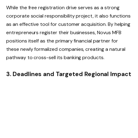
While the free registration drive serves as a strong
corporate social responsibility project, it also functions
as an effective tool for customer acquisition. By helping
entrepreneurs register their businesses, Novus MFB
positions itself as the primary financial partner for
these newly formalized companies, creating a natural
pathway to cross-sell its banking products.
3. Deadlines and Targeted Regional Impact
The bank has confirmed that the free registration
program will accept applications
until June 2026
. This
extended timeline is intended to allow market
associations, farming cooperatives, and youth-led tech
startups across Benue’s local government areas
sufficient time to gather their documentation and
submit applications.