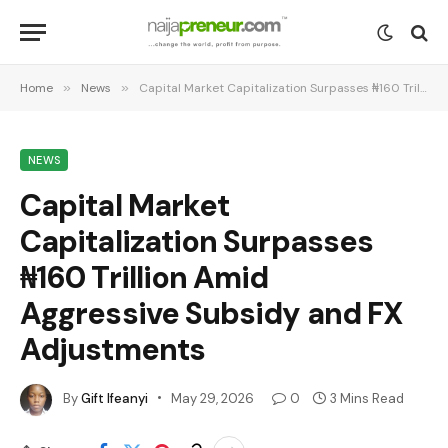
Home
»
News
»
Capital Market Capitalization Surpasses ₦160 Trillion Amid Aggressive Subsidy and FX Adjustments
NEWS
Capital Market
Capitalization Surpasses
₦160 Trillion Amid
Aggressive Subsidy and FX
Adjustments
By
Gift Ifeanyi
May 29, 2026
0
3 Mins Read