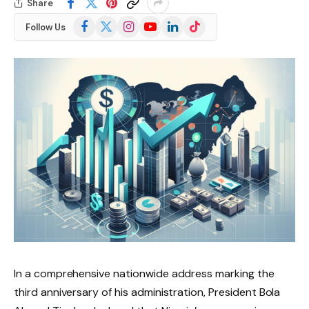
Share
Facebook
X
Instagram
YouTube
LinkedIn
TikTok
Follow Us
(Twitter)
In a comprehensive nationwide address marking the
third anniversary of his administration, President Bola