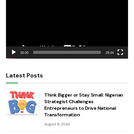
00:00
28:44
Latest Posts
Think Bigger or Stay Small: Nigerian
Strategist Challenges
Entrepreneurs to Drive National
Transformation
August 8, 2026