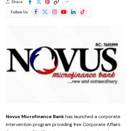
Share
Facebook
X
Instagram
YouTube
LinkedIn
TikTok
Follow Us
(Twitter)
Novus Microfinance Bank
has launched a corporate
intervention program providing free Corporate Affairs