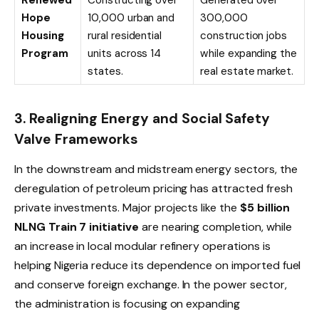
Renewed
Constructing over
Generated over
Hope
10,000 urban and
300,000
Housing
rural residential
construction jobs
Program
units across 14
while expanding the
states.
real estate market.
3. Realigning Energy and Social Safety
Valve Frameworks
In the downstream and midstream energy sectors, the
deregulation of petroleum pricing has attracted fresh
private investments. Major projects like the
$5 billion
NLNG Train 7 initiative
are nearing completion, while
an increase in local modular refinery operations is
helping Nigeria reduce its dependence on imported fuel
and conserve foreign exchange. In the power sector,
the administration is focusing on expanding