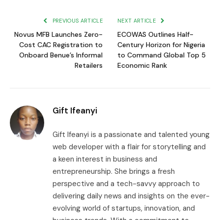
Link
PREVIOUS ARTICLE
NEXT ARTICLE
Novus MFB Launches Zero-
ECOWAS Outlines Half-
Cost CAC Registration to
Century Horizon for Nigeria
Onboard Benue’s Informal
to Command Global Top 5
Retailers
Economic Rank
Gift Ifeanyi
Gift Ifeanyi is a passionate and talented young
web developer with a flair for storytelling and
a keen interest in business and
entrepreneurship. She brings a fresh
perspective and a tech-savvy approach to
delivering daily news and insights on the ever-
evolving world of startups, innovation, and