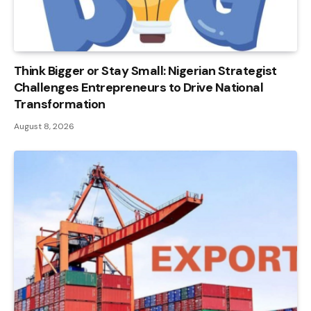
Think Bigger or Stay Small: Nigerian Strategist
Challenges Entrepreneurs to Drive National
Transformation
August 8, 2026