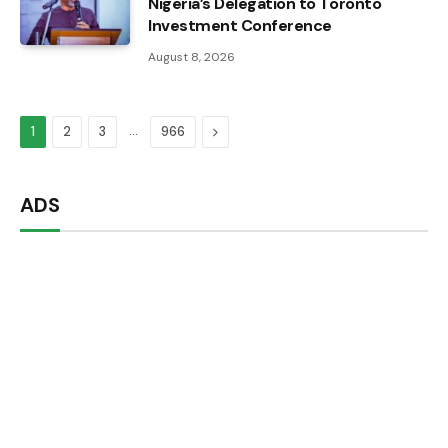
Nigeria’s Delegation to Toronto
Investment Conference
August 8, 2026
…
Next
1
2
3
966
ADS