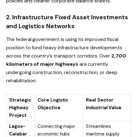
policies and cleaner corporate balance sheets.
2. Infrastructure Fixed Asset Investments
and Logistics Networks
The federal government is using its improved fiscal
position to fund heavy infrastructure developments
across the country’s transport corridors. Over
2,700
kilometers of major highways
are currently
undergoing construction, reconstruction, or deep
rehabilitation:
Strategic
Core Logistic
Real Sector
Highway
Objective
Industrial Value
Project
Lagos-
Connecting major
Streamlines
Calabar
economic hubs
maritime supply