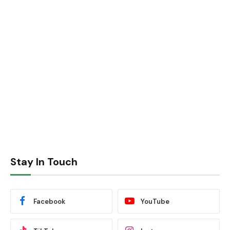
Stay In Touch
Facebook
YouTube