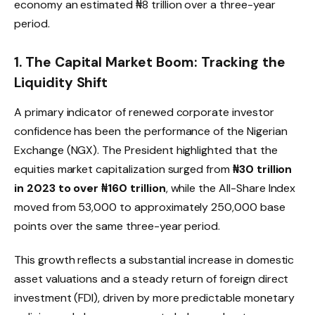
economy an estimated ₦8 trillion over a three-year
period.
1. The Capital Market Boom: Tracking the
Liquidity Shift
A primary indicator of renewed corporate investor
confidence has been the performance of the Nigerian
Exchange (NGX).
The President highlighted that the
equities market capitalization surged from
₦30 trillion
in 2023 to over ₦160 trillion
, while the All-Share Index
moved from 53,000 to approximately 250,000 base
points over the same three-year period.
This growth reflects a substantial increase in domestic
asset valuations and a steady return of foreign direct
investment (FDI), driven by more predictable monetary