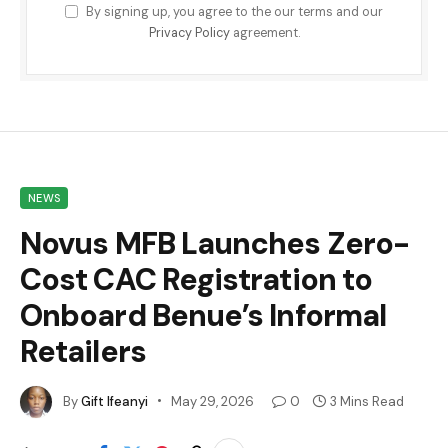
By signing up, you agree to the our terms and our
Privacy Policy
agreement.
NEWS
Novus MFB Launches Zero-
Cost CAC Registration to
Onboard Benue’s Informal
Retailers
By
Gift Ifeanyi
May 29, 2026
0
3 Mins Read