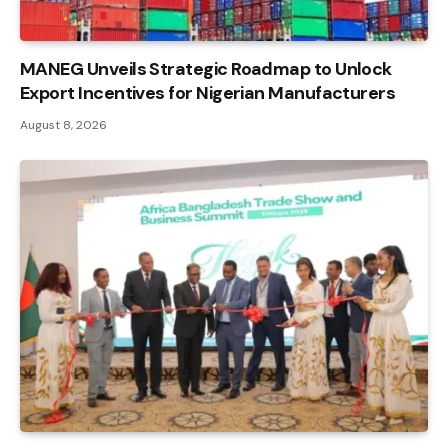
MANEG Unveils Strategic Roadmap to Unlock
Export Incentives for Nigerian Manufacturers
August 8, 2026