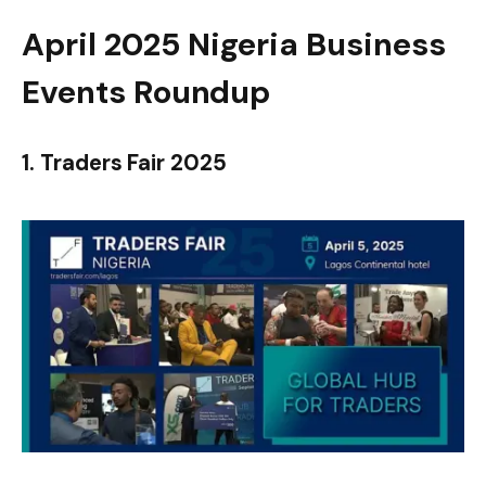
April 2025 Nigeria Business
Events Roundup
1. Traders Fair 2025