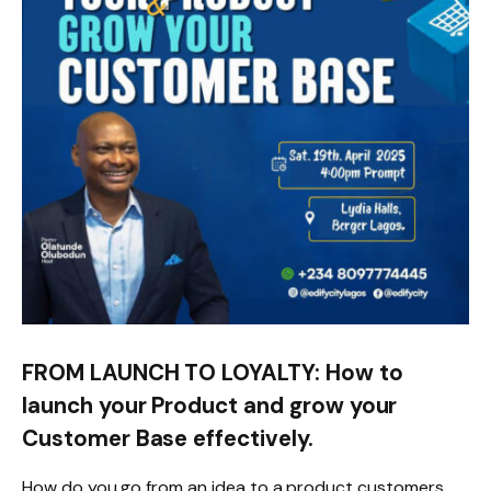
FROM LAUNCH TO LOYALTY: How to
launch your Product and grow your
Customer Base effectively.
How do you go from an idea to a product customers