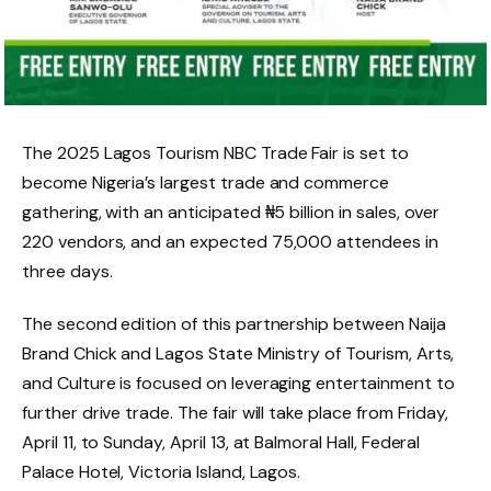
The 2025 Lagos Tourism NBC Trade Fair is set to
become Nigeria’s largest trade and commerce
gathering, with an anticipated ₦5 billion in sales, over
220 vendors, and an expected 75,000 attendees in
three days.
The second edition of this partnership between Naija
Brand Chick and Lagos State Ministry of Tourism, Arts,
and Culture is focused on leveraging entertainment to
further drive trade. The fair will take place from Friday,
April 11, to Sunday, April 13, at Balmoral Hall, Federal
Palace Hotel, Victoria Island, Lagos.