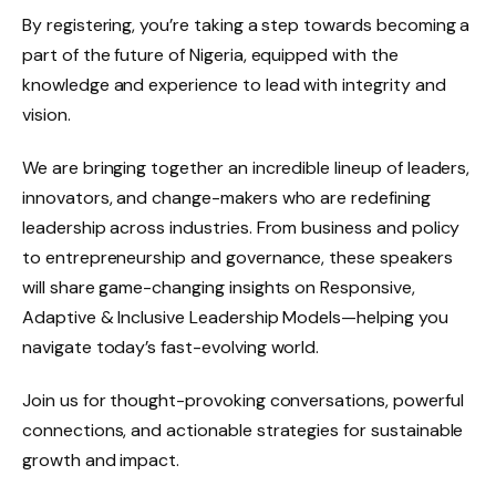
By registering, you’re taking a step towards becoming a
part of the future of Nigeria, equipped with the
knowledge and experience to lead with integrity and
vision.
We are bringing together an incredible lineup of leaders,
innovators, and change-makers who are redefining
leadership across industries. From business and policy
to entrepreneurship and governance, these speakers
will share game-changing insights on Responsive,
Adaptive & Inclusive Leadership Models—helping you
navigate today’s fast-evolving world.
Join us for thought-provoking conversations, powerful
connections, and actionable strategies for sustainable
growth and impact.