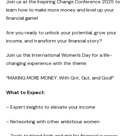
Join us at the Inspiring Change Conference 2025 to
learn how to make more money and level up your
financial game!
Are you ready to unlock your potential, grow your
income, and transform your financial story?
Join us this International Women’s Day for a life-
changing experience with the theme:
“MAKING MORE MONEY: With Grit, Gut, and God!”
What to Expect:
– Expert insights to elevate your income
– Networking with other ambitious women
– Tools to blend faith and grit for financial success