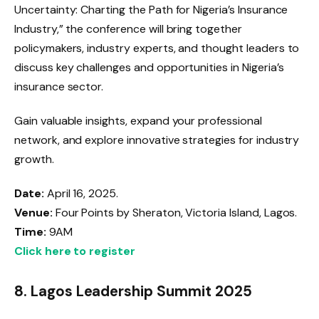
Uncertainty: Charting the Path for Nigeria’s Insurance
Industry,” the conference will bring together
policymakers, industry experts, and thought leaders to
discuss key challenges and opportunities in Nigeria’s
insurance sector.
Gain valuable insights, expand your professional
network, and explore innovative strategies for industry
growth.
Date:
April 16, 2025.
Venue:
Four Points by Sheraton, Victoria Island, Lagos.
Time:
9AM
Click here to register
8.
Lagos Leadership Summit 2025