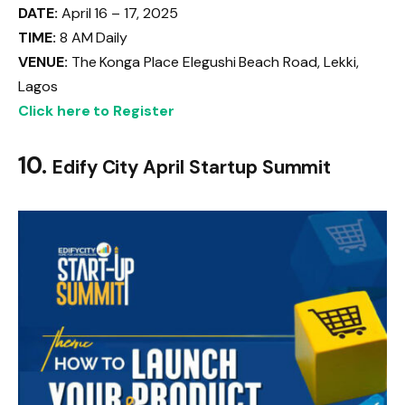
DATE:
April 16 – 17, 2025
TIME:
8 AM Daily
VENUE:
The Konga Place Elegushi Beach Road, Lekki,
Lagos
Click here to Register
10.
Edify City April Startup Summit