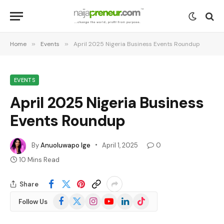
Home
»
Events
»
April 2025 Nigeria Business Events Roundup
EVENTS
April 2025 Nigeria Business
Events Roundup
By
Anuoluwapo Ige
April 1, 2025
0
10 Mins Read
Share
Facebook
X
Instagram
YouTube
LinkedIn
TikTok
Follow Us
(Twitter)