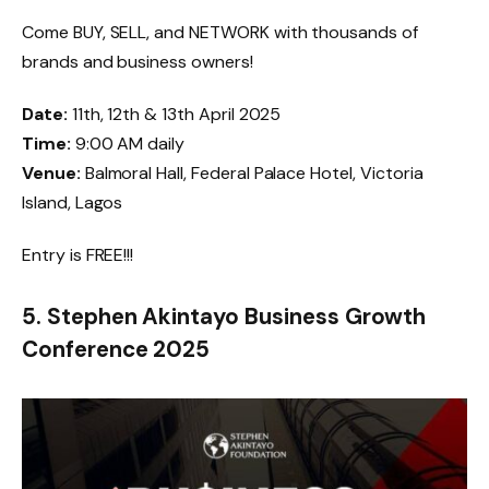
Come BUY, SELL, and NETWORK with thousands of
brands and business owners!
Date:
11th, 12th & 13th April 2025
Time:
9:00 AM daily
Venue:
Balmoral Hall, Federal Palace Hotel, Victoria
Island, Lagos
Entry is FREE!!!
5. Stephen Akintayo Business Growth
Conference 2025