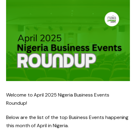
Welcome to April 2025 Nigeria Business Events
Roundup!
Below are the list of the top Business Events happening
this month of April in Nigeria.