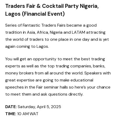
Traders Fair & Cocktail Party Nigeria,
Lagos (Financial Event)
Series of Fantastic Traders Fairs became a good
tradition in Asia, Africa, Nigeria and LATAM attracting
the world of traders to one place in one day and is yet
again coming to Lagos.
You will get an opportunity to meet the best trading
experts as well as the top trading companies, banks,
money brokers from all around the world. Speakers with
great expertise are going to make educational
speeches in the Fair seminar halls so here’s your chance
to meet them and ask questions directly.
DATE:
Saturday, April 5, 2025
TIME:
10 AM WAT