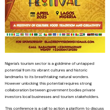
Nigeria’s tourism sector is a goldmine of untapped
potential from its vibrant cultures and historic
landmarks to its breathtaking natural wonders.
However unlocking this potential requires strong
collaboration between government bodies private
investors local businesses and tourism stakeholders.
This conference is a call to action a platform to discuss