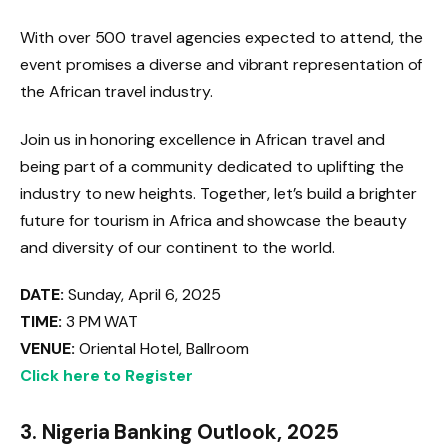
With over 500 travel agencies expected to attend, the
event promises a diverse and vibrant representation of
the African travel industry.
Join us in honoring excellence in African travel and
being part of a community dedicated to uplifting the
industry to new heights. Together, let’s build a brighter
future for tourism in Africa and showcase the beauty
and diversity of our continent to the world.
DATE:
Sunday, April 6, 2025
TIME:
3 PM WAT
VENUE:
Oriental Hotel, Ballroom
Click here to Register
3.
Nigeria Banking Outlook, 2025