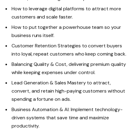
How to leverage digital platforms to attract more
customers and scale faster.
How to put together a powerhouse team so your
business runs itself.
Customer Retention Strategies to convert buyers
into loyal, repeat customers who keep coming back.
Balancing Quality & Cost, delivering premium quality
while keeping expenses under control.
Lead Generation & Sales Mastery to attract,
convert, and retain high-paying customers without
spending a fortune on ads.
Business Automation & AI: Implement technology-
driven systems that save time and maximize
productivity.