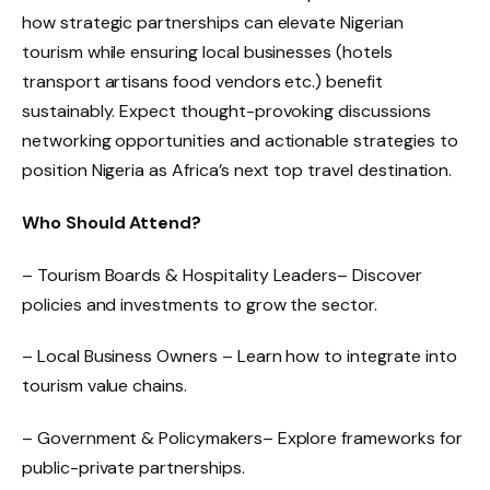
how strategic partnerships can elevate Nigerian
tourism while ensuring local businesses (hotels
transport artisans food vendors etc.) benefit
sustainably. Expect thought-provoking discussions
networking opportunities and actionable strategies to
position Nigeria as Africa’s next top travel destination.
Who Should Attend?
– Tourism Boards & Hospitality Leaders– Discover
policies and investments to grow the sector.
– Local Business Owners – Learn how to integrate into
tourism value chains.
– Government & Policymakers– Explore frameworks for
public-private partnerships.