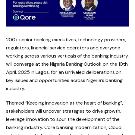
200+ senior banking executives, technology providers,
regulators, financial service operators and everyone
working across various verticals of the banking industry,
will converge at the Nigeria Banking Outlook on the 10th
April, 2025 in Lagos, for an unrivaled deliberations on
key issues and opportunities across Nigeria’s banking
industry.
Themed “Keeping innovation at the heart of banking”,
stakeholders will uncover strategies to drive growth,
leverage innovation to spur the development of the
banking industry. Core banking modernization, Cloud