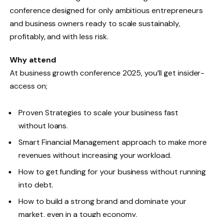
conference designed for only ambitious entrepreneurs
and business owners ready to scale sustainably,
profitably, and with less risk.
Why attend
At business growth conference 2025, you’ll get insider-
access on;
Proven Strategies to scale your business fast
without loans.
Smart Financial Management approach to make more
revenues without increasing your workload.
How to get funding for your business without running
into debt.
How to build a strong brand and dominate your
market, even in a tough economy.