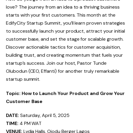
love? The journey from an idea to a thriving business
starts with your first customers. This month at the
EdifyCity Startup Summit, you’ll learn proven strategies
to successfully launch your product, attract your initial
customer base, and set the stage for scalable growth.
Discover actionable tactics for customer acquisition,
building trust, and creating momentum that fuels your
startup’s success. Join our host, Pastor Tunde
Olubodun (CEO, Effanti) for another truly remarkable
startup summit.
Topic: How to Launch Your Product and Grow Your
Customer Base
DATE:
Saturday, April 5, 2025
TIME:
4 PM WAT
VENUE:
Lydia Halls, Ojodu Berger Lagos