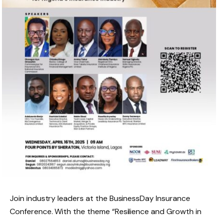
Join industry leaders at the BusinessDay Insurance
Conference. With the theme “Resilience and Growth in