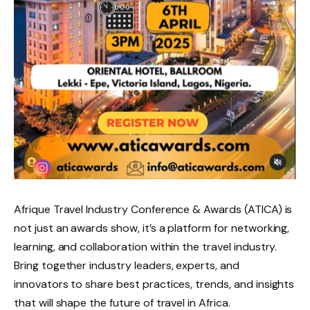
Afrique Travel Industry Conference & Awards (ATICA) is
not just an awards show, it’s a platform for networking,
learning, and collaboration within the travel industry.
Bring together industry leaders, experts, and
innovators to share best practices, trends, and insights
that will shape the future of travel in Africa.