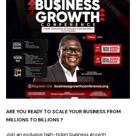
ARE YOU READY TO SCALE YOUR BUSINESS FROM
MILLIONS TO BILLIONS ?
Join an exclusive high-ticket business growth