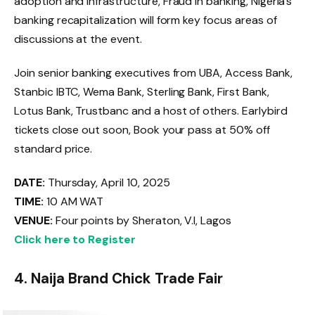
adoption and infrastructure, Fraud in banking, Nigeria’s
banking recapitalization will form key focus areas of
discussions at the event.
Join senior banking executives from UBA, Access Bank,
Stanbic IBTC, Wema Bank, Sterling Bank, First Bank,
Lotus Bank, Trustbanc and a host of others. Earlybird
tickets close out soon, Book your pass at 50% off
standard price.
DATE:
Thursday, April 10, 2025
TIME:
10 AM WAT
VENUE:
Four points by Sheraton, V.I, Lagos
Click here to Register
4. Naija Brand Chick Trade Fair