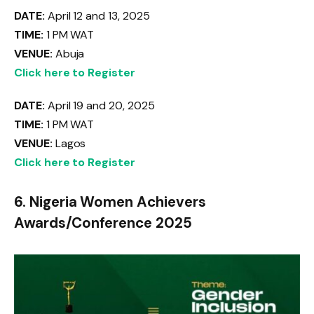
DATE:
April 12 and 13, 2025
TIME:
1 PM WAT
VENUE:
Abuja
Click here to Register
DATE:
April 19 and 20, 2025
TIME:
1 PM WAT
VENUE:
Lagos
Click here to Register
6. Nigeria Women Achievers
Awards/Conference 2025