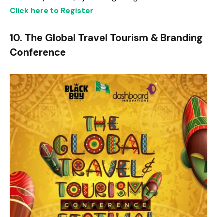
Click here to Register
10. The Global Travel Tourism & Branding
Conference