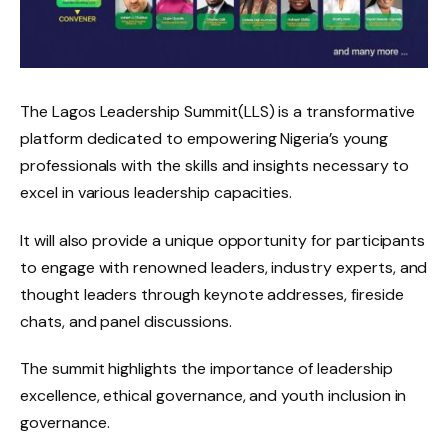
The Lagos Leadership Summit(LLS) is a transformative
platform dedicated to empowering Nigeria’s young
professionals with the skills and insights necessary to
excel in various leadership capacities.
It will also provide a unique opportunity for participants
to engage with renowned leaders, industry experts, and
thought leaders through keynote addresses, fireside
chats, and panel discussions.
The summit highlights the importance of leadership
excellence, ethical governance, and youth inclusion in
governance.