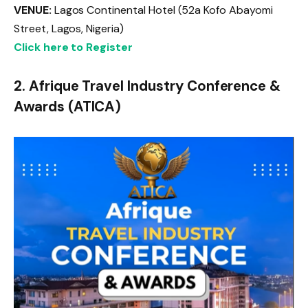
VENUE:
Lagos Continental Hotel (52a Kofo Abayomi
Street, Lagos, Nigeria)
Click here to Register
2. Afrique Travel Industry Conference &
Awards (ATICA)