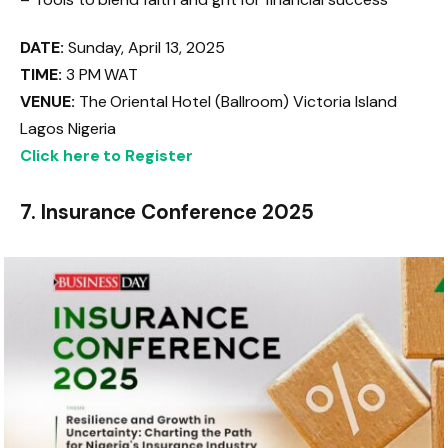
DATE:
Sunday, April 13, 2025
TIME:
3 PM WAT
VENUE:
The Oriental Hotel (Ballroom) Victoria Island
Lagos Nigeria
Click here to Register
7. Insurance Conference 2025