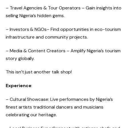
– Travel Agencies & Tour Operators – Gain insights into
selling Nigeria’s hidden gems.
– Investors & NGOs– Find opportunities in eco-tourism
infrastructure and community projects.
– Media & Content Creators – Amplify Nigeria’s tourism
story globally.
This isn’t just another talk shop!
Experience
:
– Cultural Showcase: Live performances by Nigeria’s
finest artists traditional dancers and musicians
celebrating our heritage.