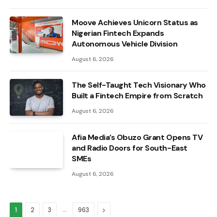
Moove Achieves Unicorn Status as
Nigerian Fintech Expands
Autonomous Vehicle Division
August 6, 2026
The Self-Taught Tech Visionary Who
Built a Fintech Empire from Scratch
August 6, 2026
Afia Media’s Obuzo Grant Opens TV
and Radio Doors for South-East
SMEs
August 6, 2026
…
Next
1
2
3
963