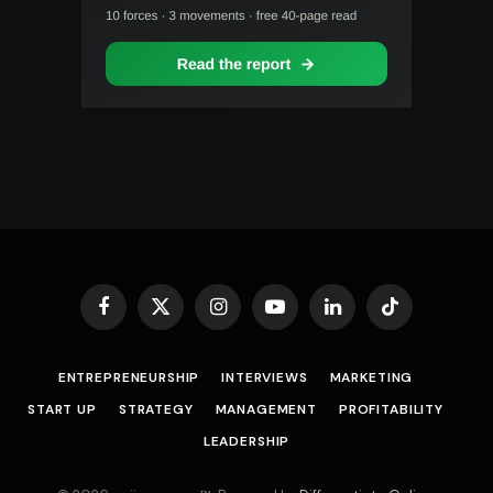
Facebook
X
Instagram
YouTube
LinkedIn
TikTok
(Twitter)
ENTREPRENEURSHIP
INTERVIEWS
MARKETING
START UP
STRATEGY
MANAGEMENT
PROFITABILITY
LEADERSHIP