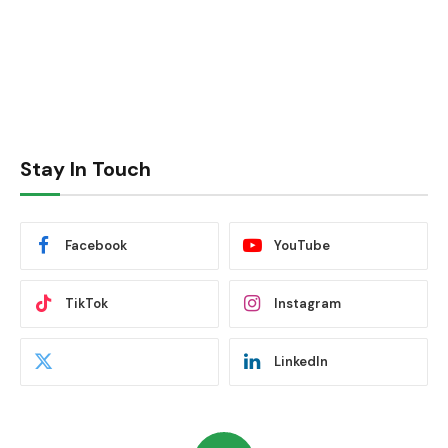
Stay In Touch
Facebook
YouTube
TikTok
Instagram
LinkedIn