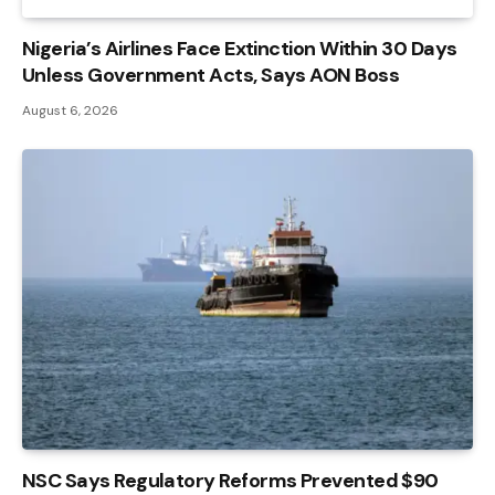
Nigeria’s Airlines Face Extinction Within 30 Days
Unless Government Acts, Says AON Boss
August 6, 2026
NSC Says Regulatory Reforms Prevented $90