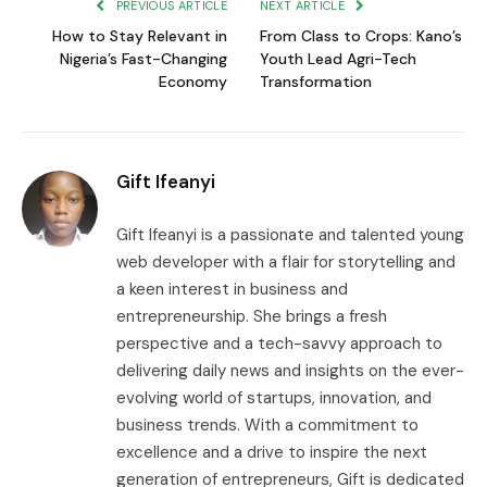
PREVIOUS ARTICLE
NEXT ARTICLE
How to Stay Relevant in
From Class to Crops: Kano’s
Nigeria’s Fast-Changing
Youth Lead Agri-Tech
Economy
Transformation
Gift Ifeanyi
Gift Ifeanyi is a passionate and talented young
web developer with a flair for storytelling and
a keen interest in business and
entrepreneurship. She brings a fresh
perspective and a tech-savvy approach to
delivering daily news and insights on the ever-
evolving world of startups, innovation, and
business trends. With a commitment to
excellence and a drive to inspire the next
generation of entrepreneurs, Gift is dedicated