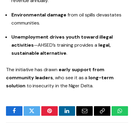
revenue annually.
Environmental damage
from oil spills devastates
communities.
Unemployment drives youth toward illegal
activities
—AHSED’s training provides a
legal,
sustainable alternative
.
The initiative has drawn
early support from
community leaders
, who see it as a
long-term
solution
to insecurity in the Niger Delta.
Facebook
Twitter
Pinterest
LinkedIn
Email
Copy
Whats
Link