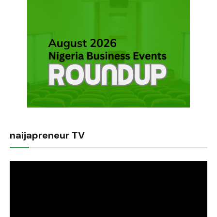
naijapreneur TV
Video
Player