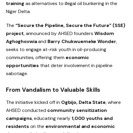
training
as alternatives to illegal oil bunkering in the
Niger Delta.
The
“Secure the Pipeline, Secure the Future” (SSE)
project
, announced by AHSED founders
Wisdom
Aghoghovwia
and
Barry Chukwuemeke Wonder
,
seeks to engage at-risk youth in oil-producing
communities, offering them
economic
opportunities
that deter involvement in pipeline
sabotage.
From Vandalism to Valuable Skills
The initiative kicked off in
Ogbijo, Delta State
, where
AHSED conducted
community sensitization
campaigns
, educating nearly
1,000 youths and
residents
on the
environmental and economic