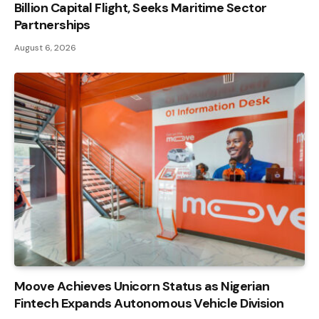
Billion Capital Flight, Seeks Maritime Sector
Partnerships
August 6, 2026
Moove Achieves Unicorn Status as Nigerian
Fintech Expands Autonomous Vehicle Division