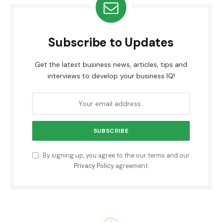
Subscribe to Updates
Get the latest business news, articles, tips and
interviews to develop your business IQ!
By signing up, you agree to the our terms and our
Privacy Policy
agreement.