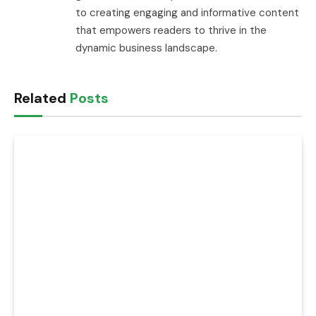
to creating engaging and informative content
that empowers readers to thrive in the
dynamic business landscape.
Related
Posts