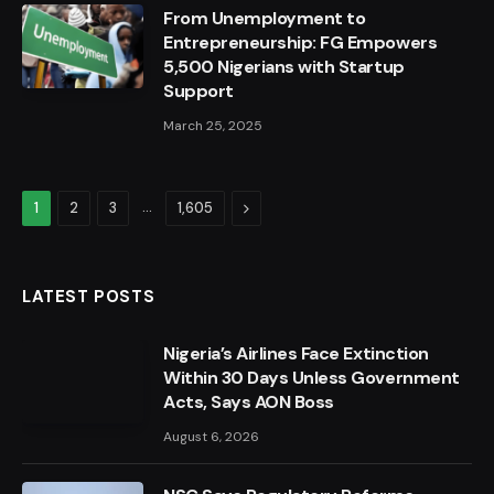
From Unemployment to
Entrepreneurship: FG Empowers
5,500 Nigerians with Startup
Support
March 25, 2025
…
Next
1
2
3
1,605
LATEST POSTS
Nigeria’s Airlines Face Extinction
Within 30 Days Unless Government
Acts, Says AON Boss
August 6, 2026