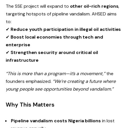
The SSE project will expand to
other oil-rich regions
,
targeting hotspots of pipeline vandalism. AHSED aims
to:
✔
Reduce youth participation in illegal oil activities
✔
Boost local economies through tech and
enterprise
✔
Strengthen security around critical oil
infrastructure
“This is more than a program—it’s a movement,”
the
founders emphasized.
“We’re creating a future where
young people see opportunities beyond vandalism.”
Why This Matters
Pipeline vandalism costs Nigeria billions
in lost