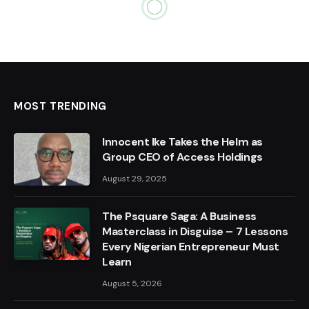
MOST TRENDING
Innocent Ike Takes the Helm as
Group CEO of Access Holdings
August 29, 2025
The Psquare Saga: A Business
Masterclass in Disguise – 7 Lessons
Every Nigerian Entrepreneur Must
Learn
August 5, 2026