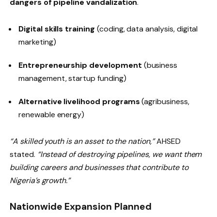
dangers of pipeline vandalization
.
Digital skills training
(coding, data analysis, digital
marketing)
Entrepreneurship development
(business
management, startup funding)
Alternative livelihood programs
(agribusiness,
renewable energy)
“A skilled youth is an asset to the nation,”
AHSED
stated.
“Instead of destroying pipelines, we want them
building careers and businesses that contribute to
Nigeria’s growth.”
Nationwide Expansion Planned