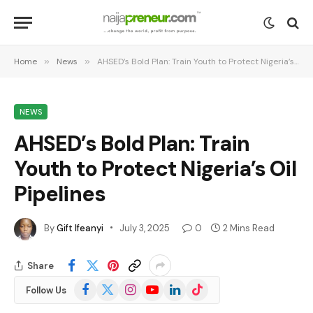
Home
»
News
»
AHSED’s Bold Plan: Train Youth to Protect Nigeria’s Oil Pipelines
NEWS
AHSED’s Bold Plan: Train
Youth to Protect Nigeria’s Oil
Pipelines
By
Gift Ifeanyi
July 3, 2025
0
2 Mins Read
Share
Facebook
X
Instagram
YouTube
LinkedIn
TikTok
Follow Us
(Twitter)