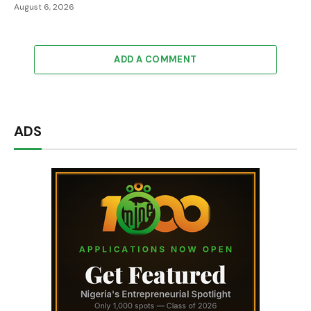
August 6, 2026
ADD A COMMENT
ADS