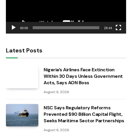
00:00
28:44
Latest Posts
Nigeria’s Airlines Face Extinction
Within 30 Days Unless Government
Acts, Says AON Boss
August 6, 2026
NSC Says Regulatory Reforms
Prevented $90 Billion Capital Flight,
Seeks Maritime Sector Partnerships
August 6, 2026