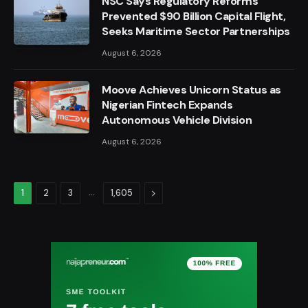
NSC Says Regulatory Reforms
Prevented $90 Billion Capital Flight,
Seeks Maritime Sector Partnerships
August 6, 2026
Moove Achieves Unicorn Status as
Nigerian Fintech Expands
Autonomous Vehicle Division
August 6, 2026
…
Next
1
2
3
1,605