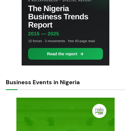
Business Events in Nigeria