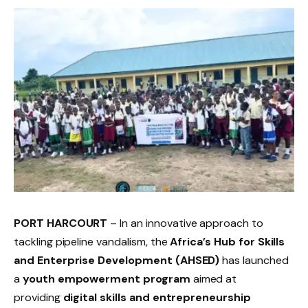
PORT HARCOURT
– In an innovative approach to
tackling pipeline vandalism, the
Africa’s Hub for Skills
and Enterprise Development (AHSED)
has launched
a
youth empowerment program
aimed at
providing
digital skills and entrepreneurship