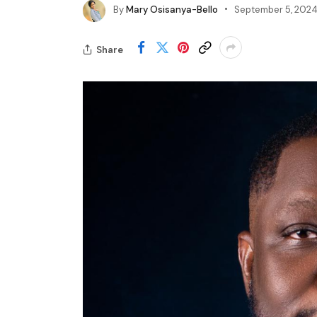
By
Mary Osisanya-Bello
September 5, 202
Share