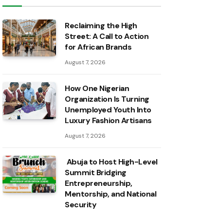
Reclaiming the High
Street: A Call to Action
for African Brands
August 7, 2026
How One Nigerian
Organization Is Turning
Unemployed Youth Into
Luxury Fashion Artisans
August 7, 2026
Abuja to Host High-Level
Summit Bridging
Entrepreneurship,
Mentorship, and National
Security