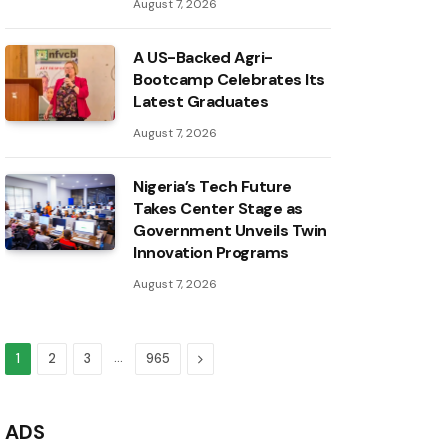
August 7, 2026
A US-Backed Agri-
Bootcamp Celebrates Its
Latest Graduates
August 7, 2026
Nigeria’s Tech Future
Takes Center Stage as
Government Unveils Twin
Innovation Programs
August 7, 2026
…
Next
1
2
3
965
ADS