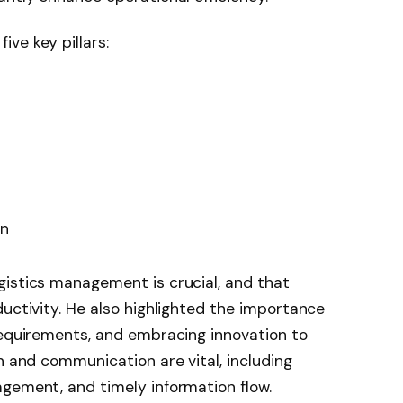
ve key pillars:
on
gistics management is crucial, and that
ductivity. He also highlighted the importance
requirements, and embracing innovation to
n and communication are vital, including
gement, and timely information flow.