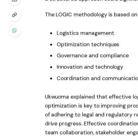
The LOGIC methodology is based on fi
Logistics management
Optimization techniques
Governance and compliance
Innovation and technology
Coordination and communicati
Ukwuoma explained that effective lo
optimization is key to improving pro
of adhering to legal and regulatory 
drive progress. Effective coordinatio
team collaboration, stakeholder enga