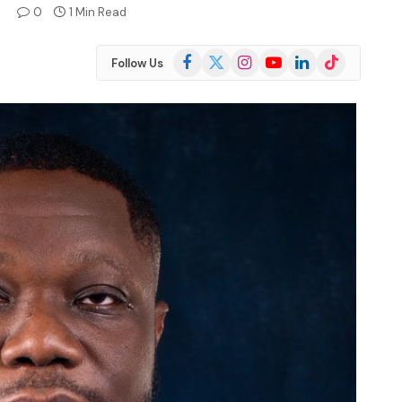
4
0
1 Min Read
Facebook
X
Instagram
YouTube
LinkedIn
TikTok
Follow Us
(Twitter)