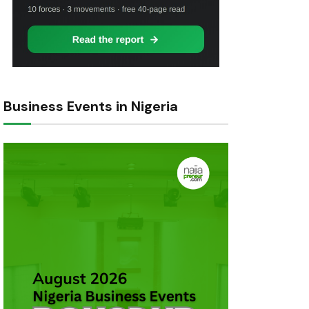
Business Events in Nigeria