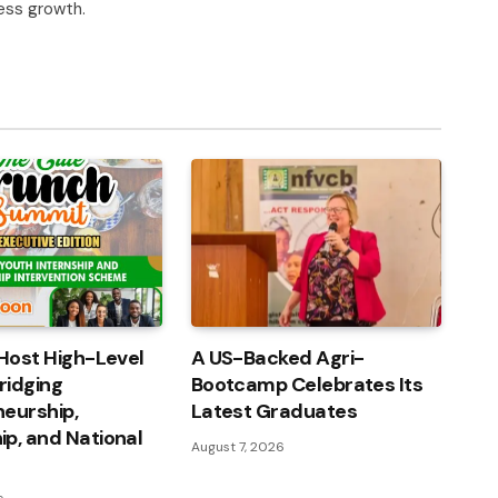
ness growth.
Host High-Level
A US-Backed Agri-
ridging
Bootcamp Celebrates Its
eurship,
Latest Graduates
p, and National
August 7, 2026