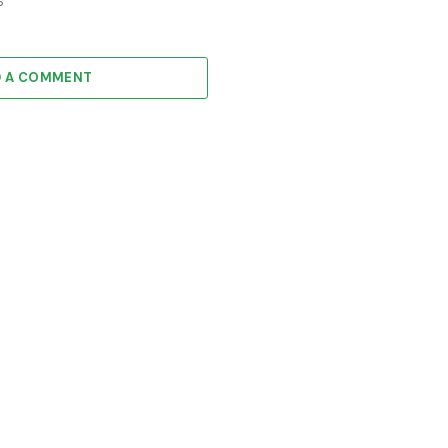
6
D A COMMENT