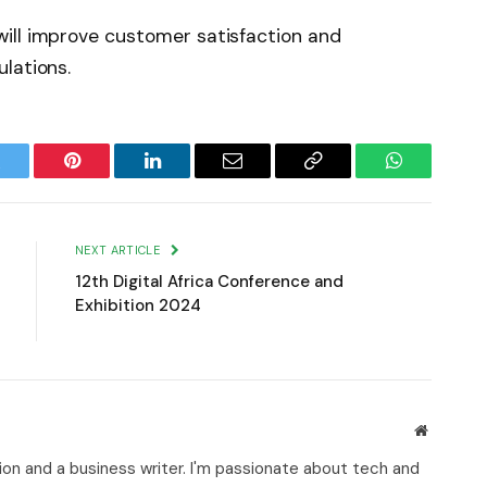
ill improve customer satisfaction and
lations.
witter
Pinterest
LinkedIn
Email
Copy
WhatsApp
Link
NEXT ARTICLE
12th Digital Africa Conference and
Exhibition 2024
Website
on and a business writer. I'm passionate about tech and