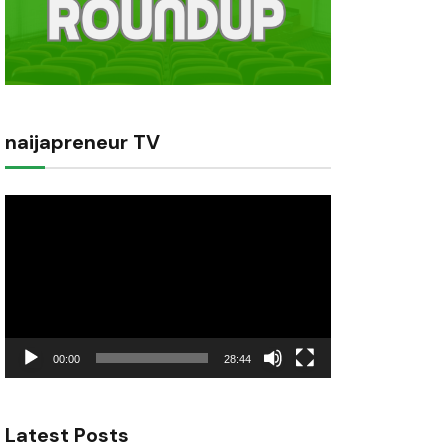
naijapreneur TV
Video
Player
00:00
28:44
Latest Posts