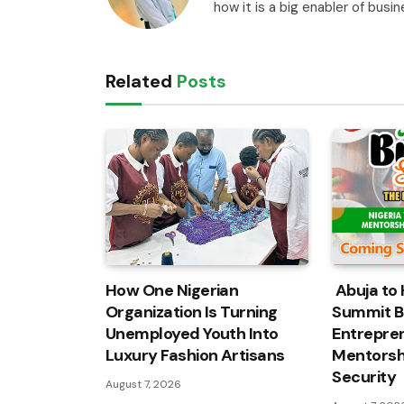
how it is a big enabler of busi
Related
Posts
How One Nigerian
Abuja to 
Organization Is Turning
Summit B
Unemployed Youth Into
Entrepren
Luxury Fashion Artisans
Mentorshi
Security
August 7, 2026