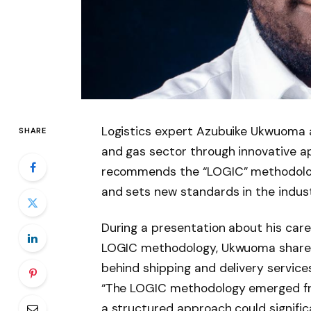
Logistics expert Azubuike Ukwuoma a
SHARE
and gas sector through innovative a
recommends the “LOGIC” methodology
and sets new standards in the indust
During a presentation about his car
LOGIC methodology, Ukwuoma shared
behind shipping and delivery services
“The LOGIC methodology emerged fro
a structured approach could signific