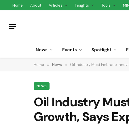
Home
About
Articles
Insights
Tools
MI
News
Events
Spotlight
E
Home
»
News
»
Oil Industry Must Embrace Innova
NEWS
Oil Industry Mus
Growth, Says Ex