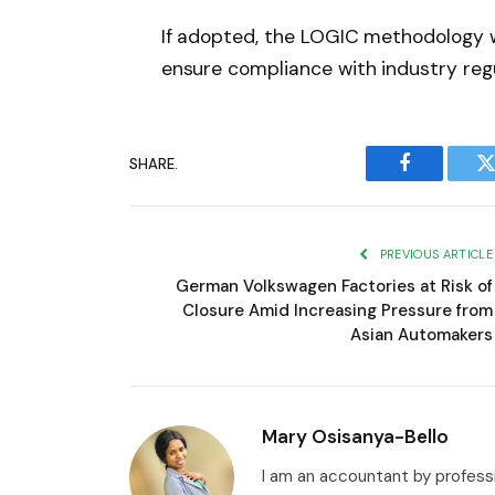
If adopted, the LOGIC methodology w
ensure compliance with industry regu
SHARE.
Facebook
T
PREVIOUS ARTICLE
German Volkswagen Factories at Risk of
Closure Amid Increasing Pressure from
Asian Automakers
Mary Osisanya-Bello
I am an accountant by professi