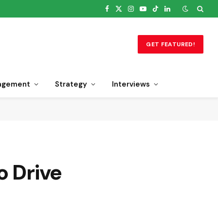
Facebook
X
Instagram
YouTube
TikTok
LinkedIn
(Twitter)
GET FEATURED!
agement
Strategy
Interviews
o Drive