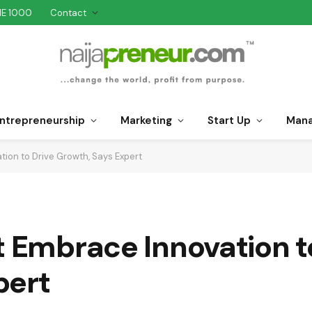
NE 1000
Contact
ntrepreneurship
Marketing
Start Up
Man
tion to Drive Growth, Says Expert
t Embrace Innovation t
pert