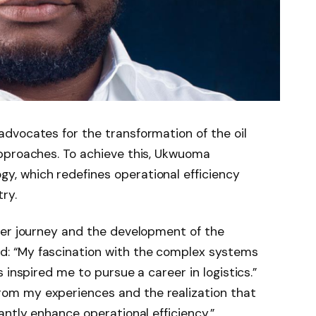
dvocates for the transformation of the oil
pproaches. To achieve this, Ukwuoma
, which redefines operational efficiency
ry.
eer journey and the development of the
: “My fascination with the complex systems
 inspired me to pursue a career in logistics.”
m my experiences and the realization that
antly enhance operational efficiency.”