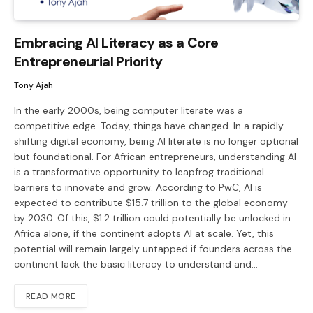
Embracing AI Literacy as a Core
Entrepreneurial Priority
Tony Ajah
In the early 2000s, being computer literate was a
competitive edge. Today, things have changed. In a rapidly
shifting digital economy, being AI literate is no longer optional
but foundational. For African entrepreneurs, understanding AI
is a transformative opportunity to leapfrog traditional
barriers to innovate and grow. According to PwC, AI is
expected to contribute $15.7 trillion to the global economy
by 2030. Of this, $1.2 trillion could potentially be unlocked in
Africa alone, if the continent adopts AI at scale. Yet, this
potential will remain largely untapped if founders across the
continent lack the basic literacy to understand and…
READ MORE