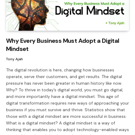
Why Every Business Must Adopt a Digital
Mindset
Tony Ajah
The digital revolution is here, changing how businesses
operate, serve their customers, and get results. The digital
pressure has never been greater in human history like now.
Why? To thrive in today’s digital world, you must go digital,
and more importantly have a digital mindset. This age of
digital transformation requires new ways of approaching your
business if you must survive and thrive. Statistics show that
those with a digital mindset are more successful in business.
What is a digital mindset? A digital mindset is a way of
thinking that enables you to adopt technology-enabled ways