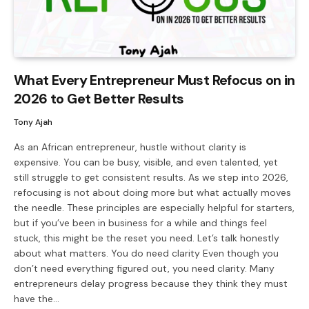
What Every Entrepreneur Must Refocus on in
2026 to Get Better Results
Tony Ajah
As an African entrepreneur, hustle without clarity is
expensive. You can be busy, visible, and even talented, yet
still struggle to get consistent results. As we step into 2026,
refocusing is not about doing more but what actually moves
the needle. These principles are especially helpful for starters,
but if you’ve been in business for a while and things feel
stuck, this might be the reset you need. Let’s talk honestly
about what matters. You do need clarity Even though you
don’t need everything figured out, you need clarity. Many
entrepreneurs delay progress because they think they must
have the…