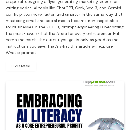
proposal, designing a flyer, generating marketing videos, or
writing codes, AI tools like ChatGPT, Grok, Veo 3, and Gemini
can help you move faster, and smarter. In the same way that
mastering email and social media became non-negotiable
for businesses in the 2000s, prompt engineering is becoming
the must-have skill of the AI era for every entrepreneur. But
here’s the catch: the output you get is only as good as the
instructions you give. That’s what this article will explore.
What is prompt…
READ MORE