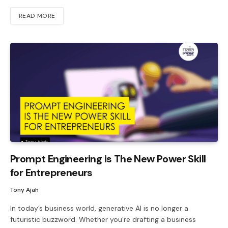
READ MORE
Prompt Engineering is The New Power Skill
for Entrepreneurs
Tony Ajah
In today’s business world, generative AI is no longer a
futuristic buzzword. Whether you’re drafting a business