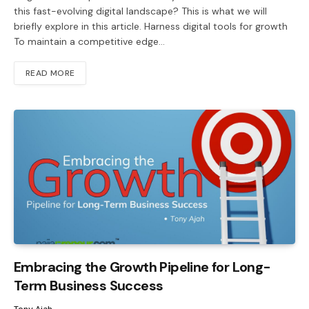
this fast-evolving digital landscape? This is what we will
briefly explore in this article. Harness digital tools for growth
To maintain a competitive edge…
READ MORE
Embracing the Growth Pipeline for Long-
Term Business Success