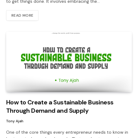
to get things done. It involves embracing the…
READ MORE
How to Create a Sustainable Business
Through Demand and Supply
Tony Ajah
One of the core things every entrepreneur needs to know in