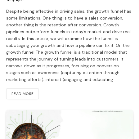
Tony Ajah
Despite being effective in driving sales, the growth funnel has
some limitations. One thing is to have a sales conversion,
another thing is the retention after conversion. Growth
pipelines outperform funnels in today’s market and drive real
results. In this article, we will examine how the funnel is
sabotaging your growth and how a pipeline can fix it. On the
growth funnel The growth funnel is a traditional model that
represents the journey of turning leads into customers. It
narrows down as it progresses, focusing on conversion
stages such as awareness (capturing attention through
marketing efforts); interest (engaging and educating…
READ MORE