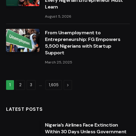
Every Nigerian Entrepreneur Must
Learn
August 5, 2026
From Unemployment to
Entrepreneurship: FG Empowers
5,500 Nigerians with Startup
Support
March 25, 2025
…
Next
1
2
3
1,605
LATEST POSTS
Nigeria’s Airlines Face Extinction
Within 30 Days Unless Government