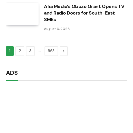
Afia Media’s Obuzo Grant Opens TV
and Radio Doors for South-East
SMEs
August 6, 2026
…
Next
1
2
3
963
ADS