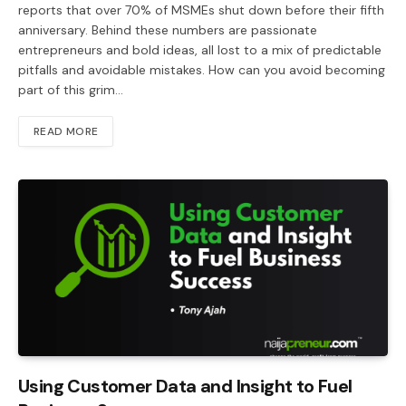
reports that over 70% of MSMEs shut down before their fifth
anniversary. Behind these numbers are passionate
entrepreneurs and bold ideas, all lost to a mix of predictable
pitfalls and avoidable mistakes. How can you avoid becoming
part of this grim…
READ MORE
Using Customer Data and Insight to Fuel