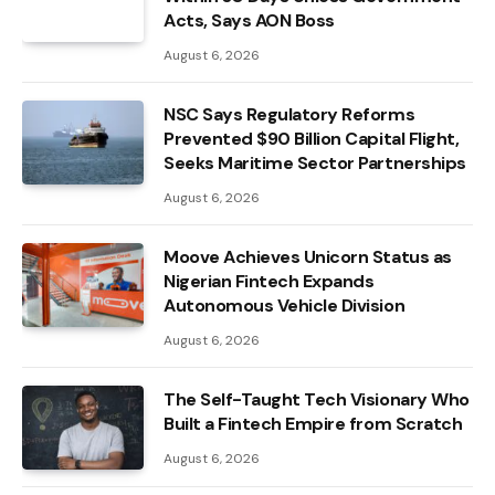
Acts, Says AON Boss
August 6, 2026
NSC Says Regulatory Reforms
Prevented $90 Billion Capital Flight,
Seeks Maritime Sector Partnerships
August 6, 2026
Moove Achieves Unicorn Status as
Nigerian Fintech Expands
Autonomous Vehicle Division
August 6, 2026
The Self-Taught Tech Visionary Who
Built a Fintech Empire from Scratch
August 6, 2026