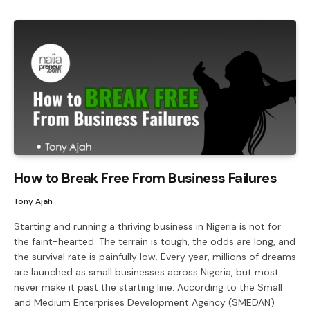
How to Break Free From Business Failures
Tony Ajah
Starting and running a thriving business in Nigeria is not for
the faint-hearted. The terrain is tough, the odds are long, and
the survival rate is painfully low. Every year, millions of dreams
are launched as small businesses across Nigeria, but most
never make it past the starting line. According to the Small
and Medium Enterprises Development Agency (SMEDAN)