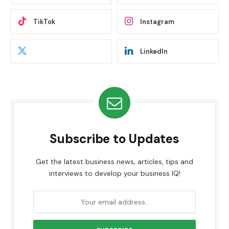
TikTok
Instagram
LinkedIn
Subscribe to Updates
Get the latest business news, articles, tips and
interviews to develop your business IQ!