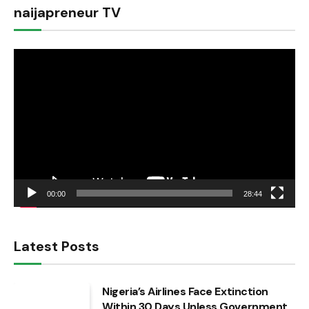
naijapreneur TV
Video
Player
00:00
28:44
Latest Posts
Nigeria’s Airlines Face Extinction
Within 30 Days Unless Government