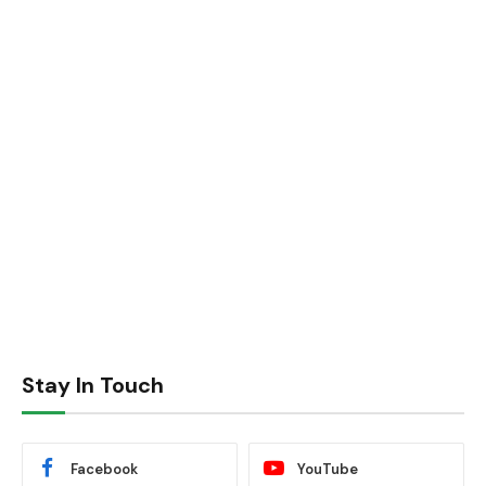
Stay In Touch
Facebook
YouTube