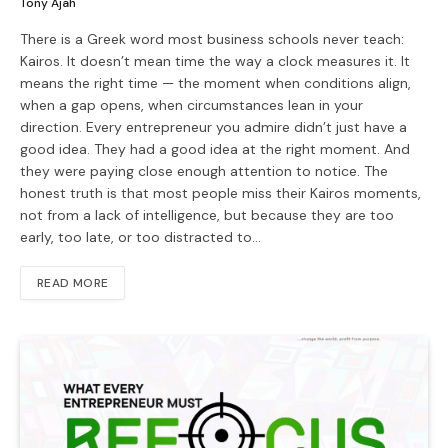
Tony Ajah
There is a Greek word most business schools never teach:
Kairos. It doesn’t mean time the way a clock measures it. It
means the right time — the moment when conditions align,
when a gap opens, when circumstances lean in your
direction. Every entrepreneur you admire didn’t just have a
good idea. They had a good idea at the right moment. And
they were paying close enough attention to notice. The
honest truth is that most people miss their Kairos moments,
not from a lack of intelligence, but because they are too
early, too late, or too distracted to…
READ MORE