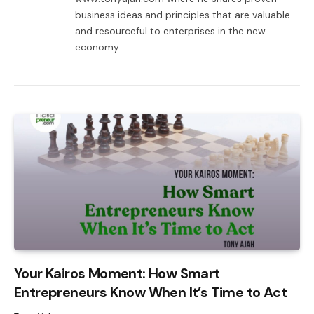
business ideas and principles that are valuable
and resourceful to enterprises in the new
economy.
Your Kairos Moment: How Smart
Entrepreneurs Know When It’s Time to Act