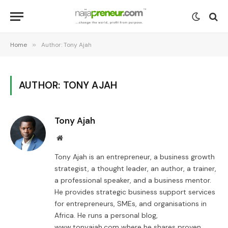
Home
»
Author: Tony Ajah
AUTHOR: TONY AJAH
Tony Ajah
Website
Tony Ajah is an entrepreneur, a business growth
strategist, a thought leader, an author, a trainer,
a professional speaker, and a business mentor.
He provides strategic business support services
for entrepreneurs, SMEs, and organisations in
Africa. He runs a personal blog,
www.tonyajah.com where he shares proven