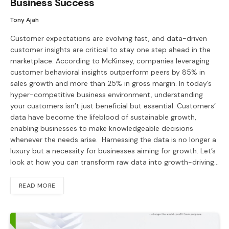
Business Success
Tony Ajah
Customer expectations are evolving fast, and data-driven
customer insights are critical to stay one step ahead in the
marketplace. According to McKinsey, companies leveraging
customer behavioral insights outperform peers by 85% in
sales growth and more than 25% in gross margin. In today’s
hyper-competitive business environment, understanding
your customers isn’t just beneficial but essential. Customers’
data have become the lifeblood of sustainable growth,
enabling businesses to make knowledgeable decisions
whenever the needs arise. ​ Harnessing the data is no longer a
luxury but a necessity for businesses aiming for growth. Let’s
look at how you can transform raw data into growth-driving…
READ MORE