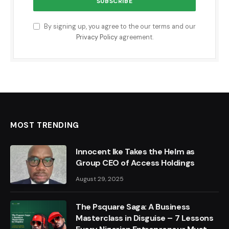
By signing up, you agree to the our terms and our
Privacy Policy
agreement.
MOST TRENDING
Innocent Ike Takes the Helm as
Group CEO of Access Holdings
August 29, 2025
The Psquare Saga: A Business
Masterclass in Disguise – 7 Lessons