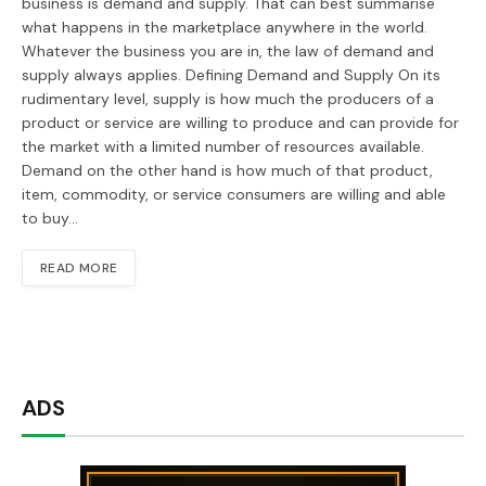
business is demand and supply. That can best summarise
what happens in the marketplace anywhere in the world.
Whatever the business you are in, the law of demand and
supply always applies. Defining Demand and Supply On its
rudimentary level, supply is how much the producers of a
product or service are willing to produce and can provide for
the market with a limited number of resources available.
Demand on the other hand is how much of that product,
item, commodity, or service consumers are willing and able
to buy…
READ MORE
ADS