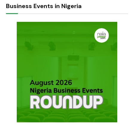
Business Events in Nigeria