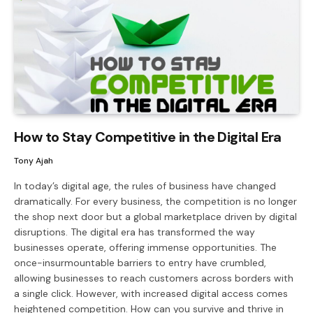
How to Stay Competitive in the Digital Era
Tony Ajah
In today’s digital age, the rules of business have changed
dramatically. For every business, the competition is no longer
the shop next door but a global marketplace driven by digital
disruptions. The digital era has transformed the way
businesses operate, offering immense opportunities. The
once-insurmountable barriers to entry have crumbled,
allowing businesses to reach customers across borders with
a single click. However, with increased digital access comes
heightened competition. How can you survive and thrive in