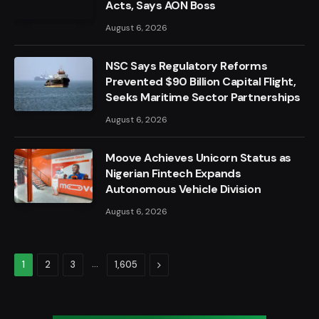
Acts, Says AON Boss
August 6, 2026
NSC Says Regulatory Reforms
Prevented $90 Billion Capital Flight,
Seeks Maritime Sector Partnerships
August 6, 2026
Moove Achieves Unicorn Status as
Nigerian Fintech Expands
Autonomous Vehicle Division
August 6, 2026
…
Next
1
2
3
1,605