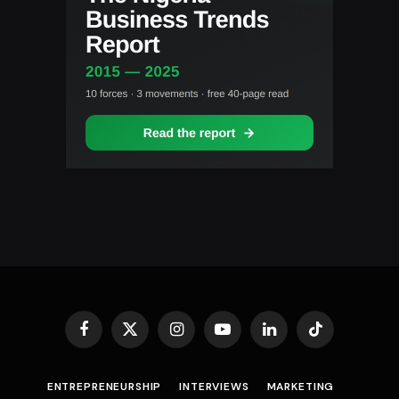
Facebook
X
Instagram
YouTube
LinkedIn
TikTok
(Twitter)
ENTREPRENEURSHIP
INTERVIEWS
MARKETING