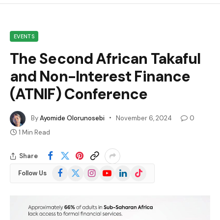
EVENTS
The Second African Takaful
and Non-Interest Finance
(ATNIF) Conference
By
Ayomide Olorunosebi
November 6, 2024
0
1 Min Read
Share
Facebook
X
Instagram
YouTube
LinkedIn
TikTok
Follow Us
(Twitter)