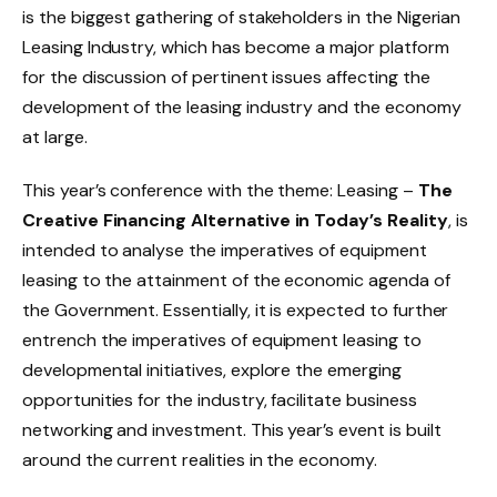
is the biggest gathering of stakeholders in the Nigerian
Leasing Industry, which has become a major platform
for the discussion of pertinent issues affecting the
development of the leasing industry and the economy
at large.
This year’s conference with the theme: Leasing –
The
Creative Financing Alternative in Today’s Reality
, is
intended to analyse the imperatives of equipment
leasing to the attainment of the economic agenda of
the Government. Essentially, it is expected to further
entrench the imperatives of equipment leasing to
developmental initiatives, explore the emerging
opportunities for the industry, facilitate business
networking and investment. This year’s event is built
around the current realities in the economy.