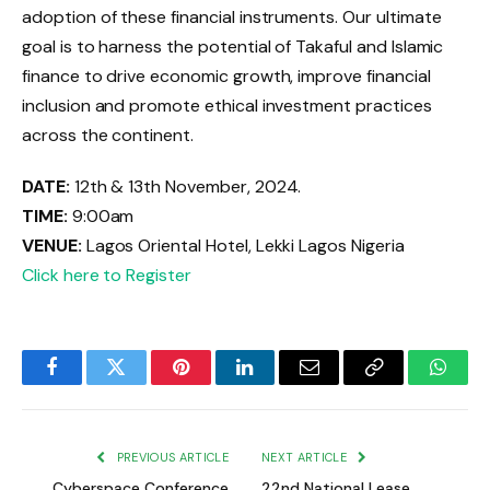
adoption of these financial instruments. Our ultimate
goal is to harness the potential of Takaful and Islamic
finance to drive economic growth, improve financial
inclusion and promote ethical investment practices
across the continent.
DATE:
12th & 13th November, 2024.
TIME:
9:00am
VENUE:
Lagos Oriental Hotel, Lekki Lagos Nigeria
Click here to Register
Facebook
Twitter
Pinterest
LinkedIn
Email
Copy
Whats
Link
PREVIOUS ARTICLE
NEXT ARTICLE
Cyberspace Conference
22nd National Lease