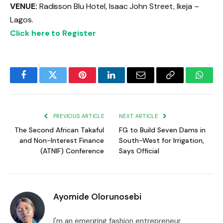
VENUE:
Radisson Blu Hotel, Isaac John Street, Ikeja –
Lagos.
Click here to Register
Facebook
Twitter
Pinterest
LinkedIn
Email
Copy
Whats
Link
PREVIOUS ARTICLE
NEXT ARTICLE
The Second African Takaful
FG to Build Seven Dams in
and Non-Interest Finance
South-West for Irrigation,
(ATNIF) Conference
Says Official
Ayomide Olorunosebi
I'm an emerging fashion entrepreneur