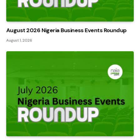
August 2026 Nigeria Business Events Roundup
August 1, 2026