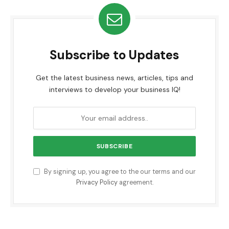
Subscribe to Updates
Get the latest business news, articles, tips and
interviews to develop your business IQ!
By signing up, you agree to the our terms and our
Privacy Policy
agreement.