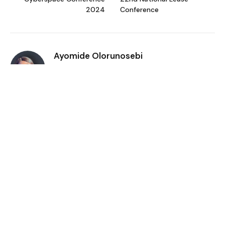
2024
Conference
Ayomide Olorunosebi
I'm an emerging fashion entrepreneur
(MiQushy) and a business reporter who
studied Business Administration. I'm
passionate about entrepreneurship and it's
empowering effect on helping African women
rise above poverty.
Related
Posts