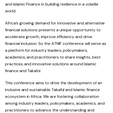
and Islamic Finance in building resilience in a volatile
world.
Africa’s growing demand for innovative and alternative
financial solutions presents a unique opportunity to
accelerate growth, improve efficiency and drive
financial inclusion. So the ATNIF conference will serve as
a platform for industry leaders, policymakers,
academics, and practitioners to share insights, best
practices, and innovative solutions around Islamic
finance and Takaful.
This conference aims to drive the development of an
inclusive and sustainable Takaful and Islamic finance
ecosystem in Africa. We are fostering collaboration
among industry leaders, policymakers, academics, and
practitioners to advance the understanding and