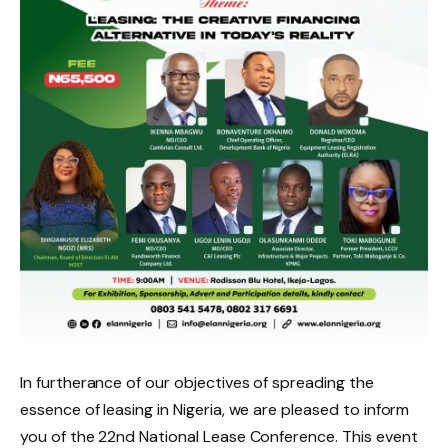
In furtherance of our objectives of spreading the
essence of leasing in Nigeria, we are pleased to inform
you of the 22nd National Lease Conference. This event