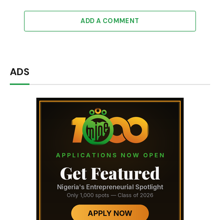
ADD A COMMENT
ADS