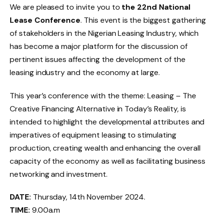
We are pleased to invite you to
the 22nd National
Lease Conference
. This event is the biggest gathering
of stakeholders in the Nigerian Leasing Industry, which
has become a major platform for the discussion of
pertinent issues affecting the development of the
leasing industry and the economy at large.
This year’s conference with the theme: Leasing – The
Creative Financing Alternative in Today’s Reality, is
intended to highlight the developmental attributes and
imperatives of equipment leasing to stimulating
production, creating wealth and enhancing the overall
capacity of the economy as well as facilitating business
networking and investment.
DATE:
Thursday, 14th November 2024.
TIME:
9.00a.m