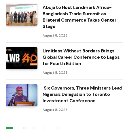
Abuja to Host Landmark Africa-
Bangladesh Trade Summit as
Bilateral Commerce Takes Center
Stage
August 8, 2026
Limitless Without Borders Brings
Global Career Conference to Lagos
for Fourth Edition
August 8, 2026
Six Governors, Three Ministers Lead
Nigeria’s Delegation to Toronto
Investment Conference
August 8, 2026