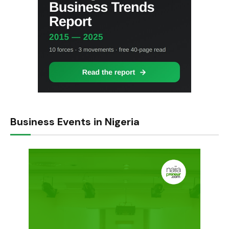
Business Events in Nigeria