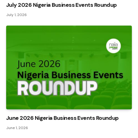
July 2026 Nigeria Business Events Roundup
July 1, 2026
June 2026 Nigeria Business Events Roundup
June 1, 2026