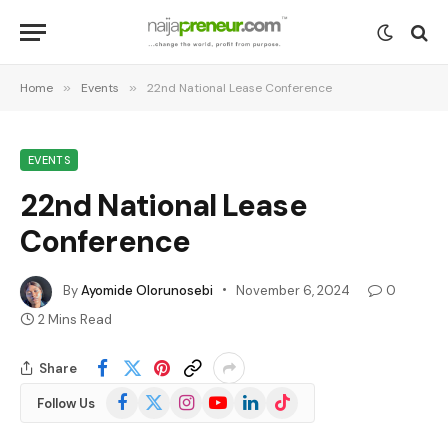
Home
»
Events
»
22nd National Lease Conference
EVENTS
22nd National Lease
Conference
By
Ayomide Olorunosebi
November 6, 2024
0
2 Mins Read
Share
Facebook
X
Instagram
YouTube
LinkedIn
TikTok
Follow Us
(Twitter)