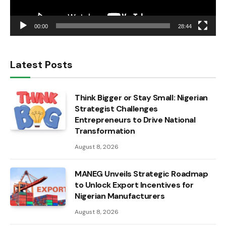
00:00
28:44
Latest Posts
Think Bigger or Stay Small: Nigerian
Strategist Challenges
Entrepreneurs to Drive National
Transformation
August 8, 2026
MANEG Unveils Strategic Roadmap
to Unlock Export Incentives for
Nigerian Manufacturers
August 8, 2026