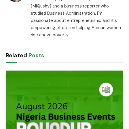
(MiQushy) and a business reporter who
studied Business Administration. I'm
passionate about entrepreneurship and it's
empowering effect on helping African women
rise above poverty.
Related
Posts