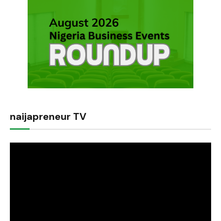
naijapreneur TV
Video
Player