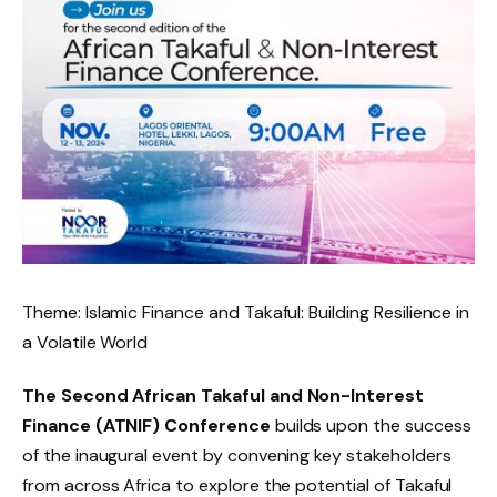
Theme: Islamic Finance and Takaful: Building Resilience in
a Volatile World
The Second African Takaful and Non-Interest
Finance (ATNIF) Conference
builds upon the success
of the inaugural event by convening key stakeholders
from across Africa to explore the potential of Takaful