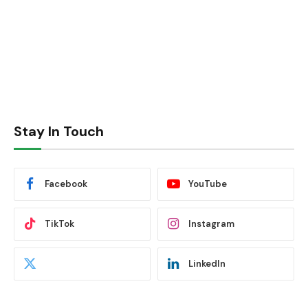
Stay In Touch
Facebook
YouTube
TikTok
Instagram
LinkedIn