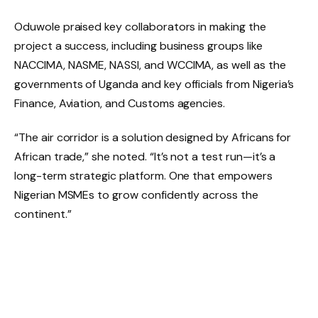
Oduwole praised key collaborators in making the
project a success, including business groups like
NACCIMA, NASME, NASSI, and WCCIMA, as well as the
governments of Uganda and key officials from Nigeria’s
Finance, Aviation, and Customs agencies.
“The air corridor is a solution designed by Africans for
African trade,” she noted. “It’s not a test run—it’s a
long-term strategic platform. One that empowers
Nigerian MSMEs to grow confidently across the
continent.”
The air cargo initiative will commence operations from
Lagos and Abuja and is expected to significantly lower
the barriers Nigerian businesses face in regional trade,
helping them achieve quicker market entry and