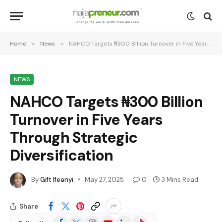
Home
»
News
»
NAHCO Targets ₦300 Billion Turnover in Five Years Through Strategic Diversification
NEWS
NAHCO Targets ₦300 Billion
Turnover in Five Years
Through Strategic
Diversification
By
Gift Ifeanyi
May 27, 2025
0
3 Mins Read
Share
Facebook
X
Instagram
YouTube
LinkedIn
TikTok