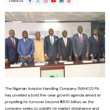
Follow Us
(Twitter)
The Nigerian Aviation Handling Company (NAHCO) Plc
has unveiled a bold five-year growth agenda aimed at
propelling its turnover beyond ₦300 billion, as the
company seeks to solidify its market dominance and