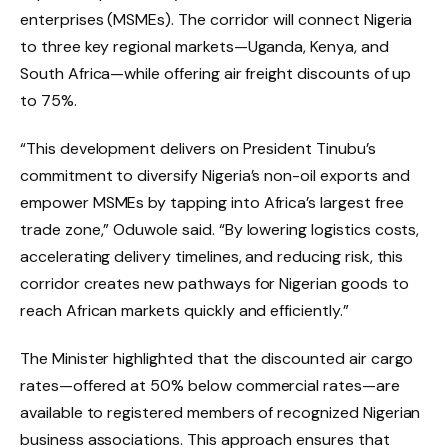
enterprises (MSMEs). The corridor will connect Nigeria
to three key regional markets—Uganda, Kenya, and
South Africa—while offering air freight discounts of up
to 75%.
“This development delivers on President Tinubu’s
commitment to diversify Nigeria’s non-oil exports and
empower MSMEs by tapping into Africa’s largest free
trade zone,” Oduwole said. “By lowering logistics costs,
accelerating delivery timelines, and reducing risk, this
corridor creates new pathways for Nigerian goods to
reach African markets quickly and efficiently.”
The Minister highlighted that the discounted air cargo
rates—offered at 50% below commercial rates—are
available to registered members of recognized Nigerian
business associations. This approach ensures that