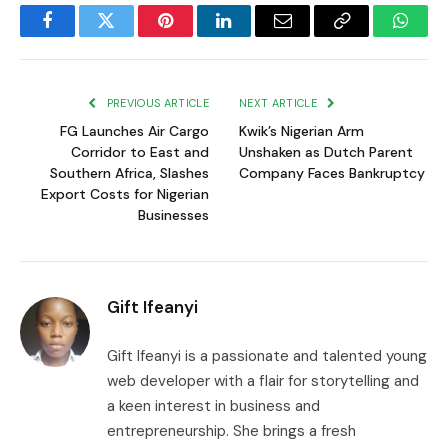
Facebook
Twitter
Pinterest
LinkedIn
Email
Copy
Whats
Link
PREVIOUS ARTICLE
NEXT ARTICLE
FG Launches Air Cargo
Kwik’s Nigerian Arm
Corridor to East and
Unshaken as Dutch Parent
Southern Africa, Slashes
Company Faces Bankruptcy
Export Costs for Nigerian
Businesses
Gift Ifeanyi
Gift Ifeanyi is a passionate and talented young
web developer with a flair for storytelling and
a keen interest in business and
entrepreneurship. She brings a fresh