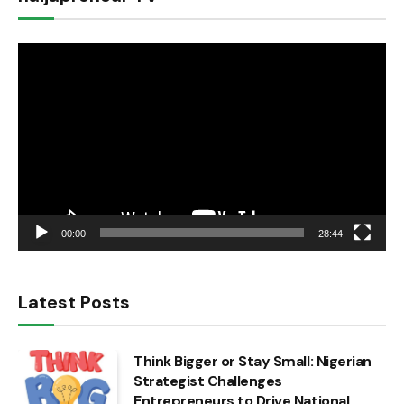
Video
Player
00:00
28:44
Latest Posts
Think Bigger or Stay Small: Nigerian
Strategist Challenges
Entrepreneurs to Drive National