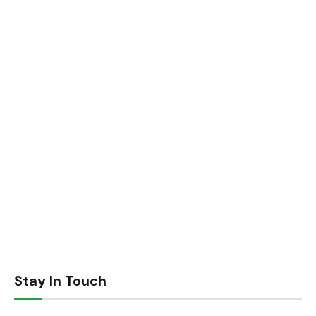
Stay In Touch