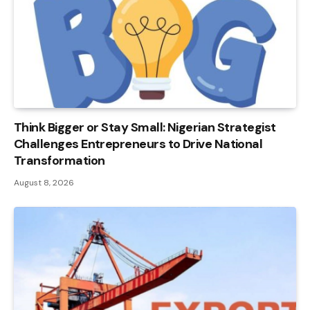
Think Bigger or Stay Small: Nigerian Strategist
Challenges Entrepreneurs to Drive National
Transformation
August 8, 2026