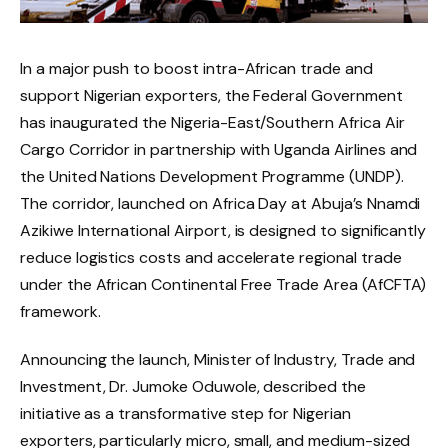
In a major push to boost intra-African trade and
support Nigerian exporters, the Federal Government
has inaugurated the Nigeria-East/Southern Africa Air
Cargo Corridor in partnership with Uganda Airlines and
the United Nations Development Programme (UNDP).
The corridor, launched on Africa Day at Abuja’s Nnamdi
Azikiwe International Airport, is designed to significantly
reduce logistics costs and accelerate regional trade
under the African Continental Free Trade Area (AfCFTA)
framework.
Announcing the launch, Minister of Industry, Trade and
Investment, Dr. Jumoke Oduwole, described the
initiative as a transformative step for Nigerian
exporters, particularly micro, small, and medium-sized