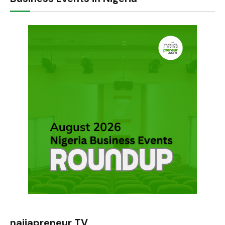
naijapreneur TV