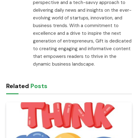
perspective and a tech-savvy approach to
delivering daily news and insights on the ever-
evolving world of startups, innovation, and
business trends. With a commitment to
excellence and a drive to inspire the next
generation of entrepreneurs, Gift is dedicated
to creating engaging and informative content
that empowers readers to thrive in the
dynamic business landscape.
Related
Posts