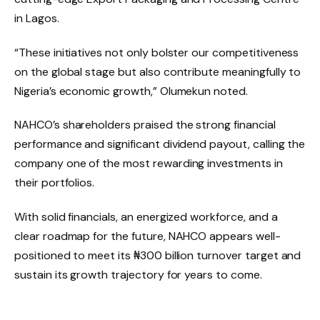
in Lagos.
“These initiatives not only bolster our competitiveness
on the global stage but also contribute meaningfully to
Nigeria’s economic growth,” Olumekun noted.
NAHCO’s shareholders praised the strong financial
performance and significant dividend payout, calling the
company one of the most rewarding investments in
their portfolios.
With solid financials, an energized workforce, and a
clear roadmap for the future, NAHCO appears well-
positioned to meet its ₦300 billion turnover target and
sustain its growth trajectory for years to come.