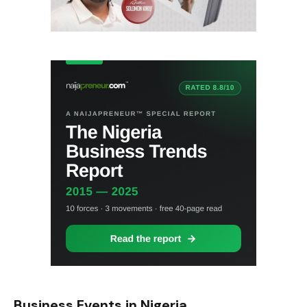
Business Events in Nigeria