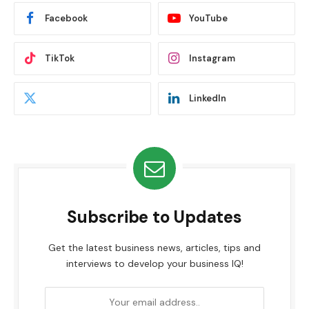
Facebook
YouTube
TikTok
Instagram
LinkedIn
Subscribe to Updates
Get the latest business news, articles, tips and
interviews to develop your business IQ!