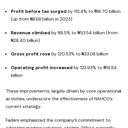
Profit before tax surged
by 115.4% to ₦18.70 billion
(up from ₦8.68 billion in 2023)
Revenue climbed
by 88.5% to ₦53.54 billion (from
₦28.40 billion)
Gross profit rose
by 120.53% to ₦33.08 billion
Operating profit increased
by 123.93% to ₦19.84
billion
These improvements, largely driven by core operational
activities, underscore the effectiveness of NAHCO’s
current strategy.
Fadeni emphasized the company’s commitment to
adopting modern solutions, stating, “We’re currently