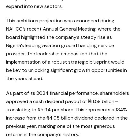
expand into new sectors.
This ambitious projection was announced during
NAHCO’s recent Annual General Meeting, where the
board highlighted the company’s steady rise as
Nigeria’s leading aviation ground handling service
provider. The leadership emphasized that the
implementation of a robust strategic blueprint would
be key to unlocking significant growth opportunities in
the years ahead.
As part of its 2024 financial performance, shareholders
approved a cash dividend payout of ₦11.58 billion—
translating to ₦5.94 per share. This represents a 134%
increase from the ₦4.95 billion dividend declared in the
previous year, marking one of the most generous
returns in the company’s history.