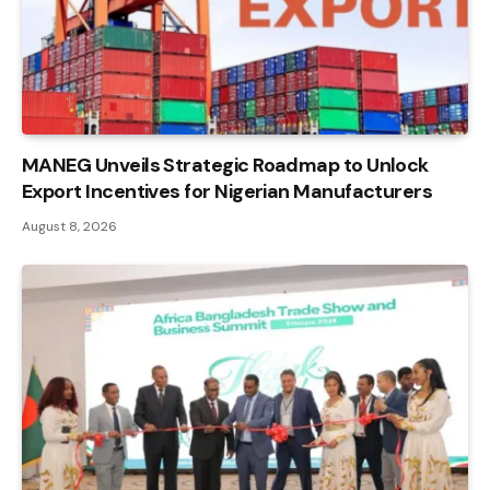
MANEG Unveils Strategic Roadmap to Unlock
Export Incentives for Nigerian Manufacturers
August 8, 2026