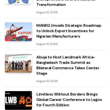
Transformation
August 8, 2026
MANEG Unveils Strategic Roadmap
to Unlock Export Incentives for
Nigerian Manufacturers
August 8, 2026
Abuja to Host Landmark Africa-
Bangladesh Trade Summit as
Bilateral Commerce Takes Center
Stage
August 8, 2026
Limitless Without Borders Brings
Global Career Conference to Lagos
for Fourth Edition