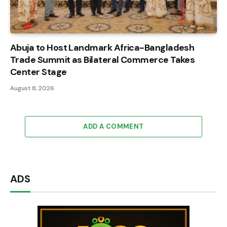
Abuja to Host Landmark Africa-Bangladesh
Trade Summit as Bilateral Commerce Takes
Center Stage
August 8, 2026
ADD A COMMENT
ADS