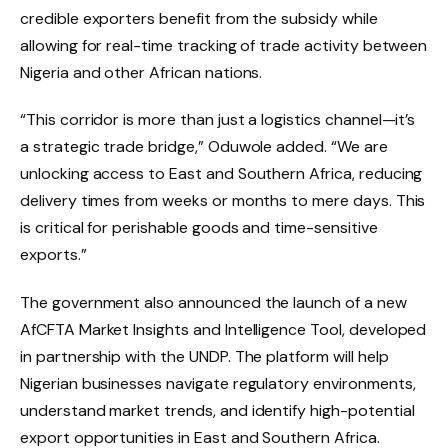
credible exporters benefit from the subsidy while
allowing for real-time tracking of trade activity between
Nigeria and other African nations.
“This corridor is more than just a logistics channel—it’s
a strategic trade bridge,” Oduwole added. “We are
unlocking access to East and Southern Africa, reducing
delivery times from weeks or months to mere days. This
is critical for perishable goods and time-sensitive
exports.”
The government also announced the launch of a new
AfCFTA Market Insights and Intelligence Tool, developed
in partnership with the UNDP. The platform will help
Nigerian businesses navigate regulatory environments,
understand market trends, and identify high-potential
export opportunities in East and Southern Africa.