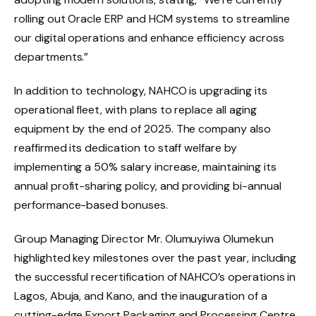
rolling out Oracle ERP and HCM systems to streamline
our digital operations and enhance efficiency across
departments.”
In addition to technology, NAHCO is upgrading its
operational fleet, with plans to replace all aging
equipment by the end of 2025. The company also
reaffirmed its dedication to staff welfare by
implementing a 50% salary increase, maintaining its
annual profit-sharing policy, and providing bi-annual
performance-based bonuses.
Group Managing Director Mr. Olumuyiwa Olumekun
highlighted key milestones over the past year, including
the successful recertification of NAHCO’s operations in
Lagos, Abuja, and Kano, and the inauguration of a
cutting-edge Export Packaging and Processing Centre