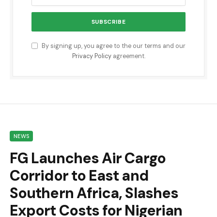
By signing up, you agree to the our terms and our
Privacy Policy
agreement.
NEWS
FG Launches Air Cargo
Corridor to East and
Southern Africa, Slashes
Export Costs for Nigerian