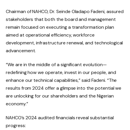
Chairman of NAHCO, Dr. Seinde Oladapo Fadeni, assured
stakeholders that both the board and management
remain focused on executing a transformation plan
aimed at operational efficiency, workforce
development, infrastructure renewal, and technological
advancement.
“We are in the middle of a significant evolution—
redefining how we operate, invest in our people, and
enhance our technical capabilities,” said Fadeni. “The
results from 2024 offer a glimpse into the potential we
are unlocking for our shareholders and the Nigerian
economy.”
NAHCO’s 2024 audited financials reveal substantial
progress: