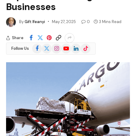
Businesses
By
Gift Ifeanyi
May 27, 2025
0
3 Mins Read
Share
Facebook
X
Instagram
YouTube
LinkedIn
TikTok
Follow Us
(Twitter)