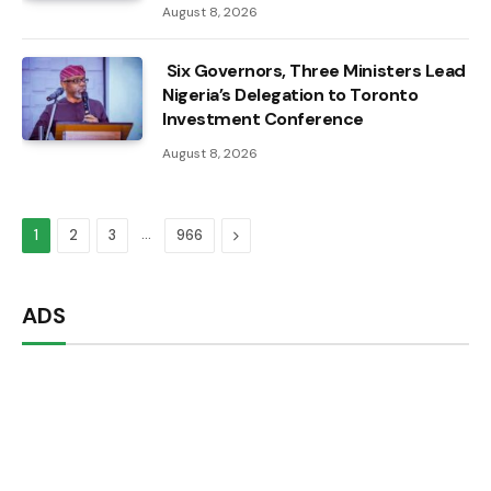
August 8, 2026
Six Governors, Three Ministers Lead
Nigeria’s Delegation to Toronto
Investment Conference
August 8, 2026
…
Next
1
2
3
966
ADS