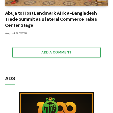
Abuja to Host Landmark Africa-Bangladesh
Trade Summit as Bilateral Commerce Takes
Center Stage
August 8, 2026
ADD A COMMENT
ADS