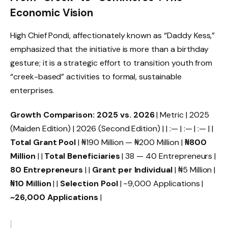
Economic Vision
High Chief Pondi, affectionately known as “Daddy Kess,”
emphasized that the initiative is more than a birthday
gesture; it is a strategic effort to transition youth from
“creek-based” activities to formal, sustainable
enterprises.
Growth Comparison: 2025 vs. 2026
| Metric | 2025
(Maiden Edition) | 2026 (Second Edition) | | :— | :— | :— | |
Total Grant Pool
| ₦190 Million — ₦200 Million |
₦800
Million
| |
Total Beneficiaries
| 38 — 40 Entrepreneurs |
80 Entrepreneurs
| |
Grant per Individual
| ₦5 Million |
₦10 Million
| |
Selection Pool
| ~9,000 Applications |
~26,000 Applications
|