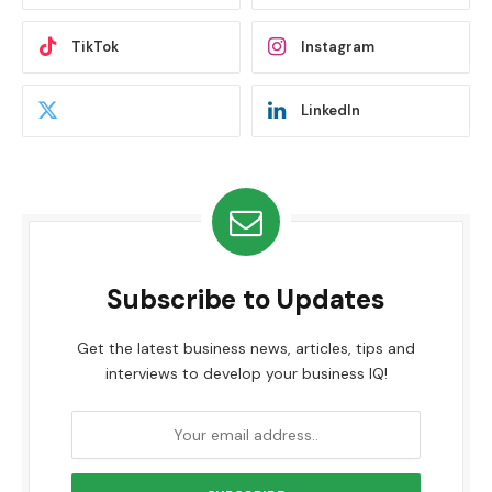
TikTok
Instagram
LinkedIn
Subscribe to Updates
Get the latest business news, articles, tips and
interviews to develop your business IQ!