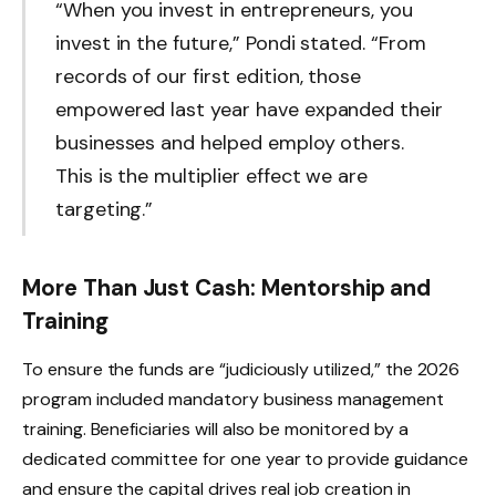
“When you invest in entrepreneurs, you
invest in the future,” Pondi stated. “From
records of our first edition, those
empowered last year have expanded their
businesses and helped employ others.
This is the multiplier effect we are
targeting.”
More Than Just Cash: Mentorship and
Training
To ensure the funds are “judiciously utilized,” the 2026
program included mandatory business management
training. Beneficiaries will also be monitored by a
dedicated committee for one year to provide guidance
and ensure the capital drives real job creation in