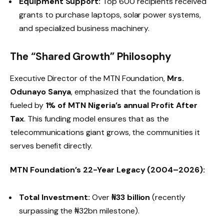
Equipment Support:
Top 600 recipients received
grants to purchase laptops, solar power systems,
and specialized business machinery.
The “Shared Growth” Philosophy
Executive Director of the MTN Foundation,
Mrs.
Odunayo Sanya
, emphasized that the foundation is
fueled by
1% of MTN Nigeria’s annual Profit After
Tax
. This funding model ensures that as the
telecommunications giant grows, the communities it
serves benefit directly.
MTN Foundation’s 22-Year Legacy (2004–2026):
Total Investment:
Over
₦33 billion
(recently
surpassing the ₦32bn milestone).