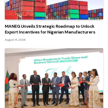
MANEG Unveils Strategic Roadmap to Unlock
Export Incentives for Nigerian Manufacturers
August 8, 2026