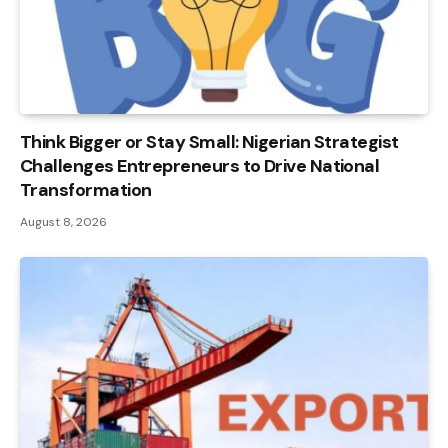
Think Bigger or Stay Small: Nigerian Strategist
Challenges Entrepreneurs to Drive National
Transformation
August 8, 2026