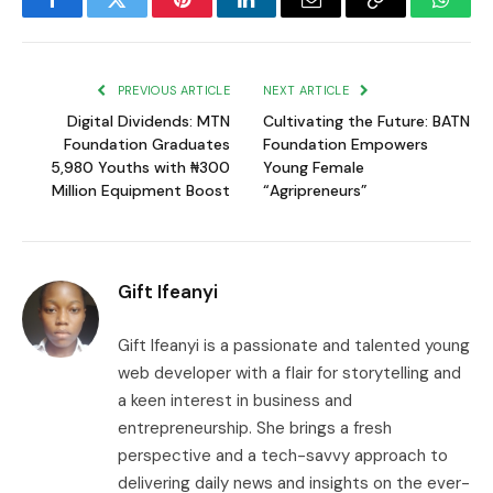
Facebook
Twitter
Pinterest
LinkedIn
Email
Copy
Whats
Link
PREVIOUS ARTICLE
NEXT ARTICLE
Digital Dividends: MTN
Cultivating the Future: BATN
Foundation Graduates
Foundation Empowers
5,980 Youths with ₦300
Young Female
Million Equipment Boost
“Agripreneurs”
Gift Ifeanyi
Gift Ifeanyi is a passionate and talented young
web developer with a flair for storytelling and
a keen interest in business and
entrepreneurship. She brings a fresh
perspective and a tech-savvy approach to
delivering daily news and insights on the ever-