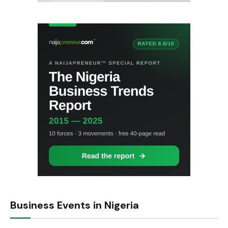
Business Events in Nigeria