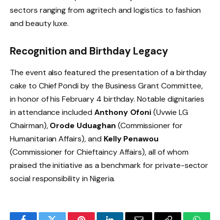
sectors ranging from agritech and logistics to fashion
and beauty luxe.
Recognition and Birthday Legacy
The event also featured the presentation of a birthday
cake to Chief Pondi by the Business Grant Committee,
in honor of his February 4 birthday. Notable dignitaries
in attendance included
Anthony Ofoni
(Uvwie LG
Chairman),
Orode Uduaghan
(Commissioner for
Humanitarian Affairs), and
Kelly Penawou
(Commissioner for Chieftaincy Affairs), all of whom
praised the initiative as a benchmark for private-sector
social responsibility in Nigeria.