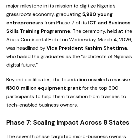
major milestone in its mission to digitize Nigeria’s
grassroots economy, graduating
5,980 young
entrepreneurs
from Phase 7 of its
ICT and Business
Skills Training Programme
. The ceremony, held at the
Abuja Continental Hotel on Wednesday, March 4, 2026,
was headlined by
Vice President Kashim Shettima
,
who hailed the graduates as the “architects of Nigeria’s
digital future.”
Beyond certificates, the foundation unveiled a massive
₦300 million equipment grant
for the top 600
participants to help them transition from trainees to
tech-enabled business owners.
Phase 7: Scaling Impact Across 8 States
The seventh phase targeted micro-business owners