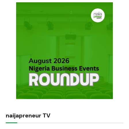
naijapreneur TV