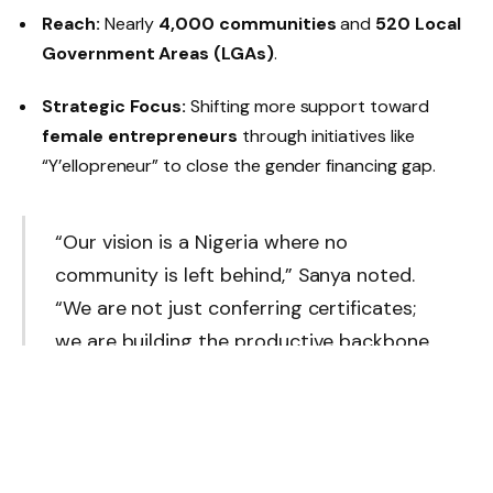
Reach:
Nearly
4,000 communities
and
520 Local
Government Areas (LGAs)
.
Strategic Focus:
Shifting more support toward
female entrepreneurs
through initiatives like
“Y’ellopreneur” to close the gender financing gap.
“Our vision is a Nigeria where no
community is left behind,” Sanya noted.
“We are not just conferring certificates;
we are building the productive backbone
of our economy.”
Tax Reforms: A Gift for Small Businesses