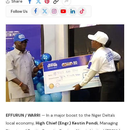
Share
Facebook
X
Instagram
YouTube
LinkedIn
TikTok
Follow Us
(Twitter)
EFFURUN / WARRI
— In a major boost to the Niger Delta’s
local economy,
High Chief (Engr.) Kestin Pondi
, Managing