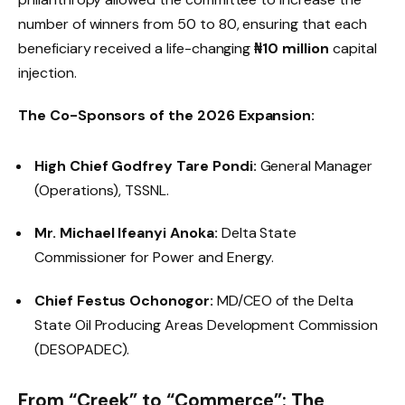
number of winners from 50 to 80, ensuring that each
beneficiary received a life-changing
₦10 million
capital
injection.
The Co-Sponsors of the 2026 Expansion:
High Chief Godfrey Tare Pondi:
General Manager
(Operations), TSSNL.
Mr. Michael Ifeanyi Anoka:
Delta State
Commissioner for Power and Energy.
Chief Festus Ochonogor:
MD/CEO of the Delta
State Oil Producing Areas Development Commission
(DESOPADEC).
From “Creek” to “Commerce”: The