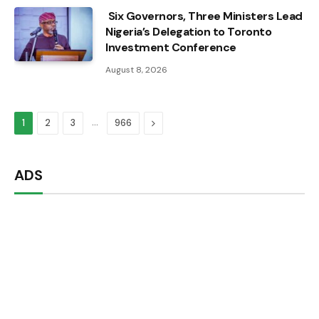
Six Governors, Three Ministers Lead
Nigeria’s Delegation to Toronto
Investment Conference
August 8, 2026
…
Next
1
2
3
966
ADS