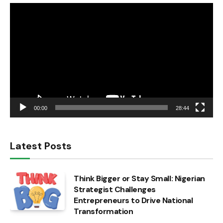
Video
Player
00:00
28:44
Latest Posts
Think Bigger or Stay Small: Nigerian
Strategist Challenges
Entrepreneurs to Drive National
Transformation