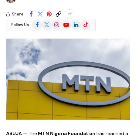
Share
Facebook
X
Instagram
YouTube
LinkedIn
TikTok
Follow Us
(Twitter)
ABUJA
— The
MTN Nigeria Foundation
has reached a