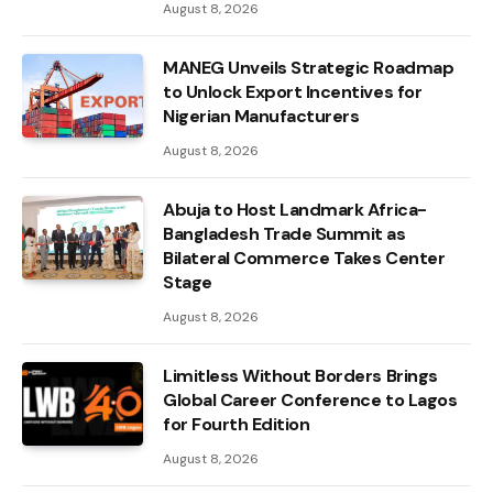
August 8, 2026
MANEG Unveils Strategic Roadmap
to Unlock Export Incentives for
Nigerian Manufacturers
August 8, 2026
Abuja to Host Landmark Africa-
Bangladesh Trade Summit as
Bilateral Commerce Takes Center
Stage
August 8, 2026
Limitless Without Borders Brings
Global Career Conference to Lagos
for Fourth Edition
August 8, 2026