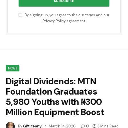
By signing up, you agree to the our terms and our
Privacy Policy
agreement.
NEWS
Digital Dividends: MTN
Foundation Graduates
5,980 Youths with ₦300
Million Equipment Boost
By
Gift Ifeanyi
March 14, 2026
0
3 Mins Read