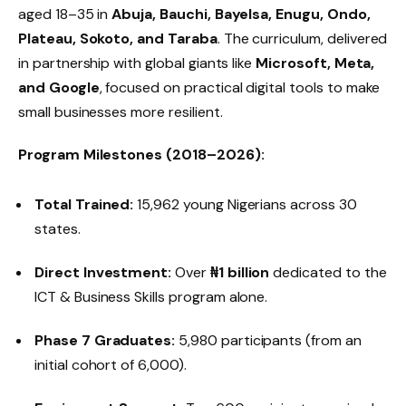
aged 18–35 in
Abuja, Bauchi, Bayelsa, Enugu, Ondo,
Plateau, Sokoto, and Taraba
. The curriculum, delivered
in partnership with global giants like
Microsoft, Meta,
and Google
, focused on practical digital tools to make
small businesses more resilient.
Program Milestones (2018–2026):
Total Trained:
15,962 young Nigerians across 30
states.
Direct Investment:
Over
₦1 billion
dedicated to the
ICT & Business Skills program alone.
Phase 7 Graduates:
5,980 participants (from an
initial cohort of 6,000).