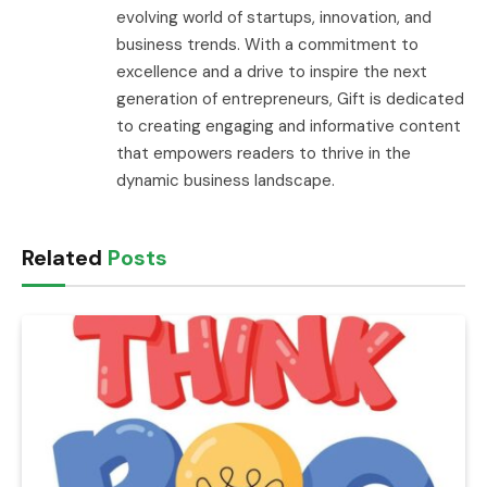
evolving world of startups, innovation, and
business trends. With a commitment to
excellence and a drive to inspire the next
generation of entrepreneurs, Gift is dedicated
to creating engaging and informative content
that empowers readers to thrive in the
dynamic business landscape.
Related
Posts