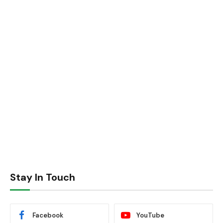
Stay In Touch
Facebook
YouTube