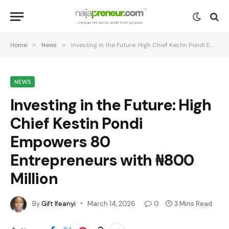
Home
»
News
»
Investing in the Future: High Chief Kestin Pondi Empowers 80 Entrepreneurs with ₦800 Million
NEWS
Investing in the Future: High
Chief Kestin Pondi
Empowers 80
Entrepreneurs with ₦800
Million
By
Gift Ifeanyi
March 14, 2026
0
3 Mins Read