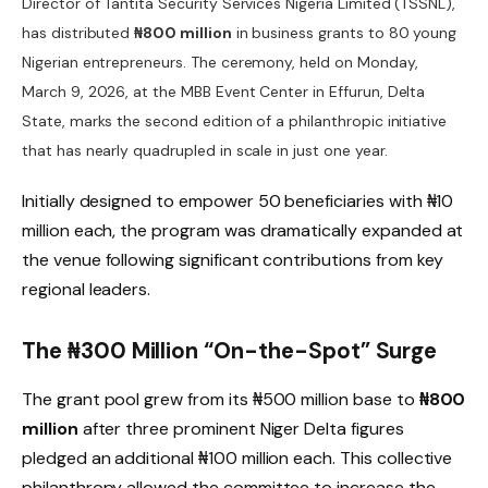
Director of Tantita Security Services Nigeria Limited (TSSNL),
has distributed
₦800 million
in business grants to 80 young
Nigerian entrepreneurs. The ceremony, held on Monday,
March 9, 2026, at the MBB Event Center in Effurun, Delta
State, marks the second edition of a philanthropic initiative
that has nearly quadrupled in scale in just one year.
Initially designed to empower 50 beneficiaries with ₦10
million each, the program was dramatically expanded at
the venue following significant contributions from key
regional leaders.
The ₦300 Million “On-the-Spot” Surge
The grant pool grew from its ₦500 million base to
₦800
million
after three prominent Niger Delta figures
pledged an additional ₦100 million each. This collective
philanthropy allowed the committee to increase the